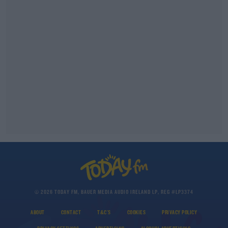
© 2026 TODAY FM, BAUER MEDIA AUDIO IRELAND LP, REG #LP3374
ABOUT
CONTACT
T&C'S
COOKIES
PRIVACY POLICY