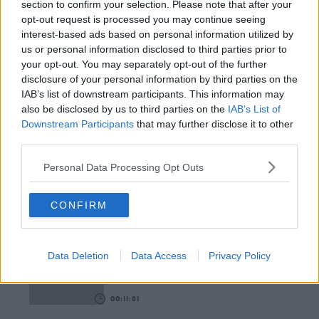
section to confirm your selection. Please note that after your
opt-out request is processed you may continue seeing
00:12:18
interest-based ads based on personal information utilized by
us or personal information disclosed to third parties prior to
Tech Thursday: All You Need For The Return To
your opt-out. You may separately opt-out of the further
The Classroom
disclosure of your personal information by third parties on the
THE LAST WORD WITH MATT COOPER
IAB’s list of downstream participants. This information may
also be disclosed by us to third parties on the
IAB’s List of
00:14:32
Downstream Participants
that may further disclose it to other
third parties.
What Is The Greatest TV Show Ever Made!?
WEEKEND BREAKFAST WITH ALISON CURTIS
Personal Data Processing Opt Outs
CONFIRM
00:07:19
Comedian Chris Kent On How He Stumbled Upon
His New Special
Data Deletion
Data Access
Privacy Policy
DAVE MOORE
00:11:31