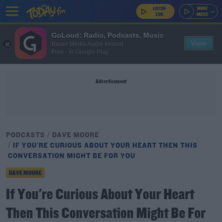
GoLoud: Radio, Podcasts, Music
View
Bauer Media Audio Ireland
Free - In Google Play
Advertisement
PODCASTS
DAVE MOORE
IF YOU'RE CURIOUS ABOUT YOUR HEART THEN THIS
CONVERSATION MIGHT BE FOR YOU
DAVE MOORE
If You're Curious About Your Heart
Then This Conversation Might Be For