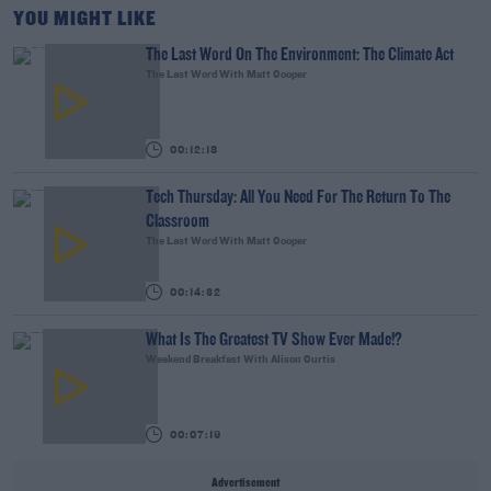
YOU MIGHT LIKE
The Last Word On The Environment: The Climate Act
The Last Word With Matt Cooper
00:12:18
Tech Thursday: All You Need For The Return To The
Classroom
The Last Word With Matt Cooper
00:14:32
What Is The Greatest TV Show Ever Made!?
Weekend Breakfast With Alison Curtis
00:07:19
Advertisement