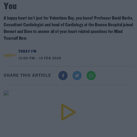
You
A happy heart isn't just for Valentines Day, you know! Professor David Burke,
Consultant Cardiologist and head of Cardiology at the Beacon Hospital joined
Dermot and Dave to answer all of your heart related questions for Mind
Yourself Now.
TODAY FM
12:00 PM - 13 FEB 2023
SHARE THIS ARTICLE