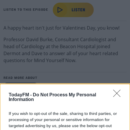
LISTEN TO THIS EPISODE
A happy heart isn't just for Valentines Day, you know!
Professor David Burke, Consultant Cardiologist and
head of Cardiology at the Beacon Hospital joined
Dermot and Dave to answer all of your heart related
questions for Mind Yourself Now.
READ MORE ABOUT
DERMOT &AMP; DAVE
TodayFM -
Do Not Process My Personal
Information
RELATED PODCASTS
The Last Word On The Environment: The Climate
If you wish to opt-out of the sale, sharing to third parties, or
processing of your personal or sensitive information for
Act
targeted advertising by us, please use the below opt-out
THE LAST WORD WITH MATT COOPER