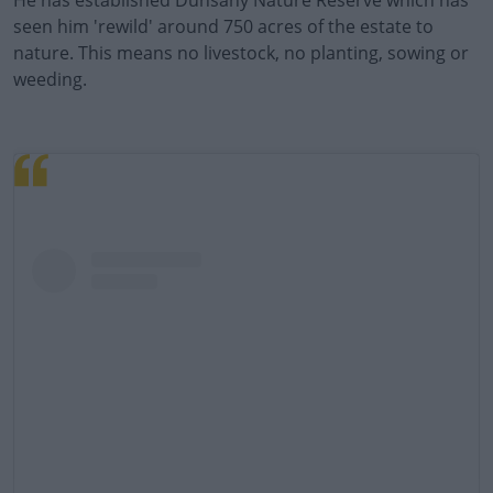
He has established Dunsany Nature Reserve which has
seen him 'rewild' around 750 acres of the estate to
Learn more
nature. This means no livestock, no planting, sowing or
weeding.