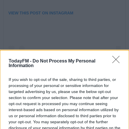
VIEW THIS POST ON INSTAGRAM
TodayFM -
Do Not Process My Personal
Information
If you wish to opt-out of the sale, sharing to third parties, or
processing of your personal or sensitive information for
A POST SHARED BY DUNSANY NATURE RESERVE (@DUNSANYNATURERESERVE)
targeted advertising by us, please use the below opt-out
section to confirm your selection. Please note that after your
opt-out request is processed you may continue seeing
interest-based ads based on personal information utilized by
us or personal information disclosed to third parties prior to
Speaking to
Dermot and Dave,
Randal explained what
your opt-out. You may separately opt-out of the further
inspired them to begin rewilding and shared some of
disclosure of your personal information by third parties on the