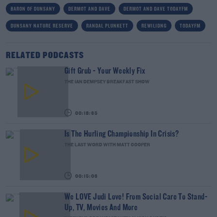
BARON OF DUNSANY
DERMOT AND DAVE
DERMOT AND DAVE TODAYFM
DUNSANY NATURE RESERVE
RANDAL PLUNKETT
REWILIDNG
TODAYFM
RELATED PODCASTS
Gift Grub - Your Weekly Fix
THE IAN DEMPSEY BREAKFAST SHOW
00:18:35
Is The Hurling Championship In Crisis?
THE LAST WORD WITH MATT COOPER
00:15:03
We LOVE Judi Love! From Social Care To Stand-
Up, TV, Movies And More