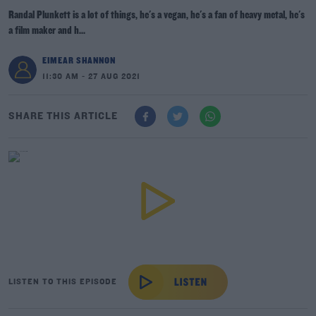
Randal Plunkett is a lot of things, he's a vegan, he's a fan of heavy metal, he's
a film maker and h...
EIMEAR SHANNON
11:30 AM - 27 AUG 2021
SHARE THIS ARTICLE
LISTEN TO THIS EPISODE