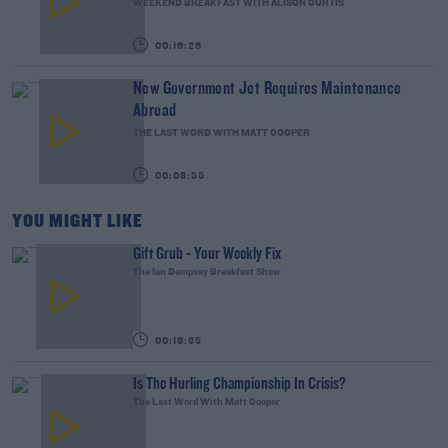
WEEKEND BREAKFAST WITH ALISON CURTIS
00:16:26
New Government Jet Requires Maintenance
Abroad
THE LAST WORD WITH MATT COOPER
00:08:55
YOU MIGHT LIKE
Gift Grub - Your Weekly Fix
The Ian Dempsey Breakfast Show
00:18:35
Is The Hurling Championship In Crisis?
The Last Word With Matt Cooper