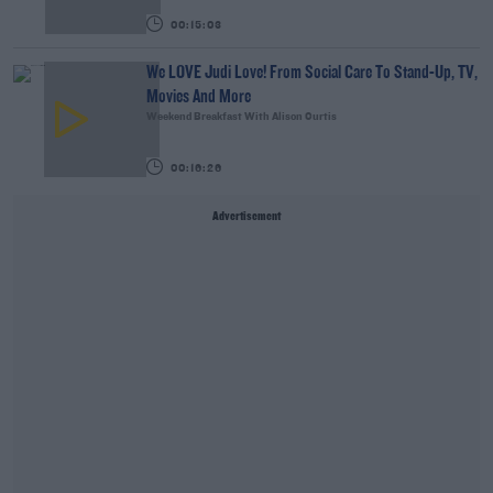
00:15:03
We LOVE Judi Love! From Social Care To Stand-Up, TV,
Movies And More
Weekend Breakfast With Alison Curtis
00:16:26
Advertisement