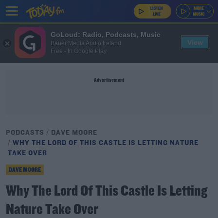
GoLoud: Radio, Podcasts, Music
View
Bauer Media Audio Ireland
Free - In Google Play
Advertisement
PODCASTS
DAVE MOORE
WHY THE LORD OF THIS CASTLE IS LETTING NATURE
TAKE OVER
DAVE MOORE
Why The Lord Of This Castle Is Letting
Nature Take Over