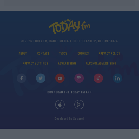
© 2026 TODAY FM, BAUER MEDIA AUDIO IRELAND LP, REG #LP3374
ABOUT
CONTACT
T&C'S
COOKIES
PRIVACY POLICY
PRIVACY SETTINGS
ADVERTISING
ALCOHOL ADVERTISING
DOWNLOAD THE TODAY FM APP
Developed
by
Square1