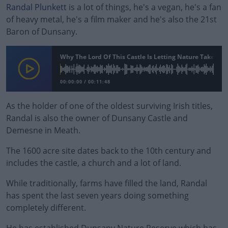
Randal Plunkett
is a lot of things, he's a vegan, he's a fan
of heavy metal, he's a film maker and he's also the 21st
Baron of Dunsany.
Why The Lord Of This Castle Is Letting Nature Take Ove
00:00:00
/
00:11:48
As the holder of one of the oldest surviving Irish titles,
Randal is also the owner of Dunsany Castle and
Demesne in Meath.
The 1600 acre site dates back to the 10th century and
includes the castle, a church and a lot of land.
While traditionally, farms have filled the land, Randal
#AD
has spent the last seven years doing something
completely different.