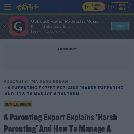
GoLoud: Radio, Podcasts, Music
View
Bauer Media Audio Ireland
Free - In Google Play
Advertisement
PODCASTS
MAIREAD RONAN
A PARENTING EXPERT EXPLAINS 'HARSH PARENTING'
AND HOW TO MANAGE A TANTRUM
MAIREAD RONAN
A Parenting Expert Explains 'Harsh
Parenting' And How To Manage A