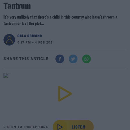
Tantrum
It's very unlikely that there's a child in this country who hasn't thrown a
tantrum or lost the plot...
ORLA ORMOND
6:17 PM - 4 FEB 2021
SHARE THIS ARTICLE
LISTEN TO THIS EPISODE