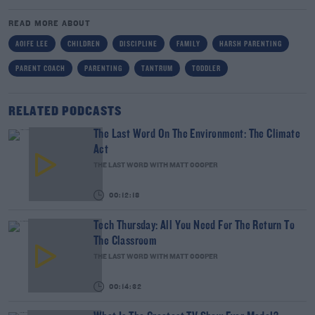
READ MORE ABOUT
AOIFE LEE
CHILDREN
DISCIPLINE
FAMILY
HARSH PARENTING
PARENT COACH
PARENTING
TANTRUM
TODDLER
RELATED PODCASTS
The Last Word On The Environment: The Climate
Act
THE LAST WORD WITH MATT COOPER
00:12:18
Tech Thursday: All You Need For The Return To
The Classroom
THE LAST WORD WITH MATT COOPER
00:14:32