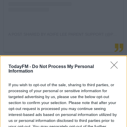
A POST SHARED BY AOIFE LEE PARENT SUPPORT (@PARENTSUPPORT)
When it comes to tantrums, Aoife gave the following
#AD
tips:
TodayFM -
Do Not Process My Personal
Information
Start with yourself. Try to keep calm, and avoid
trying to reason or negotiate with the child as
If you wish to opt-out of the sale, sharing to third parties, or
processing of your personal or sensitive information for
there is no logic or reasoning in that moment, and
Learn more
targeted advertising by us, please use the below opt-out
you will only get more frustrated.
section to confirm your selection. Please note that after your
Try to figure out the trigger - are they tired?
opt-out request is processed you may continue seeing
Hungry? Have they just spent a long time on a
interest-based ads based on personal information utilized by
tablet or looking at a screen?
us or personal information disclosed to third parties prior to
Empathize and acknowledge how they are feeling.
your opt-out. You may separately opt-out of the further