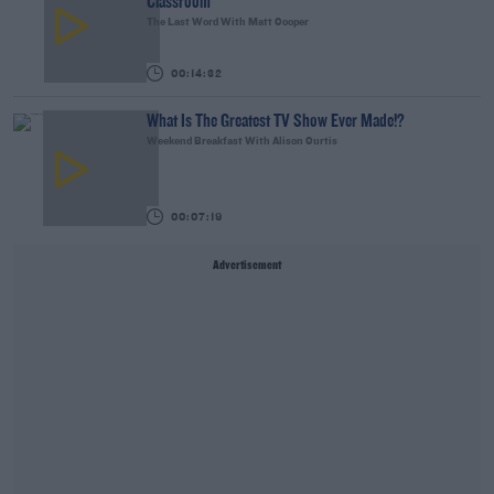
Classroom
The Last Word With Matt Cooper
00:14:32
What Is The Greatest TV Show Ever Made!?
Weekend Breakfast With Alison Curtis
00:07:19
Advertisement