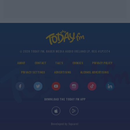
© 2026 TODAY FM, BAUER MEDIA AUDIO IRELAND LP, REG #LP3374
ABOUT
CONTACT
T&C'S
COOKIES
PRIVACY POLICY
PRIVACY SETTINGS
ADVERTISING
ALCOHOL ADVERTISING
DOWNLOAD THE TODAY FM APP
Developed
by
Square1