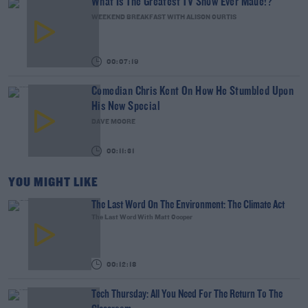
What Is The Greatest TV Show Ever Made!?
WEEKEND BREAKFAST WITH ALISON CURTIS
00:07:19
Comedian Chris Kent On How He Stumbled Upon
His New Special
DAVE MOORE
00:11:31
YOU MIGHT LIKE
The Last Word On The Environment: The Climate Act
The Last Word With Matt Cooper
00:12:18
Tech Thursday: All You Need For The Return To The