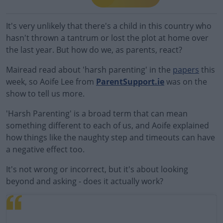
It's very unlikely that there's a child in this country who
hasn't thrown a tantrum or lost the plot at home over
the last year. But how do we, as parents, react?
Mairead read about 'harsh parenting' in the
papers
this
week, so Aoife Lee from
ParentSupport.ie
was on the
show to tell us more.
'Harsh Parenting' is a broad term that can mean
something different to each of us, and Aoife explained
how things like the naughty step and timeouts can have
a negative effect too.
It's not wrong or incorrect, but it's about looking
beyond and asking - does it actually work?