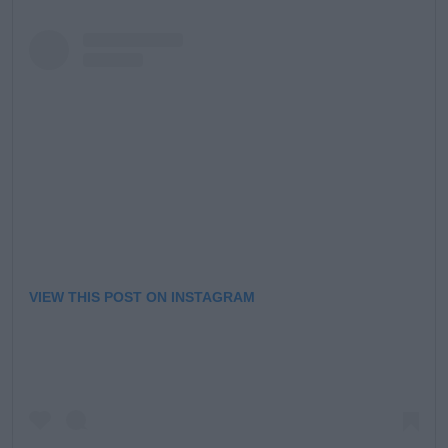
VIEW THIS POST ON INSTAGRAM