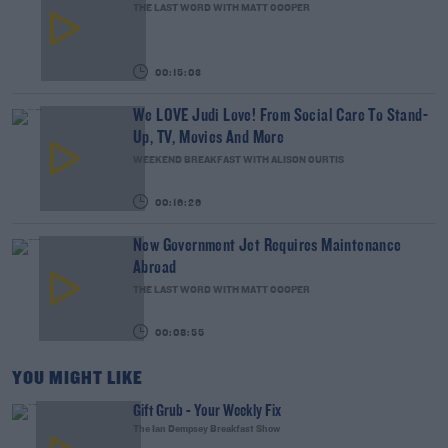
THE LAST WORD WITH MATT COOPER
00:15:03
We LOVE Judi Love! From Social Care To Stand-
Up, TV, Movies And More
WEEKEND BREAKFAST WITH ALISON CURTIS
00:16:26
New Government Jet Requires Maintenance
Abroad
THE LAST WORD WITH MATT COOPER
00:08:55
YOU MIGHT LIKE
Gift Grub - Your Weekly Fix
The Ian Dempsey Breakfast Show