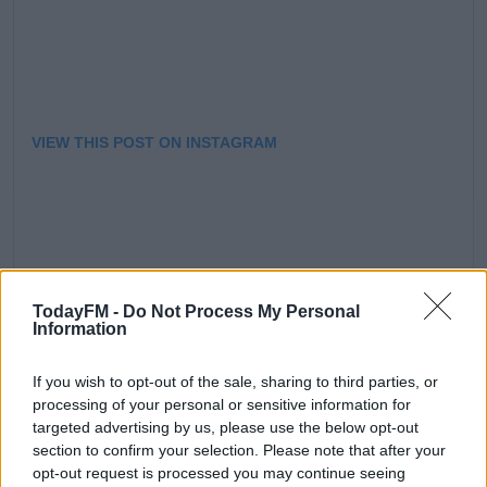
VIEW THIS POST ON INSTAGRAM
TodayFM -
Do Not Process My Personal
Information
A POST SHARED BY CLELIA MURPHY (@CLELIAMURPHY)
ON
If you wish to opt-out of the sale, sharing to third parties, or
processing of your personal or sensitive information for
targeted advertising by us, please use the below opt-out
section to confirm your selection. Please note that after your
You can see Clelia as The Baroness in The Sound of
opt-out request is processed you may continue seeing
Music in the Bord Gais Energy Theatre from the 10th