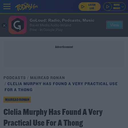
GoLoud: Radio, Podcasts, Music
View
Bauer Media Audio Ireland
Free - In Google Play
Advertisement
PODCASTS
MAIREAD RONAN
CLELIA MURPHY HAS FOUND A VERY PRACTICAL USE
FOR A THONG
MAIREAD RONAN
Clelia Murphy Has Found A Very
Practical Use For A Thong