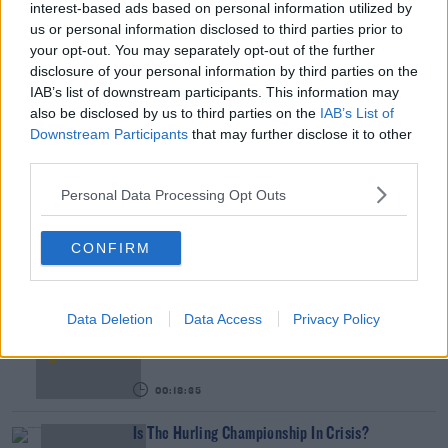
interest-based ads based on personal information utilized by
January - 1st February.
us or personal information disclosed to third parties prior to
your opt-out. You may separately opt-out of the further
You can hear the chat in full by pressing the play
#AD
disclosure of your personal information by third parties on the
button on screen.
IAB’s list of downstream participants. This information may
also be disclosed by us to third parties on the
IAB’s List of
Downstream Participants
that may further disclose it to other
READ MORE ABOUT
third parties.
Learn more
BODYBUILDING
BORD GAIS ENERGY THEATRE
CLELIA MURPHY
Personal Data Processing Opt Outs
PETER STRINGER
SOUND OF MUSIC
CONFIRM
RELATED PODCASTS
Gift Grub - Your Weekly Fix
Data Deletion
Data Access
Privacy Policy
THE IAN DEMPSEY BREAKFAST SHOW
00:18:35
Is The Hurling Championship In Crisis?