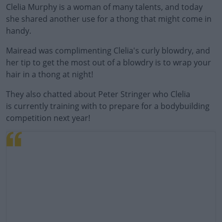
Clelia Murphy is a woman of many talents, and today
she shared another use for a thong that might come in
handy.
Mairead was complimenting Clelia's curly blowdry, and
her tip to get the most out of a blowdry is to wrap your
hair in a thong at night!
They also chatted about Peter Stringer who Clelia
is currently training with to prepare for a bodybuilding
competition next year!