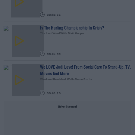
00:18:35
Is The Hurling Championship In Crisis?
The Last Word With Matt Cooper
00:15:03
We LOVE Judi Love! From Social Care To Stand-Up, TV,
Movies And More
Weekend Breakfast With Alison Curtis
00:16:26
Advertisement