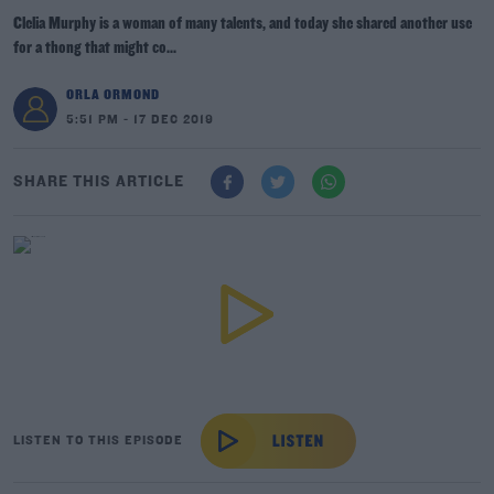
Clelia Murphy is a woman of many talents, and today she shared another use
for a thong that might co...
ORLA ORMOND
5:51 PM - 17 DEC 2019
SHARE THIS ARTICLE
LISTEN TO THIS EPISODE