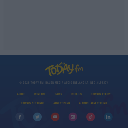
© 2026 TODAY FM, BAUER MEDIA AUDIO IRELAND LP, REG #LP3374
ABOUT
CONTACT
T&C'S
COOKIES
PRIVACY POLICY
PRIVACY SETTINGS
ADVERTISING
ALCOHOL ADVERTISING