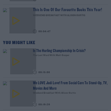
This Is One Of Our Favourite Books This Year!
WEEKEND BREAKFAST WITH ALISON CURTIS
00:04:47
YOU MIGHT LIKE
Is The Hurling Championship In Crisis?
The Last Word With Matt Cooper
00:15:03
We LOVE Judi Love! From Social Care To Stand-Up, TV,
Movies And More
Weekend Breakfast With Alison Curtis
00:16:26