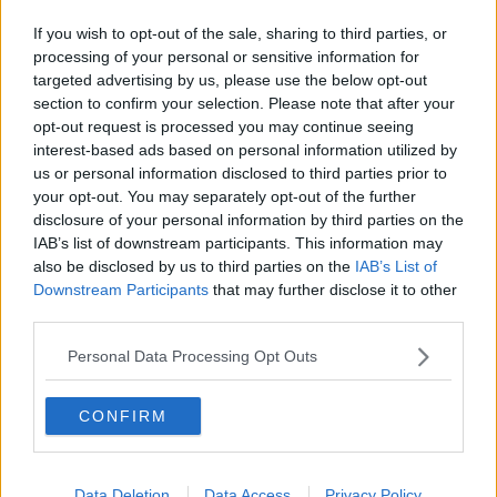
This is perfect served with fluffy rice.
If you wish to opt-out of the sale, sharing to third parties, or
processing of your personal or sensitive information for
targeted advertising by us, please use the below opt-out
section to confirm your selection. Please note that after your
opt-out request is processed you may continue seeing
interest-based ads based on personal information utilized by
us or personal information disclosed to third parties prior to
your opt-out. You may separately opt-out of the further
disclosure of your personal information by third parties on the
IAB’s list of downstream participants. This information may
also be disclosed by us to third parties on the
IAB’s List of
Downstream Participants
that may further disclose it to other
third parties.
Personal Data Processing Opt Outs
CONFIRM
VIEW THIS POST ON INSTAGRAM
Data Deletion
Data Access
Privacy Policy