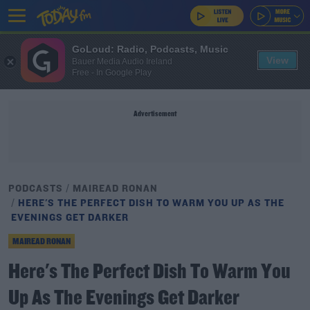
GoLoud: Radio, Podcasts, Music
View
Bauer Media Audio Ireland
Free - In Google Play
Advertisement
PODCASTS
MAIREAD RONAN
HERE'S THE PERFECT DISH TO WARM YOU UP AS THE
EVENINGS GET DARKER
MAIREAD RONAN
Here's The Perfect Dish To Warm You
Up As The Evenings Get Darker