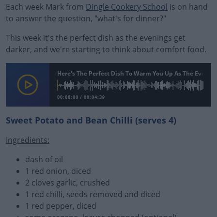
Each week Mark from
Dingle Cookery School
is on hand
to answer the question, "what's for dinner?"
This week it's the perfect dish as the evenings get
darker, and we're starting to think about comfort food.
Here's The Perfect Dish To Warm You Up As The Evenin
00:00:00
/
00:04:39
Sweet Potato and Bean Chilli (serves 4)
Ingredients:
#AD
dash of oil
1 red onion, diced
2 cloves garlic, crushed
1 red chilli, seeds removed and diced
Learn more
1 red pepper, diced