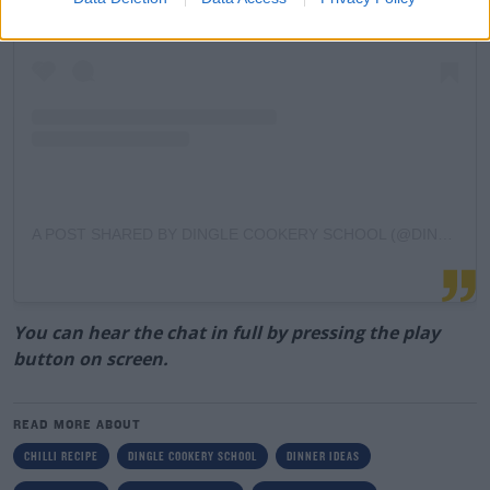
A POST SHARED BY DINGLE COOKERY SCHOOL (@DINGLE_COOKERY_SCHOOL)
You can hear the chat in full by pressing the play
button on screen.
READ MORE ABOUT
CHILLI RECIPE
DINGLE COOKERY SCHOOL
DINNER IDEAS