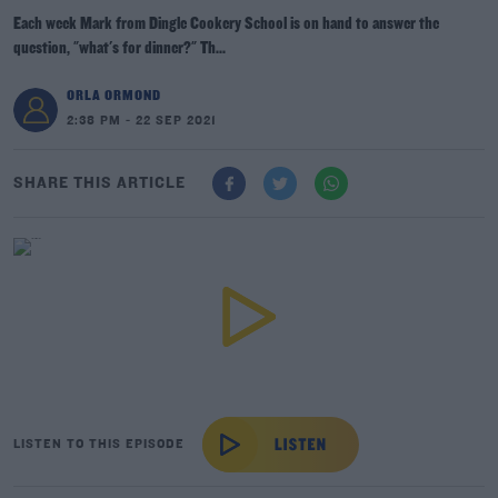
Each week Mark from Dingle Cookery School is on hand to answer the
question, "what's for dinner?" Th...
ORLA ORMOND
2:38 PM - 22 SEP 2021
SHARE THIS ARTICLE
LISTEN TO THIS EPISODE