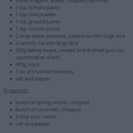
some oregano, leaves chopped (optional)
1 tsp. tomato paste
1 tsp. chili powder
1 tsp. ground cumin
1 tsp. tomato puree
2 large sweet potatoes, peeled cut into large dice
2 carrots, cut into large dice
250g kidney beans, cooked and drained (you can
use tinned or dried)
400g stock
1 tin of crushed tomatoes
salt and pepper
To garnish:
bunch of spring onions, chopped
bunch of coriander, chopped
3 tbsp sour cream
salt and pepper