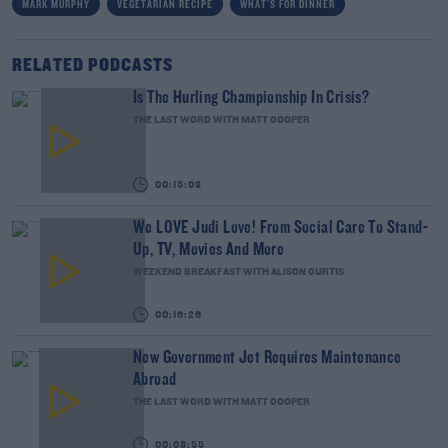
MARK MURPHY
VEGETARIAN RECIPE
WHAT'S FOR DINNER
RELATED PODCASTS
Is The Hurling Championship In Crisis?
THE LAST WORD WITH MATT COOPER
00:15:03
We LOVE Judi Love! From Social Care To Stand-
Up, TV, Movies And More
WEEKEND BREAKFAST WITH ALISON CURTIS
00:16:26
New Government Jet Requires Maintenance
Abroad
THE LAST WORD WITH MATT COOPER
00:08:55