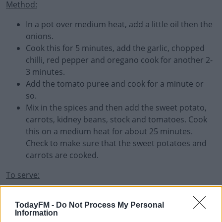
Method:
In a pot over medium heat, add a little oil then the
onions.
Cook this for 5 minutes, add the garlic, chopped
chilli, red pepper and oregano cook for another 2-
3 minutes.
Add the tomato puree and cook for a minute or
so.
Mix in the spices and then add the sweet potato,
carrots, kidney beans, stock and tomatoes. Cook
this on a medium heat for about 25 minutes.
Check to make sure that the sweet potatoes and
carrots are cooked.
To serve:
Season and add the spring onion and coriander. Spoon
TodayFM -
Do Not Process My Personal
some sour cream over to serve.
Information