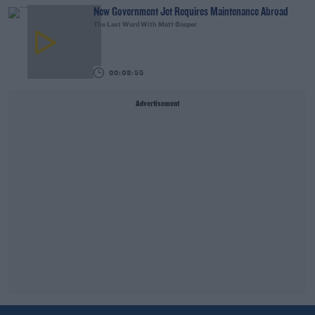
New Government Jet Requires Maintenance Abroad
The Last Word With Matt Cooper
00:08:55
Advertisement