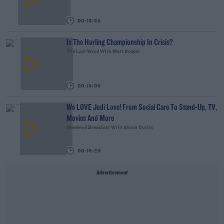
00:18:35
Is The Hurling Championship In Crisis?
The Last Word With Matt Cooper
00:15:03
We LOVE Judi Love! From Social Care To Stand-Up, TV,
Movies And More
Weekend Breakfast With Alison Curtis
00:16:26
Advertisement