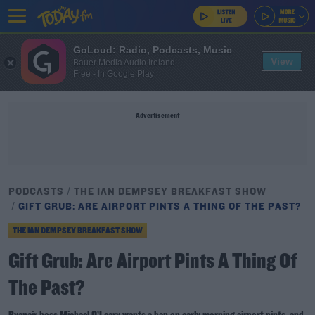
GoLoud: Radio, Podcasts, Music
View
Bauer Media Audio Ireland
Free - In Google Play
Advertisement
PODCASTS
THE IAN DEMPSEY BREAKFAST SHOW
GIFT GRUB: ARE AIRPORT PINTS A THING OF THE PAST?
THE IAN DEMPSEY BREAKFAST SHOW
Gift Grub: Are Airport Pints A Thing Of
The Past?