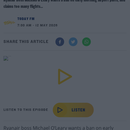
Ryanair boss Michael O’Leary wants a ban on early morning airport pints, and
claims too many flights...
TODAY FM
7:30 AM - 12 MAY 2026
SHARE THIS ARTICLE
LISTEN TO THIS EPISODE
Ryanair boss Michael O’Leary wants a ban on early