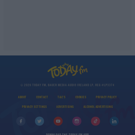
© 2026 TODAY FM, BAUER MEDIA AUDIO IRELAND LP, REG #LP3374
ABOUT
CONTACT
T&C'S
COOKIES
PRIVACY POLICY
PRIVACY SETTINGS
ADVERTISING
ALCOHOL ADVERTISING
DOWNLOAD THE TODAY FM APP