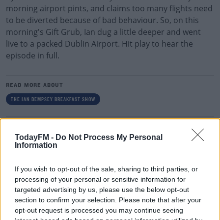
morning airport pints, and claims too many flights need
to be diverted because of bad behaviour. So, on this
morning's Gift Grub, Ian dug a little deeper and went
live to a packed Dublin Airport. Hit play to hear the
episode in full.
READ MORE ABOUT
THE IAN DEMPSEY BREAKFAST SHOW
RELATED PODCASTS
TodayFM -
Do Not Process My Personal
Information
Gift Grub - Your Weekly Fix
THE IAN DEMPSEY BREAKFAST SHOW
If you wish to opt-out of the sale, sharing to third parties, or
processing of your personal or sensitive information for
targeted advertising by us, please use the below opt-out
00:18:35
section to confirm your selection. Please note that after your
Is The Hurling Championship In Crisis?
opt-out request is processed you may continue seeing