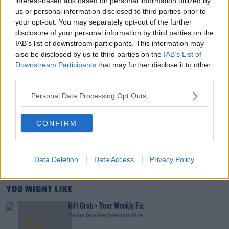
interest-based ads based on personal information utilized by
THE LAST WORD WITH MATT COOPER
us or personal information disclosed to third parties prior to
your opt-out. You may separately opt-out of the further
disclosure of your personal information by third parties on the
00:15:03
IAB’s list of downstream participants. This information may
also be disclosed by us to third parties on the
IAB’s List of
We LOVE Judi Love! From Social Care To Stand-
Downstream Participants
that may further disclose it to other
Up, TV, Movies And More
third parties.
WEEKEND BREAKFAST WITH ALISON CURTIS
Personal Data Processing Opt Outs
00:16:26
New Government Jet Requires Maintenance
CONFIRM
Abroad
THE LAST WORD WITH MATT COOPER
Data Deletion
Data Access
Privacy Policy
00:08:55
YOU MIGHT LIKE
Gift Grub - Your Weekly Fix
The Ian Dempsey Breakfast Show