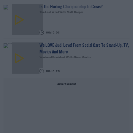
Is The Hurling Championship In Crisis?
The Last Word With Matt Cooper
00:15:03
We LOVE Judi Love! From Social Care To Stand-Up, TV,
Movies And More
Weekend Breakfast With Alison Curtis
00:16:26
Advertisement