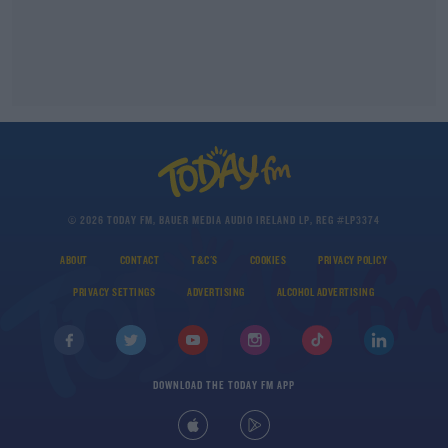
© 2026 TODAY FM, BAUER MEDIA AUDIO IRELAND LP, REG #LP3374
ABOUT
CONTACT
T&C'S
COOKIES
PRIVACY POLICY
PRIVACY SETTINGS
ADVERTISING
ALCOHOL ADVERTISING
DOWNLOAD THE TODAY FM APP