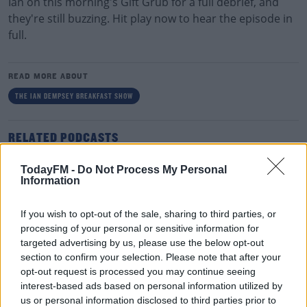
Ian on this morning's Gift Grub for a full debrief, and
they're still buzzing. Hit play now to hear the episode in
full.
READ MORE ABOUT
THE IAN DEMPSEY BREAKFAST SHOW
RELATED PODCASTS
Gift Grub - Your Weekly Fix
TodayFM -
Do Not Process My Personal
THE IAN DEMPSEY BREAKFAST SHOW
Information
If you wish to opt-out of the sale, sharing to third parties, or
00:18:35
processing of your personal or sensitive information for
targeted advertising by us, please use the below opt-out
Is The Hurling Championship In Crisis?
section to confirm your selection. Please note that after your
THE LAST WORD WITH MATT COOPER
opt-out request is processed you may continue seeing
interest-based ads based on personal information utilized by
us or personal information disclosed to third parties prior to