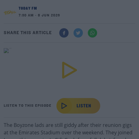
TODAY FM
7:30 AM - 8 JUN 2026
SHARE THIS ARTICLE
LISTEN TO THIS EPISODE
The Boyzone lads are still giddy after their reunion gigs
at the Emirates Stadium over the weekend. They joined