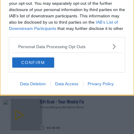
00:15:03
your opt-out. You may separately opt-out of the further
disclosure of your personal information by third parties on the
We LOVE Judi Love! From Social Care To Stand-
IAB’s list of downstream participants. This information may
Up, TV, Movies And More
also be disclosed by us to third parties on the
IAB’s List of
WEEKEND BREAKFAST WITH ALISON CURTIS
Downstream Participants
that may further disclose it to other
third parties.
00:16:26
Personal Data Processing Opt Outs
New Government Jet Requires Maintenance
Abroad
CONFIRM
THE LAST WORD WITH MATT COOPER
00:08:55
Data Deletion
Data Access
Privacy Policy
YOU MIGHT LIKE
Gift Grub - Your Weekly Fix
The Ian Dempsey Breakfast Show
00:18:35