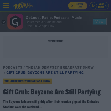
GoLoud: Radio, Podcasts, Music
View
Bauer Media Audio Ireland
Free - In Google Play
Advertisement
PODCASTS
THE IAN DEMPSEY BREAKFAST SHOW
GIFT GRUB: BOYZONE ARE STILL PARTYING
THE IAN DEMPSEY BREAKFAST SHOW
Gift Grub: Boyzone Are Still Partying
The Boyzone lads are still giddy after their reunion gigs at the Emirates
Stadium over the weekend....