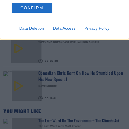
The Classroom
CONFIRM
THE LAST WORD WITH MATT COOPER
00:14:32
Data Deletion
Data Access
Privacy Policy
What Is The Greatest TV Show Ever Made!?
WEEKEND BREAKFAST WITH ALISON CURTIS
00:07:19
Comedian Chris Kent On How He Stumbled Upon
His New Special
DAVE MOORE
00:11:31
YOU MIGHT LIKE
The Last Word On The Environment: The Climate Act
The Last Word With Matt Cooper