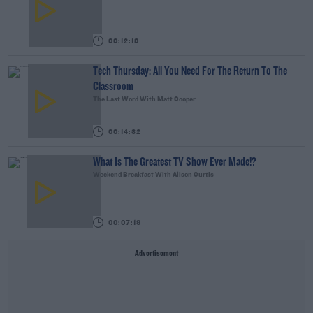
00:12:18
Tech Thursday: All You Need For The Return To The
Classroom
The Last Word With Matt Cooper
00:14:32
What Is The Greatest TV Show Ever Made!?
Weekend Breakfast With Alison Curtis
00:07:19
Advertisement