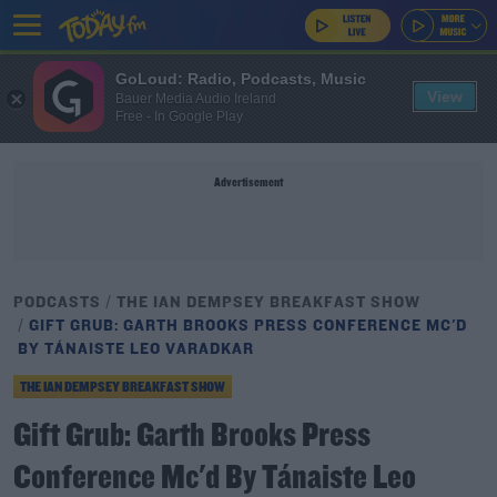
GoLoud: Radio, Podcasts, Music
View
Bauer Media Audio Ireland
Free - In Google Play
Advertisement
PODCASTS
THE IAN DEMPSEY BREAKFAST SHOW
GIFT GRUB: GARTH BROOKS PRESS CONFERENCE MC'D
BY TÁNAISTE LEO VARADKAR
THE IAN DEMPSEY BREAKFAST SHOW
Gift Grub: Garth Brooks Press
Conference Mc'd By Tánaiste Leo