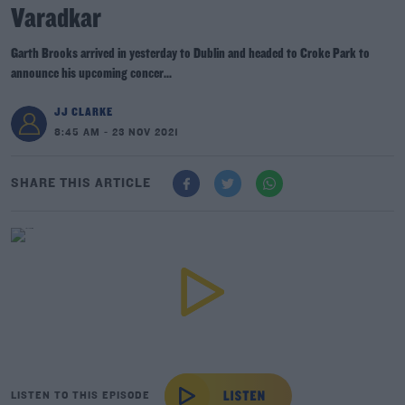
Varadkar
Garth Brooks arrived in yesterday to Dublin and headed to Croke Park to
announce his upcoming concer...
JJ CLARKE
8:45 AM - 23 NOV 2021
SHARE THIS ARTICLE
LISTEN TO THIS EPISODE