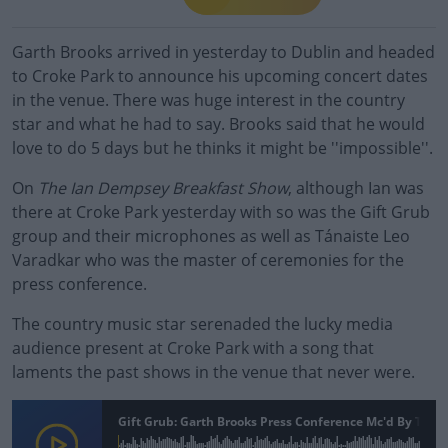
Garth Brooks arrived in yesterday to Dublin and headed
to Croke Park to announce his upcoming concert dates
in the venue. There was huge interest in the country
star and what he had to say. Brooks said that he would
love to do 5 days but he thinks it might be ''impossible''.
On
The Ian Dempsey Breakfast Show
, although Ian was
there at Croke Park yesterday with so was the Gift Grub
group and their microphones as well as Tánaiste Leo
Varadkar who was the master of ceremonies for the
press conference.
The country music star serenaded the lucky media
audience present at Croke Park with a song that
laments the past shows in the venue that never were.
Gift Grub: Garth Brooks Press Conference Mc'd By Tána