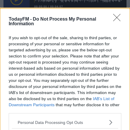
00:00:00
/
00:04:07
TodayFM -
Do Not Process My Personal
Gift Grub
#AD
Catch all the
fun by pressing the Play button
Information
above.
If you wish to opt-out of the sale, sharing to third parties, or
processing of your personal or sensitive information for
READ MORE ABOUT
targeted advertising by us, please use the below opt-out
Learn more
DANIEL O'DONNELL
GARTH BROOKS
IAN DEMPSEY
LEO VARADKAR
section to confirm your selection. Please note that after your
opt-out request is processed you may continue seeing
TODAY FM
interest-based ads based on personal information utilized by
us or personal information disclosed to third parties prior to
your opt-out. You may separately opt-out of the further
RELATED PODCASTS
disclosure of your personal information by third parties on the
The Last Word On The Environment: The Climate
IAB’s list of downstream participants. This information may
Act
also be disclosed by us to third parties on the
IAB’s List of
THE LAST WORD WITH MATT COOPER
Downstream Participants
that may further disclose it to other
third parties.
00:12:18
Personal Data Processing Opt Outs
Tech Thursday: All You Need For The Return To