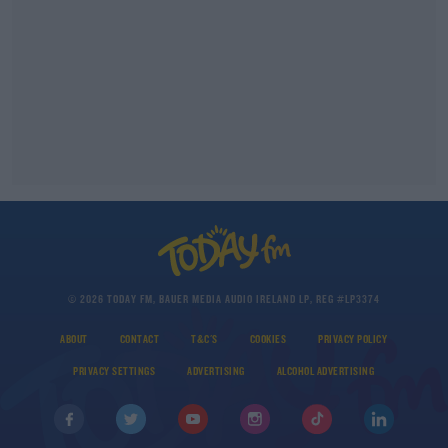
© 2026 TODAY FM, BAUER MEDIA AUDIO IRELAND LP, REG #LP3374
ABOUT
CONTACT
T&C'S
COOKIES
PRIVACY POLICY
PRIVACY SETTINGS
ADVERTISING
ALCOHOL ADVERTISING