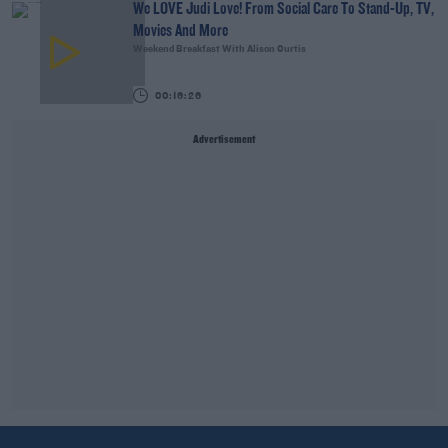
We LOVE Judi Love! From Social Care To Stand-Up, TV,
Movies And More
Weekend Breakfast With Alison Curtis
00:16:26
Advertisement