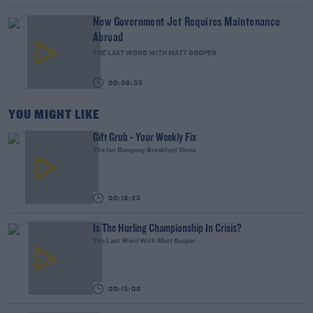
New Government Jet Requires Maintenance
Abroad
THE LAST WORD WITH MATT COOPER
00:08:55
YOU MIGHT LIKE
Gift Grub - Your Weekly Fix
The Ian Dempsey Breakfast Show
00:18:35
Is The Hurling Championship In Crisis?
The Last Word With Matt Cooper
00:15:03