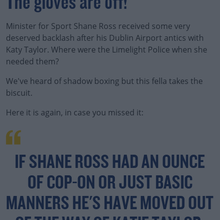
The gloves are off!
Minister for Sport Shane Ross received some very
deserved backlash after his Dublin Airport antics with
Katy Taylor. Where were the Limelight Police when she
needed them?
We've heard of shadow boxing but this fella takes the
biscuit.
Here it is again, in case you missed it:
IF SHANE ROSS HAD AN OUNCE
OF COP-ON OR JUST BASIC
MANNERS HE'S HAVE MOVED OUT