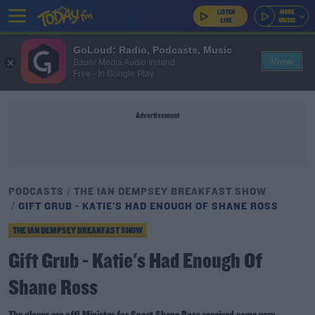
GoLoud: Radio, Podcasts, Music
View
Bauer Media Audio Ireland
Free - In Google Play
Advertisement
PODCASTS
THE IAN DEMPSEY BREAKFAST SHOW
GIFT GRUB - KATIE'S HAD ENOUGH OF SHANE ROSS
THE IAN DEMPSEY BREAKFAST SHOW
Gift Grub - Katie's Had Enough Of
Shane Ross