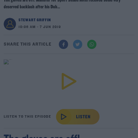
The gloves are off! Minister for Sport Shane Ross received some very
deserved backlash after his Dub...
STEWART GRIFFIN
10:06 AM - 7 JUN 2019
SHARE THIS ARTICLE
LISTEN TO THIS EPISODE