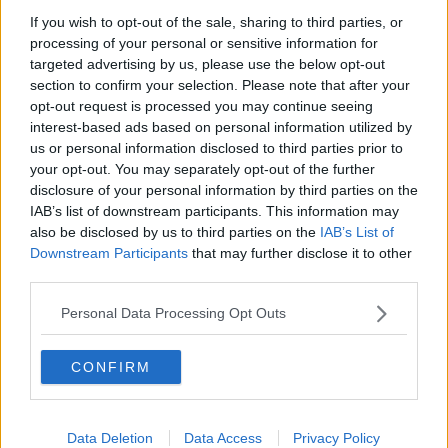
If you wish to opt-out of the sale, sharing to third parties, or
processing of your personal or sensitive information for
targeted advertising by us, please use the below opt-out
section to confirm your selection. Please note that after your
He should know by now that hijacking is a big no-no!
opt-out request is processed you may continue seeing
interest-based ads based on personal information utilized by
Anyway, Gift Grub invited the both of them into studio
#AD
us or personal information disclosed to third parties prior to
to clear up matters, but Ross is still cruising for a
your opt-out. You may separately opt-out of the further
bruising.
disclosure of your personal information by third parties on the
IAB’s list of downstream participants. This information may
Check out the fun in full by pressing the play
also be disclosed by us to third parties on the
IAB’s List of
button on screen.
Learn more
Downstream Participants
that may further disclose it to other
third parties.
Gift Grub
The Ian Dempsey Breakfast
Catch
on
Show
weekdays from 7am.
Personal Data Processing Opt Outs
CONFIRM
READ MORE ABOUT
Data Deletion
Data Access
Privacy Policy
BOXING
CRAIC
GIFT GRUB
KATIE TAYLOR
SHANE ROSS