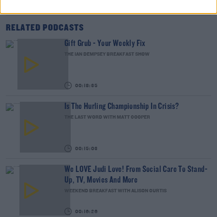
RELATED PODCASTS
Gift Grub - Your Weekly Fix
THE IAN DEMPSEY BREAKFAST SHOW
00:18:35
Is The Hurling Championship In Crisis?
THE LAST WORD WITH MATT COOPER
00:15:03
We LOVE Judi Love! From Social Care To Stand-
Up, TV, Movies And More
WEEKEND BREAKFAST WITH ALISON CURTIS
00:16:26