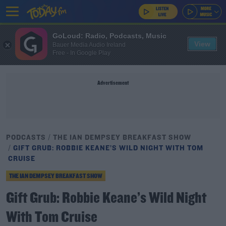
GoLoud: Radio, Podcasts, Music
View
Bauer Media Audio Ireland
Free - In Google Play
Advertisement
PODCASTS
THE IAN DEMPSEY BREAKFAST SHOW
GIFT GRUB: ROBBIE KEANE’S WILD NIGHT WITH TOM
CRUISE
THE IAN DEMPSEY BREAKFAST SHOW
Gift Grub: Robbie Keane’s Wild Night
With Tom Cruise