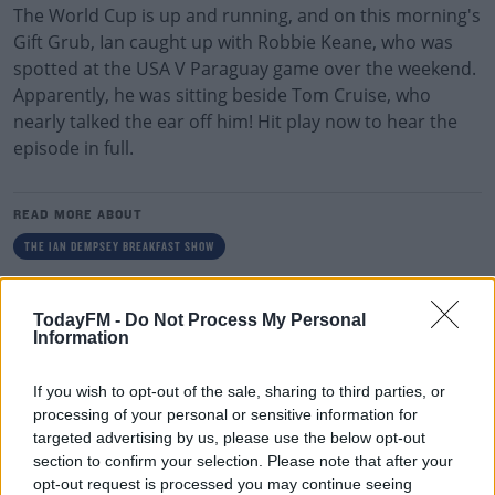
The World Cup is up and running, and on this morning's
Gift Grub, Ian caught up with Robbie Keane, who was
spotted at the USA V Paraguay game over the weekend.
Apparently, he was sitting beside Tom Cruise, who
nearly talked the ear off him! Hit play now to hear the
episode in full.
READ MORE ABOUT
THE IAN DEMPSEY BREAKFAST SHOW
RELATED PODCASTS
TodayFM -
Do Not Process My Personal
Information
Gift Grub - Your Weekly Fix
THE IAN DEMPSEY BREAKFAST SHOW
If you wish to opt-out of the sale, sharing to third parties, or
processing of your personal or sensitive information for
targeted advertising by us, please use the below opt-out
00:18:35
section to confirm your selection. Please note that after your
opt-out request is processed you may continue seeing
Is The Hurling Championship In Crisis?