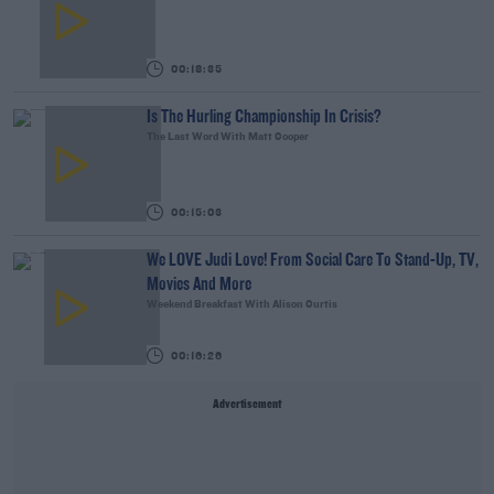
00:18:35
Is The Hurling Championship In Crisis?
The Last Word With Matt Cooper
00:15:03
We LOVE Judi Love! From Social Care To Stand-Up, TV,
Movies And More
Weekend Breakfast With Alison Curtis
00:16:26
Advertisement