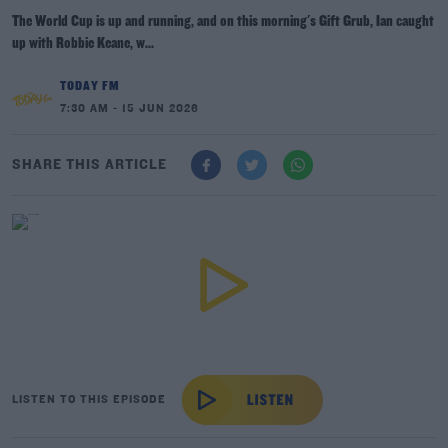
The World Cup is up and running, and on this morning's Gift Grub, Ian caught
up with Robbie Keane, w...
TODAY FM
7:30 AM - 15 JUN 2026
SHARE THIS ARTICLE
LISTEN TO THIS EPISODE