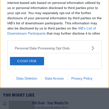
interest-based ads based on personal information utilized by
THE LAST WORD WITH MATT COOPER
us or personal information disclosed to third parties prior to
your opt-out. You may separately opt-out of the further
disclosure of your personal information by third parties on the
00:15:03
IAB’s list of downstream participants. This information may
also be disclosed by us to third parties on the
IAB’s List of
We LOVE Judi Love! From Social Care To Stand-
Downstream Participants
that may further disclose it to other
Up, TV, Movies And More
third parties.
WEEKEND BREAKFAST WITH ALISON CURTIS
Personal Data Processing Opt Outs
00:16:26
CONFIRM
New Government Jet Requires Maintenance
Abroad
THE LAST WORD WITH MATT COOPER
Data Deletion
Data Access
Privacy Policy
00:08:55
YOU MIGHT LIKE
Gift Grub - Your Weekly Fix
The Ian Dempsey Breakfast Show