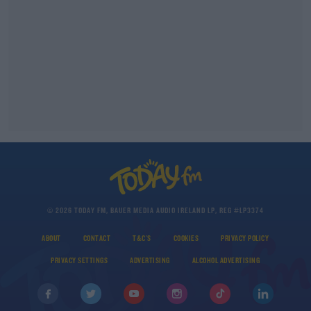
© 2026 TODAY FM, BAUER MEDIA AUDIO IRELAND LP, REG #LP3374
ABOUT
CONTACT
T&C'S
COOKIES
PRIVACY POLICY
PRIVACY SETTINGS
ADVERTISING
ALCOHOL ADVERTISING