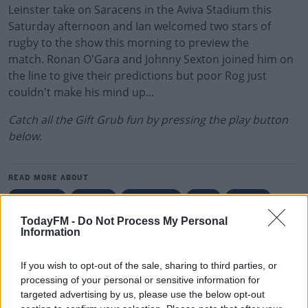
Leinster take on Saracens in the Aviva Stadium this
Saturday afternoon and Ian welcomed two stars of
rugby to the show this morning to preview the
match. Ronan O'Gara and Johnny Sexton joined him on
the line to give their predictions but poor Rog just
couldn't make his mind up...
Catch all the Gift Grub fun by pressing the play button
below.
READ MORE ABOUT
IAN DEMPSEY
LEINSTER
RONAN O'GARA
RUGBY
TODAY FM
TodayFM -
Do Not Process My Personal
Information
RELATED PODCASTS
Gift Grub - Your Weekly Fix
If you wish to opt-out of the sale, sharing to third parties, or
THE IAN DEMPSEY BREAKFAST SHOW
processing of your personal or sensitive information for
targeted advertising by us, please use the below opt-out