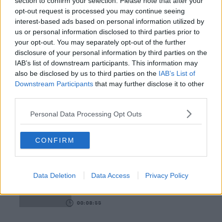
section to confirm your selection. Please note that after your
opt-out request is processed you may continue seeing
00:18:35
interest-based ads based on personal information utilized by
Is The Hurling Championship In Crisis?
us or personal information disclosed to third parties prior to
your opt-out. You may separately opt-out of the further
THE LAST WORD WITH MATT COOPER
disclosure of your personal information by third parties on the
IAB’s list of downstream participants. This information may
also be disclosed by us to third parties on the
IAB’s List of
00:15:03
Downstream Participants
that may further disclose it to other
third parties.
We LOVE Judi Love! From Social Care To Stand-
Up, TV, Movies And More
Personal Data Processing Opt Outs
WEEKEND BREAKFAST WITH ALISON CURTIS
CONFIRM
00:16:26
New Government Jet Requires Maintenance
Abroad
Data Deletion
Data Access
Privacy Policy
THE LAST WORD WITH MATT COOPER
00:08:55