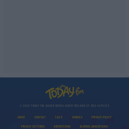
© 2026 TODAY FM, BAUER MEDIA AUDIO IRELAND LP, REG #LP3374
ABOUT
CONTACT
T&C'S
COOKIES
PRIVACY POLICY
PRIVACY SETTINGS
ADVERTISING
ALCOHOL ADVERTISING