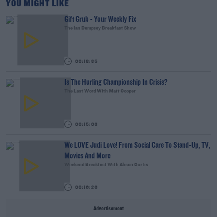
YOU MIGHT LIKE
Gift Grub - Your Weekly Fix
The Ian Dempsey Breakfast Show
00:18:35
Is The Hurling Championship In Crisis?
The Last Word With Matt Cooper
00:15:03
We LOVE Judi Love! From Social Care To Stand-Up, TV,
Movies And More
Weekend Breakfast With Alison Curtis
00:16:26
Advertisement