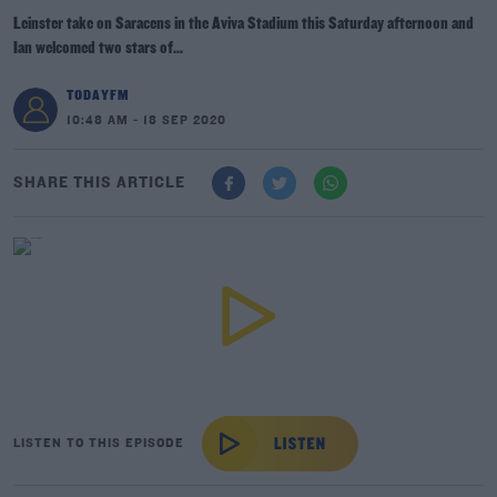
Leinster take on Saracens in the Aviva Stadium this Saturday afternoon and
Ian welcomed two stars of...
TODAYFM
10:48 AM - 18 SEP 2020
SHARE THIS ARTICLE
LISTEN TO THIS EPISODE