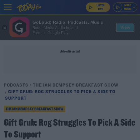
GoLoud: Radio, Podcasts, Music
View
Bauer Media Audio Ireland
Free - In Google Play
Advertisement
PODCASTS
THE IAN DEMPSEY BREAKFAST SHOW
GIFT GRUB: ROG STRUGGLES TO PICK A SIDE TO
SUPPORT
THE IAN DEMPSEY BREAKFAST SHOW
Gift Grub: Rog Struggles To Pick A Side
To Support