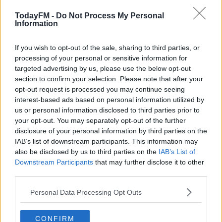
TodayFM -
Do Not Process My Personal
Plus, if you were following These Three Words, you’ll be
#AD
Information
happy (or raging) to know that we’ve figured it all out.
Our three voices were guessed and Derek walked away
If you wish to opt-out of the sale, sharing to third parties, or
with €1,950 on Friday.
processing of your personal or sensitive information for
targeted advertising by us, please use the below opt-out
Learn more
section to confirm your selection. Please note that after your
opt-out request is processed you may continue seeing
interest-based ads based on personal information utilized by
us or personal information disclosed to third parties prior to
your opt-out. You may separately opt-out of the further
disclosure of your personal information by third parties on the
IAB’s list of downstream participants. This information may
also be disclosed by us to third parties on the
IAB’s List of
Downstream Participants
that may further disclose it to other
third parties.
Personal Data Processing Opt Outs
So, now, all that's left to do is sit back, relax and hit play!
The Ian Dempsey Breakfast Show will be back
CONFIRM