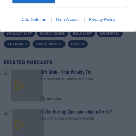
on Monday morning at 7am.
Data Deletion
Data Access
Privacy Policy
READ MORE ABOUT
BREAKFAST SHOW
CLIMATE CHANGE
HALLE BERRY
IAN DEMPSEY
LEO VARADKER
PASCHAL DONOHOE
TODAY FM
RELATED PODCASTS
Gift Grub - Your Weekly Fix
THE IAN DEMPSEY BREAKFAST SHOW
00:18:35
Is The Hurling Championship In Crisis?
THE LAST WORD WITH MATT COOPER