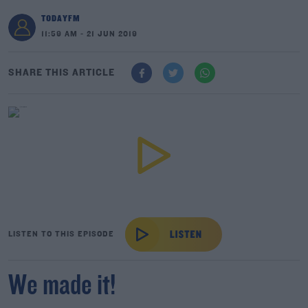
TODAYFM
11:59 AM - 21 JUN 2019
SHARE THIS ARTICLE
LISTEN TO THIS EPISODE
We made it!