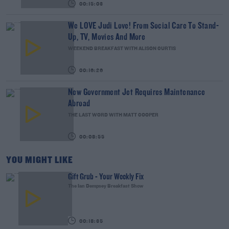
00:15:03
We LOVE Judi Love! From Social Care To Stand-
Up, TV, Movies And More
WEEKEND BREAKFAST WITH ALISON CURTIS
00:16:26
New Government Jet Requires Maintenance
Abroad
THE LAST WORD WITH MATT COOPER
00:08:55
YOU MIGHT LIKE
Gift Grub - Your Weekly Fix
The Ian Dempsey Breakfast Show
00:18:35