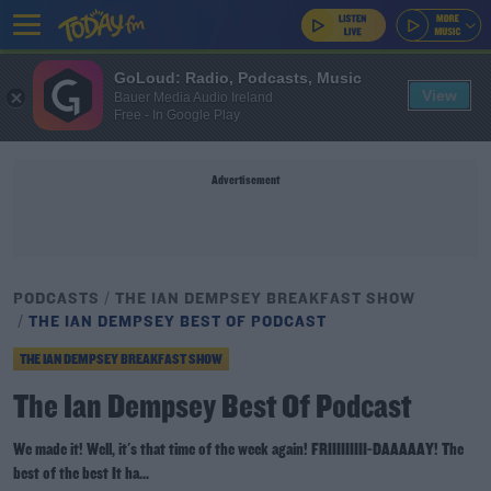
GoLoud: Radio, Podcasts, Music
View
Bauer Media Audio Ireland
Free - In Google Play
Advertisement
PODCASTS
THE IAN DEMPSEY BREAKFAST SHOW
THE IAN DEMPSEY BEST OF PODCAST
THE IAN DEMPSEY BREAKFAST SHOW
The Ian Dempsey Best Of Podcast
We made it! Well, it's that time of the week again! FRIIIIIIIII-DAAAAAY! The
best of the best It ha...