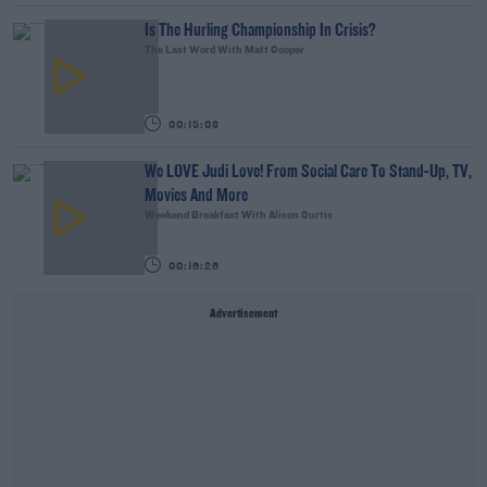
Is The Hurling Championship In Crisis?
The Last Word With Matt Cooper
00:15:03
We LOVE Judi Love! From Social Care To Stand-Up, TV,
Movies And More
Weekend Breakfast With Alison Curtis
00:16:26
Advertisement