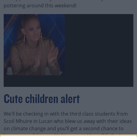
pottering around this weekend!
Cute children alert
We'll be checking in with the third class students from
Scoil Mhuire in Lucan who blew us away with their ideas
on climate change and you’ll get a second chance to
hear some of this week’s biggest and best Gift Grubs.