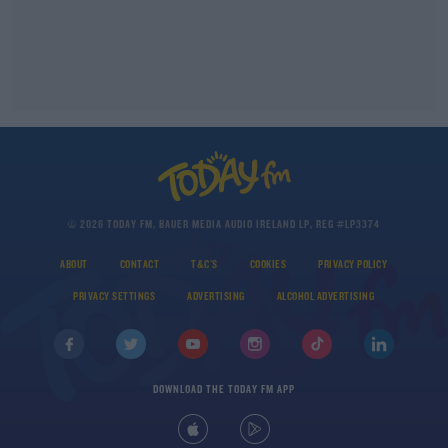
© 2026 TODAY FM, BAUER MEDIA AUDIO IRELAND LP, REG #LP3374
ABOUT
CONTACT
T&C'S
COOKIES
PRIVACY POLICY
PRIVACY SETTINGS
ADVERTISING
ALCOHOL ADVERTISING
DOWNLOAD THE TODAY FM APP