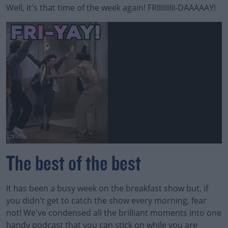
Well, it's that time of the week again! FRIIIIIIIII-DAAAAAY!
The best of the best
It has been a busy week on the breakfast show but, if
you didn't get to catch the show every morning, fear
not! We've condensed all the brilliant moments into one
handy podcast that you can stick on while you are