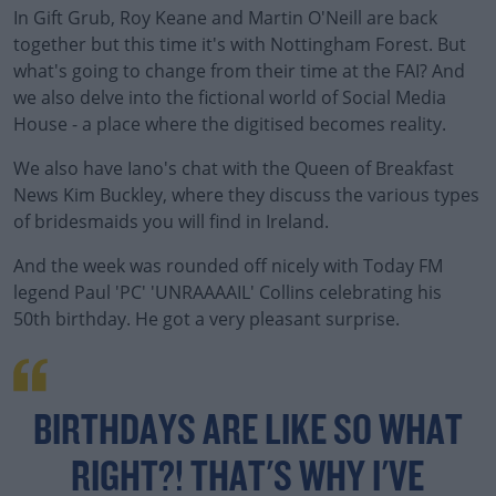
In Gift Grub, Roy Keane and Martin O'Neill are back
together but this time it's with Nottingham Forest. But
what's going to change from their time at the FAI? And
we also delve into the fictional world of Social Media
House - a place where the digitised becomes reality.
We also have Iano's chat with the Queen of Breakfast
#AD
News Kim Buckley, where they discuss the various types
of bridesmaids you will find in Ireland.
And the week was rounded off nicely with Today FM
legend Paul 'PC' 'UNRAAAAIL' Collins celebrating his
Learn more
50th birthday. He got a very pleasant surprise.
BIRTHDAYS ARE LIKE SO WHAT
RIGHT?! THAT'S WHY I'VE