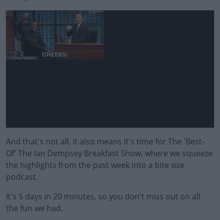
And that's not all, it also means it's time for The 'Best-
Of' The Ian Dempsey Breakfast Show, where we squeeze
the highlights from the past week into a bite size
podcast.
It's 5 days in 20 minutes, so you don't miss out on all
the fun we had.