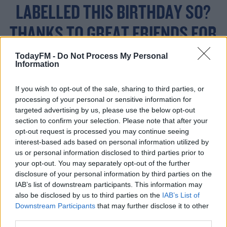
LABELLED THIS BIRTHDAY SO?
THANKS TO GREAT FRIENDS FOR
JUST BEING THERE AND BUYING
TodayFM -
Do Not Process My Personal
Information
THE BALLOONS TO CELEBRATE
If you wish to opt-out of the sale, sharing to third parties, or
😜 🎂🍰
processing of your personal or sensitive information for
HTTPS://T.CO/RRGZHV
targeted advertising by us, please use the below opt-out
section to confirm your selection. Please note that after your
opt-out request is processed you may continue seeing
DOLR
interest-based ads based on personal information utilized by
us or personal information disclosed to third parties prior to
your opt-out. You may separately opt-out of the further
disclosure of your personal information by third parties on the
— PAUL COLLINS
IAB’s list of downstream participants. This information may
also be disclosed by us to third parties on the
IAB’s List of
(@PAULCOLLINSTIPP)
Downstream Participants
that may further disclose it to other
FEBRUARY 8, 2019
third parties.