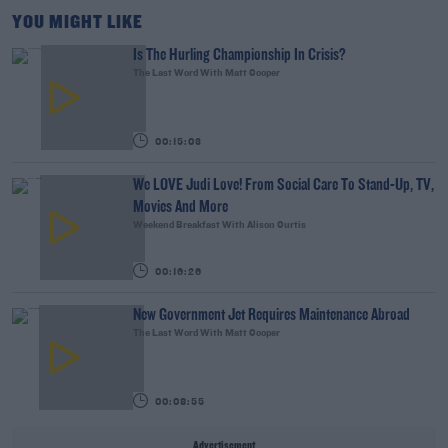
YOU MIGHT LIKE
Is The Hurling Championship In Crisis?
The Last Word With Matt Cooper
00:15:03
We LOVE Judi Love! From Social Care To Stand-Up, TV,
Movies And More
Weekend Breakfast With Alison Curtis
00:16:26
New Government Jet Requires Maintenance Abroad
The Last Word With Matt Cooper
00:08:55
Advertisement