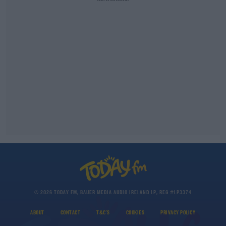
© 2026 TODAY FM, BAUER MEDIA AUDIO IRELAND LP, REG #LP3374
ABOUT
CONTACT
T&C'S
COOKIES
PRIVACY POLICY