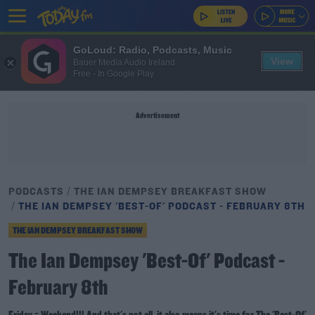
GoLoud: Radio, Podcasts, Music
View
Bauer Media Audio Ireland
Free - In Google Play
Advertisement
PODCASTS
THE IAN DEMPSEY BREAKFAST SHOW
THE IAN DEMPSEY 'BEST-OF' PODCAST - FEBRUARY 8TH
THE IAN DEMPSEY BREAKFAST SHOW
The Ian Dempsey 'Best-Of' Podcast -
February 8th