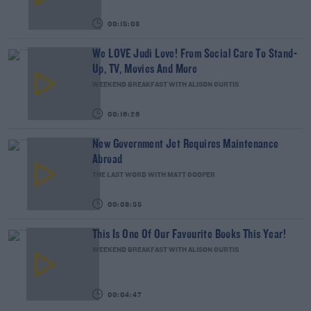
00:15:03
We LOVE Judi Love! From Social Care To Stand-
Up, TV, Movies And More
WEEKEND BREAKFAST WITH ALISON CURTIS
00:16:26
New Government Jet Requires Maintenance
Abroad
THE LAST WORD WITH MATT COOPER
00:08:55
This Is One Of Our Favourite Books This Year!
WEEKEND BREAKFAST WITH ALISON CURTIS
00:04:47