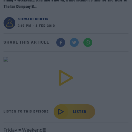
Friday = Weekend!!! And that's not all, it also means it's time for The 'Best-Of'
The Ian Dempsey B...
STEWART GRIFFIN
2:15 PM - 8 FEB 2019
SHARE THIS ARTICLE
LISTEN TO THIS EPISODE
Friday = Weekend!!!