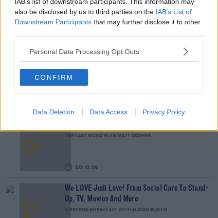
IAB’s list of downstream participants. This information may
READ MORE ABOUT
also be disclosed by us to third parties on the
IAB’s List of
ACCOMMODATION
HOUSING
MONDAY DEBATE
TRAVELLERS
Downstream Participants
that may further disclose it to other
third parties.
RELATED PODCASTS
Personal Data Processing Opt Outs
Gift Grub - Your Weekly Fix
THE IAN DEMPSEY BREAKFAST SHOW
CONFIRM
00:18:35
Data Deletion
Data Access
Privacy Policy
Is The Hurling Championship In Crisis?
THE LAST WORD WITH MATT COOPER
00:15:03
We LOVE Judi Love! From Social Care To Stand-
Up, TV, Movies And More
WEEKEND BREAKFAST WITH ALISON CURTIS