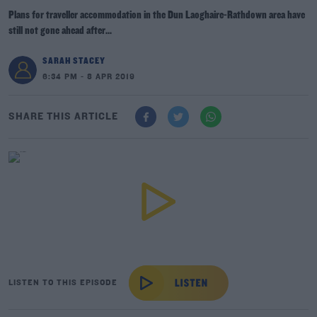
Plans for traveller accommodation in the Dun Laoghaire-Rathdown area have
still not gone ahead after...
SARAH STACEY
6:34 PM - 8 APR 2019
SHARE THIS ARTICLE
LISTEN TO THIS EPISODE