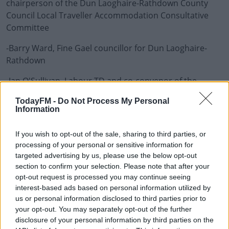
chairperson of the Dun Laoghaire-Rathdown County
Council Local Traveller Accommodation Consultative
Committee
-Barry Ward, Fine Gael councillor for Dun Laoghaire-
Learn more
Rathdown
-Jan O'Sullivan, Labour TD and co-convenor of the
Traveller Oireachtas Group
TodayFM -
Do Not Process My Personal
Information
-Éamon Delaney, Hibernia Forum director and
columnist with The Times Ireland Edition
If you wish to opt-out of the sale, sharing to third parties, or
-Bernard Joyce of the Irish Traveller Movement
processing of your personal or sensitive information for
targeted advertising by us, please use the below opt-out
section to confirm your selection. Please note that after your
Are Middle-Class Areas Avoiding Their Role In Housing T
opt-out request is processed you may continue seeing
interest-based ads based on personal information utilized by
00:00:00
/
00:32:39
us or personal information disclosed to third parties prior to
your opt-out. You may separately opt-out of the further
disclosure of your personal information by third parties on the