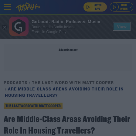
GoLoud: Radio, Podcasts, Music
View
Bauer Media Audio Ireland
Free - In Google Play
Advertisement
PODCASTS
THE LAST WORD WITH MATT COOPER
ARE MIDDLE-CLASS AREAS AVOIDING THEIR ROLE IN
HOUSING TRAVELLERS?
THE LAST WORD WITH MATT COOPER
Are Middle-Class Areas Avoiding Their
Role In Housing Travellers?