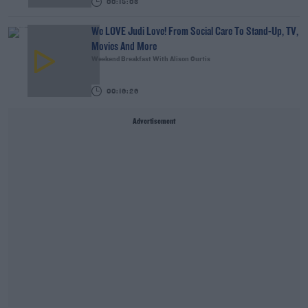
00:15:03
We LOVE Judi Love! From Social Care To Stand-Up, TV,
Movies And More
Weekend Breakfast With Alison Curtis
00:16:26
Advertisement