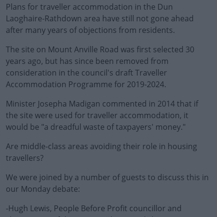
Plans for traveller accommodation in the Dun
Laoghaire-Rathdown area have still not gone ahead
after many years of objections from residents.
The site on Mount Anville Road was first selected 30
years ago, but has since been removed from
consideration in the council's draft Traveller
Accommodation Programme for 2019-2024.
Minister Josepha Madigan commented in 2014 that if
the site were used for traveller accommodation, it
would be "a dreadful waste of taxpayers' money."
Are middle-class areas avoiding their role in housing
travellers?
We were joined by a number of guests to discuss this in
our Monday debate:
-Hugh Lewis, People Before Profit councillor and
#AD