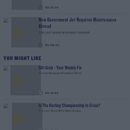
00:16:26
New Government Jet Requires Maintenance
Abroad
THE LAST WORD WITH MATT COOPER
00:08:55
YOU MIGHT LIKE
Gift Grub - Your Weekly Fix
The Ian Dempsey Breakfast Show
00:18:35
Is The Hurling Championship In Crisis?
The Last Word With Matt Cooper