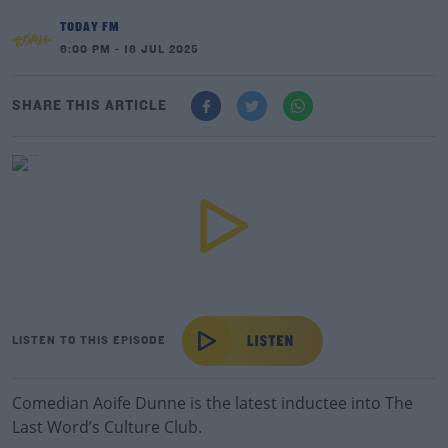
TODAY FM
6:00 PM - 16 JUL 2025
SHARE THIS ARTICLE
LISTEN TO THIS EPISODE
Comedian Aoife Dunne is the latest inductee into The
Last Word’s Culture Club.