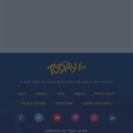
© 2026 TODAY FM, BAUER MEDIA AUDIO IRELAND LP, REG #LP3374
ABOUT
CONTACT
T&C'S
COOKIES
PRIVACY POLICY
PRIVACY SETTINGS
ADVERTISING
ALCOHOL ADVERTISING
DOWNLOAD THE TODAY FM APP