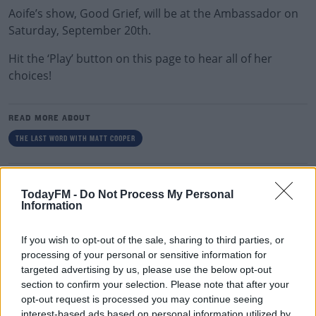
Aoife’s show, Good Grief, will be at the Ambassador on
Saturday, September 20th.
Hit the ‘Play’ button on this page to hear all of her
choices!
READ MORE ABOUT
THE LAST WORD WITH MATT COOPER
RELATED PODCASTS
TodayFM -
Do Not Process My Personal
What Is The Greatest TV Show Ever Made!?
Information
WEEKEND BREAKFAST WITH ALISON CURTIS
If you wish to opt-out of the sale, sharing to third parties, or
processing of your personal or sensitive information for
00:07:19
targeted advertising by us, please use the below opt-out
section to confirm your selection. Please note that after your
Comedian Chris Kent On How He Stumbled Upon
opt-out request is processed you may continue seeing
His New Special
interest-based ads based on personal information utilized by