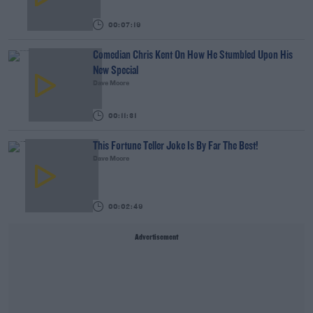
00:07:19
Comedian Chris Kent On How He Stumbled Upon His
New Special
Dave Moore
00:11:31
This Fortune Teller Joke Is By Far The Best!
Dave Moore
00:02:49
Advertisement