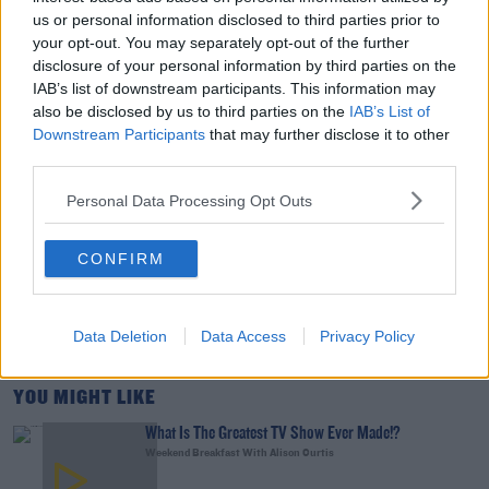
us or personal information disclosed to third parties prior to
DAVE MOORE
your opt-out. You may separately opt-out of the further
disclosure of your personal information by third parties on the
00:11:31
IAB’s list of downstream participants. This information may
This Fortune Teller Joke Is By Far The Best!
also be disclosed by us to third parties on the
IAB’s List of
Downstream Participants
that may further disclose it to other
DAVE MOORE
third parties.
Personal Data Processing Opt Outs
00:02:49
Culture Club: Jo Spain
CONFIRM
THE LAST WORD WITH MATT COOPER
Data Deletion
Data Access
Privacy Policy
00:34:54
YOU MIGHT LIKE
What Is The Greatest TV Show Ever Made!?
Weekend Breakfast With Alison Curtis