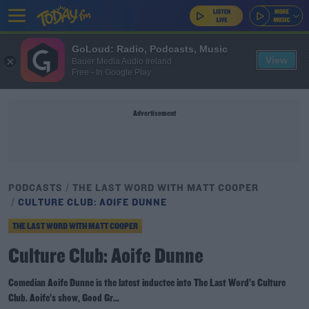
GoLoud: Radio, Podcasts, Music
View
Bauer Media Audio Ireland
Free - In Google Play
Advertisement
PODCASTS
THE LAST WORD WITH MATT COOPER
CULTURE CLUB: AOIFE DUNNE
THE LAST WORD WITH MATT COOPER
Culture Club: Aoife Dunne
Comedian Aoife Dunne is the latest inductee into The Last Word’s Culture
Club. Aoife’s show, Good Gr...