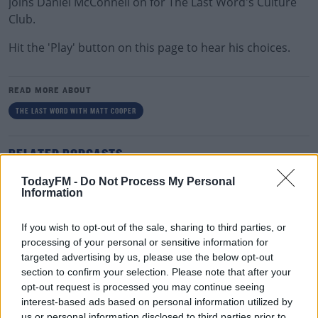
joins Daniel McConnell on for The Last Word's Culture
Club.
Hit the 'Play' button on this page to hear his choices.
READ MORE ABOUT
THE LAST WORD WITH MATT COOPER
RELATED PODCASTS
Gift Grub - Your Weekly Fix
TodayFM -
Do Not Process My Personal
Information
THE IAN DEMPSEY BREAKFAST SHOW
If you wish to opt-out of the sale, sharing to third parties, or
00:18:35
processing of your personal or sensitive information for
targeted advertising by us, please use the below opt-out
Is The Hurling Championship In Crisis?
section to confirm your selection. Please note that after your
opt-out request is processed you may continue seeing
THE LAST WORD WITH MATT COOPER
interest-based ads based on personal information utilized by
us or personal information disclosed to third parties prior to