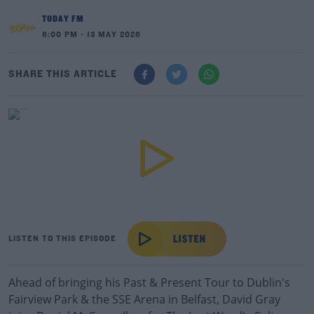
TODAY FM
6:00 PM - 13 MAY 2026
SHARE THIS ARTICLE
LISTEN TO THIS EPISODE
Ahead of bringing his Past & Present Tour to Dublin's
Fairview Park & the SSE Arena in Belfast, David Gray