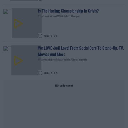
Is The Hurling Championship In Crisis?
The Last Word With Matt Cooper
00:15:03
We LOVE Judi Love! From Social Care To Stand-Up, TV,
Movies And More
Weekend Breakfast With Alison Curtis
00:16:26
Advertisement