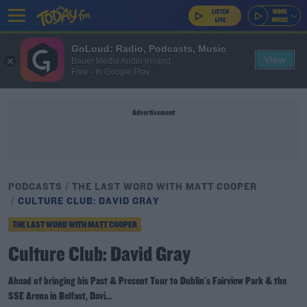
GoLoud: Radio, Podcasts, Music
View
Bauer Media Audio Ireland
Free - In Google Play
Advertisement
PODCASTS
THE LAST WORD WITH MATT COOPER
CULTURE CLUB: DAVID GRAY
THE LAST WORD WITH MATT COOPER
Culture Club: David Gray
Ahead of bringing his Past & Present Tour to Dublin's Fairview Park & the
SSE Arena in Belfast, Davi...