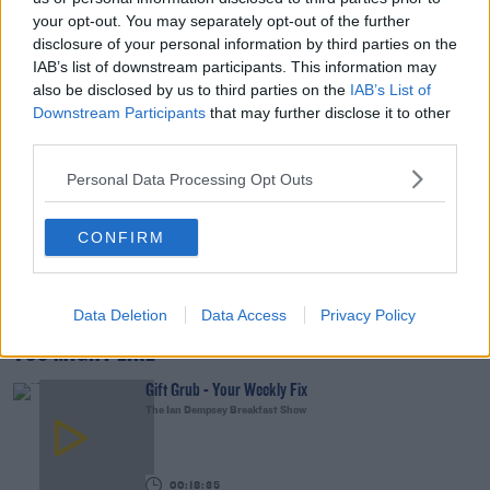
your opt-out. You may separately opt-out of the further
00:15:03
disclosure of your personal information by third parties on the
IAB’s list of downstream participants. This information may
We LOVE Judi Love! From Social Care To Stand-
also be disclosed by us to third parties on the
IAB’s List of
Up, TV, Movies And More
Downstream Participants
that may further disclose it to other
WEEKEND BREAKFAST WITH ALISON CURTIS
third parties.
00:16:26
Personal Data Processing Opt Outs
New Government Jet Requires Maintenance
Abroad
CONFIRM
THE LAST WORD WITH MATT COOPER
00:08:55
Data Deletion
Data Access
Privacy Policy
YOU MIGHT LIKE
Gift Grub - Your Weekly Fix
The Ian Dempsey Breakfast Show
00:18:35