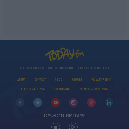
© 2026 TODAY FM, BAUER MEDIA AUDIO IRELAND LP, REG #LP3374
ABOUT
CONTACT
T&C'S
COOKIES
PRIVACY POLICY
PRIVACY SETTINGS
ADVERTISING
ALCOHOL ADVERTISING
DOWNLOAD THE TODAY FM APP