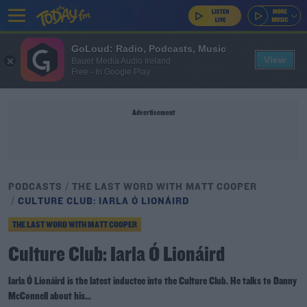
GoLoud: Radio, Podcasts, Music
View
Bauer Media Audio Ireland
Free - In Google Play
Advertisement
PODCASTS
THE LAST WORD WITH MATT COOPER
CULTURE CLUB: IARLA Ó LIONÁIRD
THE LAST WORD WITH MATT COOPER
Culture Club: Iarla Ó Lionáird
Iarla Ó Lionáird is the latest inductee into the Culture Club. He talks to Danny
McConnell about his...