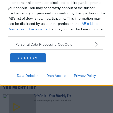
us or personal information disclosed to third parties prior to
your opt-out. You may separately opt-out of the further
00:15:03
disclosure of your personal information by third parties on the
IAB’s list of downstream participants. This information may
We LOVE Judi Love! From Social Care To Stand-
also be disclosed by us to third parties on the
IAB’s List of
Up, TV, Movies And More
Downstream Participants
that may further disclose it to other
WEEKEND BREAKFAST WITH ALISON CURTIS
third parties.
Personal Data Processing Opt Outs
00:16:26
New Government Jet Requires Maintenance
CONFIRM
Abroad
THE LAST WORD WITH MATT COOPER
Data Deletion
Data Access
Privacy Policy
00:08:55
YOU MIGHT LIKE
Gift Grub - Your Weekly Fix
The Ian Dempsey Breakfast Show