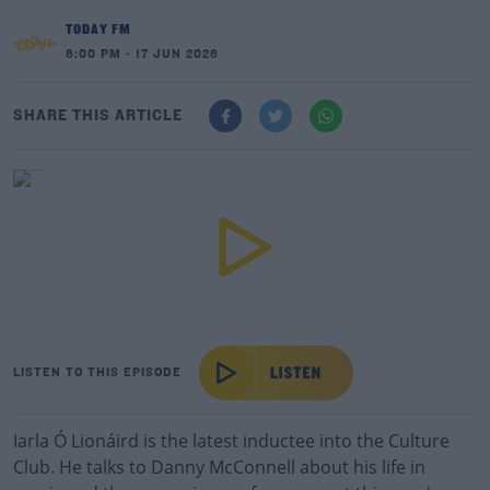
TODAY FM
6:00 PM - 17 JUN 2026
SHARE THIS ARTICLE
LISTEN TO THIS EPISODE
Iarla Ó Lionáird is the latest inductee into the Culture
Club. He talks to Danny McConnell about his life in