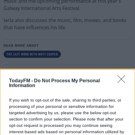
music and the upcoming performance at this year's
Galway International Arts Festival.
Iarla also discusses the music, film, movies, and books
that have influences his life.
READ MORE ABOUT
THE LAST WORD WITH MATT COOPER
RELATED PODCASTS
TodayFM -
Do Not Process My Personal
Gift Grub - Your Weekly Fix
Information
THE IAN DEMPSEY BREAKFAST SHOW
If you wish to opt-out of the sale, sharing to third parties, or
processing of your personal or sensitive information for
00:18:35
targeted advertising by us, please use the below opt-out
section to confirm your selection. Please note that after your
Is The Hurling Championship In Crisis?
opt-out request is processed you may continue seeing
THE LAST WORD WITH MATT COOPER
interest-based ads based on personal information utilized by