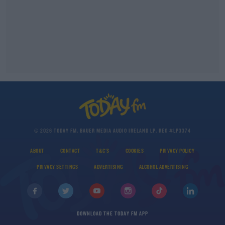
© 2026 TODAY FM, BAUER MEDIA AUDIO IRELAND LP, REG #LP3374
ABOUT
CONTACT
T&C'S
COOKIES
PRIVACY POLICY
PRIVACY SETTINGS
ADVERTISING
ALCOHOL ADVERTISING
DOWNLOAD THE TODAY FM APP