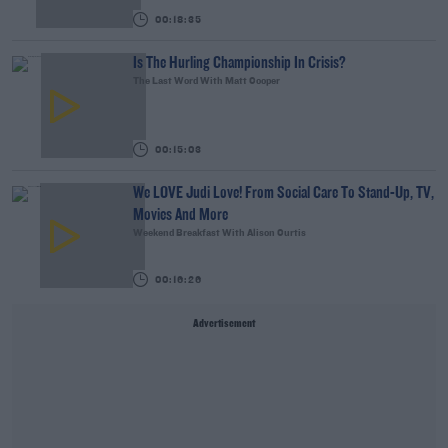
00:18:35
Is The Hurling Championship In Crisis?
The Last Word With Matt Cooper
00:15:03
We LOVE Judi Love! From Social Care To Stand-Up, TV,
Movies And More
Weekend Breakfast With Alison Curtis
00:16:26
Advertisement