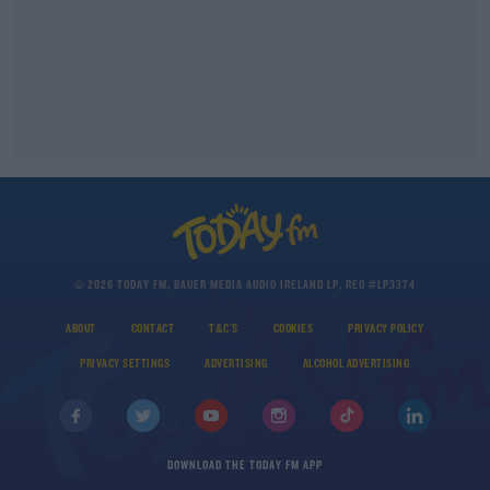
© 2026 TODAY FM, BAUER MEDIA AUDIO IRELAND LP, REG #LP3374
ABOUT
CONTACT
T&C'S
COOKIES
PRIVACY POLICY
PRIVACY SETTINGS
ADVERTISING
ALCOHOL ADVERTISING
DOWNLOAD THE TODAY FM APP