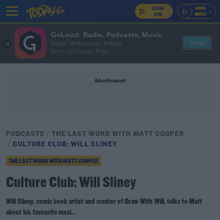
GoLoud: Radio, Podcasts, Music
View
Bauer Media Audio Ireland
Free - In Google Play
Advertisement
PODCASTS
THE LAST WORD WITH MATT COOPER
CULTURE CLUB: WILL SLINEY
THE LAST WORD WITH MATT COOPER
Culture Club: Will Sliney
Will Sliney, comic book artist and creator of Draw With Will, talks to Matt
about his favourite musi...