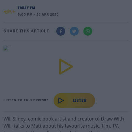
TODAY FM
6:00 PM - 23 APR 2025
SHARE THIS ARTICLE
LISTEN TO THIS EPISODE
Will Sliney, comic book artist and creator of Draw With
Will, talks to Matt about his favourite music, film, TV,