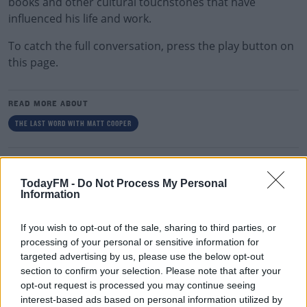
books and other cultural touchstones that have
influenced his life and work.
To catch the full conversation, press the play button on
this page.
READ MORE ABOUT
THE LAST WORD WITH MATT COOPER
RELATED PODCASTS
TodayFM -
Do Not Process My Personal
Comedian Chris Kent On How He Stumbled Upon
Information
His New Special
DAVE MOORE
If you wish to opt-out of the sale, sharing to third parties, or
processing of your personal or sensitive information for
00:11:31
targeted advertising by us, please use the below opt-out
section to confirm your selection. Please note that after your
This Fortune Teller Joke Is By Far The Best!
opt-out request is processed you may continue seeing
DAVE MOORE
interest-based ads based on personal information utilized by