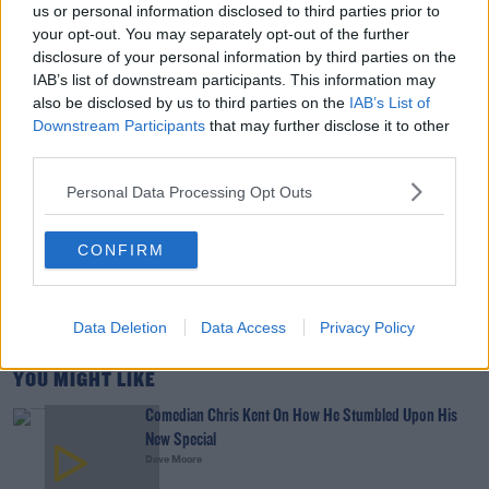
us or personal information disclosed to third parties prior to
your opt-out. You may separately opt-out of the further
00:02:49
disclosure of your personal information by third parties on the
IAB’s list of downstream participants. This information may
Culture Club: Jo Spain
also be disclosed by us to third parties on the
IAB’s List of
THE LAST WORD WITH MATT COOPER
Downstream Participants
that may further disclose it to other
third parties.
Personal Data Processing Opt Outs
00:34:54
Infantino Calls Emergency FIFA Meeting As
CONFIRM
Support For His Presidency Weakens
THE LAST WORD WITH MATT COOPER
Data Deletion
Data Access
Privacy Policy
00:10:42
YOU MIGHT LIKE
Comedian Chris Kent On How He Stumbled Upon His
New Special
Dave Moore