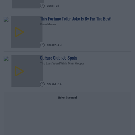
00:11:31
This Fortune Teller Joke Is By Far The Best!
Dave Moore
00:02:49
Culture Club: Jo Spain
The Last Word With Matt Cooper
00:34:54
Advertisement