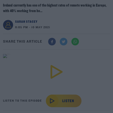
Ireland currently has one of the highest rates of remote working in Europe,
with 40% working from ho...
SARAH STACEY
6:05 PM - 10 MAY 2021
SHARE THIS ARTICLE
LISTEN TO THIS EPISODE