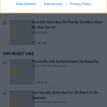
Data Deletion
Data Access
Privacy Policy
00:07:19
Comedian Chris Kent On How He Stumbled Upon
His New Special
DAVE MOORE
00:11:31
YOU MIGHT LIKE
The Last Word On The Environment: The Climate Act
The Last Word With Matt Cooper
00:12:18
Tech Thursday: All You Need For The Return To The
Classroom
The Last Word With Matt Cooper