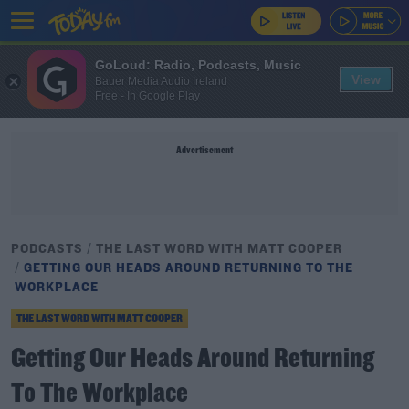
GoLoud: Radio, Podcasts, Music
View
Bauer Media Audio Ireland
Free - In Google Play
Advertisement
PODCASTS
THE LAST WORD WITH MATT COOPER
GETTING OUR HEADS AROUND RETURNING TO THE
WORKPLACE
THE LAST WORD WITH MATT COOPER
Getting Our Heads Around Returning
To The Workplace