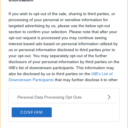
#AD
READ MORE ABOUT
If you wish to opt-out of the sale, sharing to third parties, or
RETURNING TO WORK
WORKING FROM HOME
processing of your personal or sensitive information for
targeted advertising by us, please use the below opt-out
section to confirm your selection. Please note that after your
RELATED PODCASTS
Learn more
opt-out request is processed you may continue seeing
The Last Word On The Environment: The Climate
interest-based ads based on personal information utilized by
Act
us or personal information disclosed to third parties prior to
your opt-out. You may separately opt-out of the further
THE LAST WORD WITH MATT COOPER
disclosure of your personal information by third parties on the
IAB’s list of downstream participants. This information may
00:12:18
also be disclosed by us to third parties on the
IAB’s List of
Downstream Participants
that may further disclose it to other
Tech Thursday: All You Need For The Return To
third parties.
The Classroom
THE LAST WORD WITH MATT COOPER
Personal Data Processing Opt Outs
00:14:32
CONFIRM
What Is The Greatest TV Show Ever Made!?
WEEKEND BREAKFAST WITH ALISON CURTIS