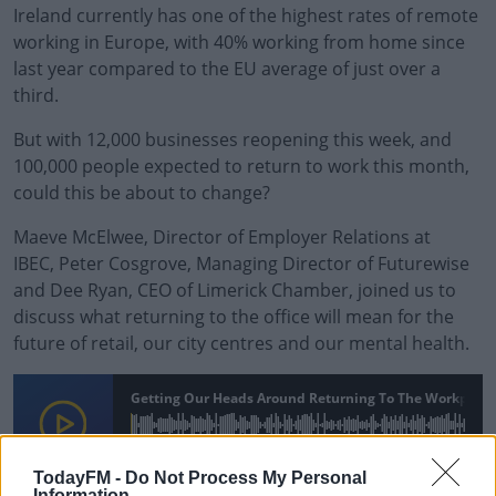
Ireland currently has one of the highest rates of remote
working in Europe, with 40% working from home since
last year compared to the EU average of just over a
third.
But with 12,000 businesses reopening this week, and
100,000 people expected to return to work this month,
could this be about to change?
Maeve McElwee, Director of Employer Relations at
IBEC,
Peter Cosgrove,
Managing Director of Futurewise
and Dee Ryan, CEO of Limerick Chamber, joined us to
discuss what returning to the office will mean for the
future of retail, our city centres and our mental health.
Getting Our Heads Around Returning To The Workplace
00:00:00
/
00:16:29
TodayFM -
Do Not Process My Personal
Information