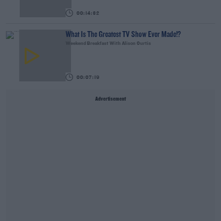
00:14:32
What Is The Greatest TV Show Ever Made!?
Weekend Breakfast With Alison Curtis
00:07:19
Advertisement