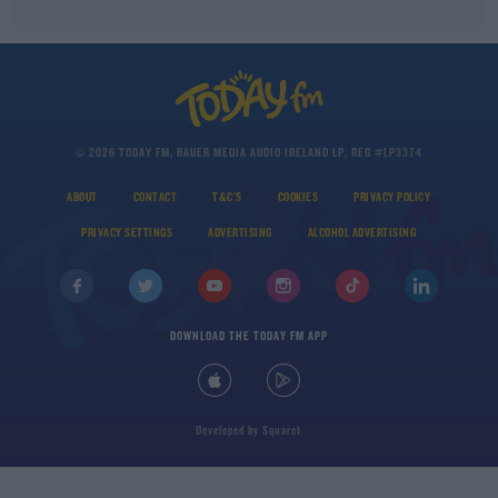
© 2026 TODAY FM, BAUER MEDIA AUDIO IRELAND LP, REG #LP3374
ABOUT
CONTACT
T&C'S
COOKIES
PRIVACY POLICY
PRIVACY SETTINGS
ADVERTISING
ALCOHOL ADVERTISING
DOWNLOAD THE TODAY FM APP
Developed
by
Square1