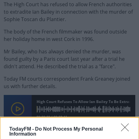
The High Court has refused to allow French authorities
to extradite Ian Bailey in connection with the murder of
Sophie Toscan du Plantier.
The body of the French filmmaker was found outside
her holiday home in west Cork in 1996.
Mr Bailey, who has always denied the murder, was
found guilty by a Paris court last year after a trial he
didn't attend. He described the trial as a "farce".
Today FM courts correspondent Frank Greaney joined
us with further details.
#AD
High Court Refuses To Allow Ian Bailey To Be Extradited
00:00:00
/
00:08:41
TodayFM -
Do Not Process My Personal
Information
Learn more
READ MORE ABOUT