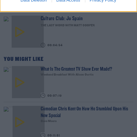
Data Deletion
Data Access
Privacy Policy
00:02:49
Culture Club: Jo Spain
THE LAST WORD WITH MATT COOPER
00:34:54
YOU MIGHT LIKE
What Is The Greatest TV Show Ever Made!?
Weekend Breakfast With Alison Curtis
00:07:19
Comedian Chris Kent On How He Stumbled Upon His
New Special
Dave Moore
00:11:31