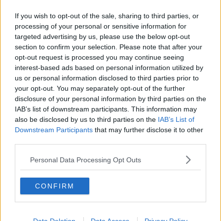
EXTRADITION
IAN BAILEY
SOPHIE TOSCAN DU PLANTIER
If you wish to opt-out of the sale, sharing to third parties, or
processing of your personal or sensitive information for
targeted advertising by us, please use the below opt-out
RELATED PODCASTS
section to confirm your selection. Please note that after your
opt-out request is processed you may continue seeing
What Is The Greatest TV Show Ever Made!?
interest-based ads based on personal information utilized by
WEEKEND BREAKFAST WITH ALISON CURTIS
us or personal information disclosed to third parties prior to
your opt-out. You may separately opt-out of the further
disclosure of your personal information by third parties on the
00:07:19
IAB’s list of downstream participants. This information may
also be disclosed by us to third parties on the
IAB’s List of
Comedian Chris Kent On How He Stumbled Upon
Downstream Participants
that may further disclose it to other
His New Special
third parties.
DAVE MOORE
Personal Data Processing Opt Outs
00:11:31
CONFIRM
This Fortune Teller Joke Is By Far The Best!
DAVE MOORE