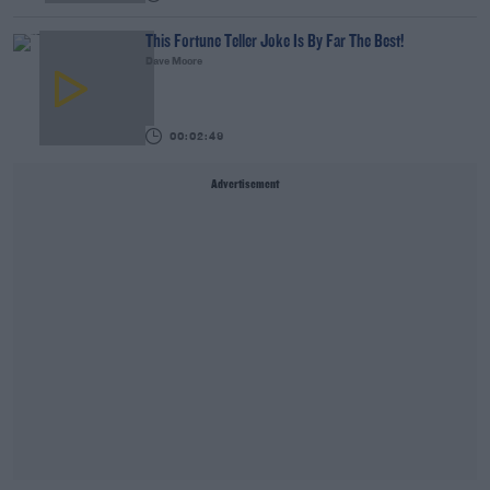
This Fortune Teller Joke Is By Far The Best!
Dave Moore
00:02:49
Advertisement