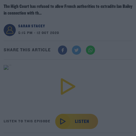
The High Court has refused to allow French authorities to extradite Ian Bailey
in connection with th...
SARAH STACEY
5:15 PM - 12 OCT 2020
SHARE THIS ARTICLE
LISTEN TO THIS EPISODE