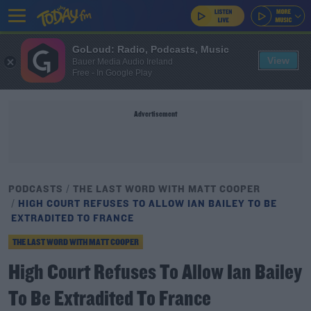
GoLoud: Radio, Podcasts, Music
View
Bauer Media Audio Ireland
Free - In Google Play
Advertisement
PODCASTS
THE LAST WORD WITH MATT COOPER
HIGH COURT REFUSES TO ALLOW IAN BAILEY TO BE
EXTRADITED TO FRANCE
THE LAST WORD WITH MATT COOPER
High Court Refuses To Allow Ian Bailey
To Be Extradited To France