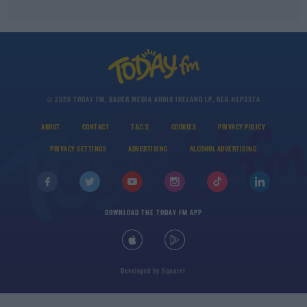
© 2026 TODAY FM, BAUER MEDIA AUDIO IRELAND LP, REG #LP3374
ABOUT
CONTACT
T&C'S
COOKIES
PRIVACY POLICY
PRIVACY SETTINGS
ADVERTISING
ALCOHOL ADVERTISING
DOWNLOAD THE TODAY FM APP
Developed
by
Square1