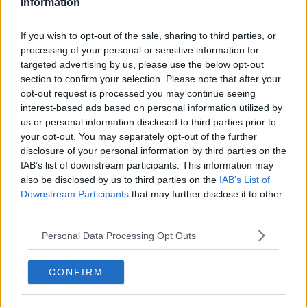
Information
READ MORE ABOUT
Learn more
COVID-19
MATT COOPER
THE LAST WORD
VACCINATION HESITANCY
If you wish to opt-out of the sale, sharing to third parties, or
VACCINE
processing of your personal or sensitive information for
targeted advertising by us, please use the below opt-out
section to confirm your selection. Please note that after your
RELATED PODCASTS
opt-out request is processed you may continue seeing
interest-based ads based on personal information utilized by
Gift Grub - Your Weekly Fix
us or personal information disclosed to third parties prior to
THE IAN DEMPSEY BREAKFAST SHOW
your opt-out. You may separately opt-out of the further
disclosure of your personal information by third parties on the
IAB’s list of downstream participants. This information may
00:18:35
also be disclosed by us to third parties on the
IAB’s List of
Downstream Participants
that may further disclose it to other
Is The Hurling Championship In Crisis?
third parties.
THE LAST WORD WITH MATT COOPER
Personal Data Processing Opt Outs
00:15:03
CONFIRM
We LOVE Judi Love! From Social Care To Stand-
Up, TV, Movies And More