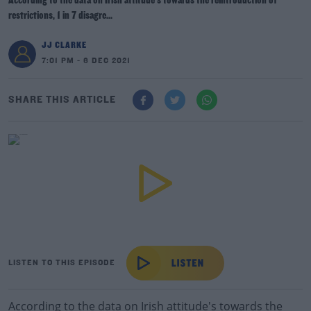
According to the data on Irish attitude's towards the reintroduction of
restrictions, 1 in 7 disagre...
JJ CLARKE
7:01 PM - 6 DEC 2021
SHARE THIS ARTICLE
LISTEN TO THIS EPISODE
According to the data on Irish attitude's towards the