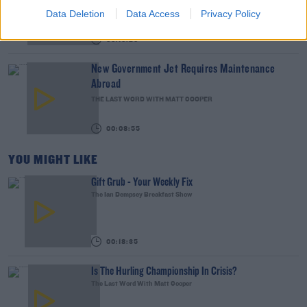
WEEKEND BREAKFAST WITH ALISON CURTIS
Data Deletion
Data Access
Privacy Policy
00:16:26
New Government Jet Requires Maintenance
Abroad
THE LAST WORD WITH MATT COOPER
00:08:55
YOU MIGHT LIKE
Gift Grub - Your Weekly Fix
The Ian Dempsey Breakfast Show
00:18:35
Is The Hurling Championship In Crisis?
The Last Word With Matt Cooper