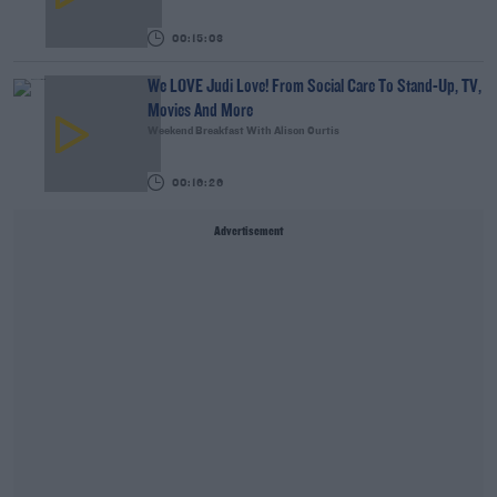
00:15:03
We LOVE Judi Love! From Social Care To Stand-Up, TV,
Movies And More
Weekend Breakfast With Alison Curtis
00:16:26
Advertisement