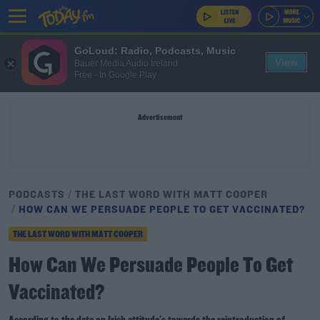
GoLoud: Radio, Podcasts, Music
View
Bauer Media Audio Ireland
Free - In Google Play
Advertisement
PODCASTS
THE LAST WORD WITH MATT COOPER
HOW CAN WE PERSUADE PEOPLE TO GET VACCINATED?
THE LAST WORD WITH MATT COOPER
How Can We Persuade People To Get
Vaccinated?