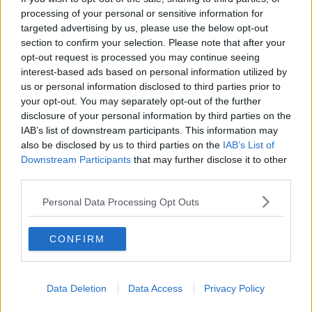
RELATED PODCASTS
processing of your personal or sensitive information for
targeted advertising by us, please use the below opt-out
New Government Jet Requires Maintenance
section to confirm your selection. Please note that after your
Abroad
opt-out request is processed you may continue seeing
THE LAST WORD WITH MATT COOPER
interest-based ads based on personal information utilized by
us or personal information disclosed to third parties prior to
00:08:55
your opt-out. You may separately opt-out of the further
disclosure of your personal information by third parties on the
This Is One Of Our Favourite Books This Year!
IAB’s list of downstream participants. This information may
WEEKEND BREAKFAST WITH ALISON CURTIS
also be disclosed by us to third parties on the
IAB’s List of
Downstream Participants
that may further disclose it to other
third parties.
00:04:47
Personal Data Processing Opt Outs
Paddy McDonnell Turned A Serious Ailment Into
His Latest Tour Name
CONFIRM
DAVE MOORE
00:06:56
Data Deletion
Data Access
Privacy Policy
The Last Word On The Environment: The Climate