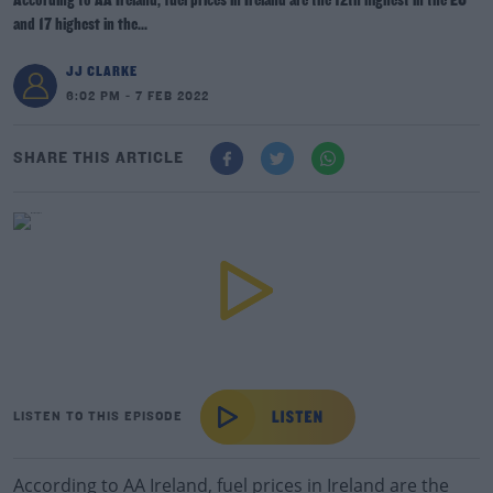
According to AA Ireland, fuel prices in Ireland are the 12th highest in the EU
and 17 highest in the...
JJ CLARKE
6:02 PM - 7 FEB 2022
SHARE THIS ARTICLE
LISTEN TO THIS EPISODE
According to AA Ireland, fuel prices in Ireland are the