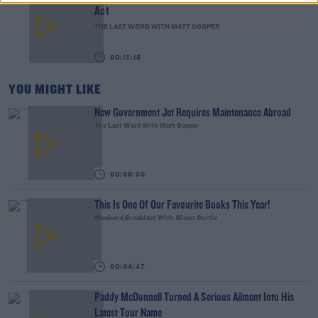
Act
THE LAST WORD WITH MATT COOPER
00:12:18
YOU MIGHT LIKE
New Government Jet Requires Maintenance Abroad
The Last Word With Matt Cooper
00:08:55
This Is One Of Our Favourite Books This Year!
Weekend Breakfast With Alison Curtis
00:04:47
Paddy McDonnell Turned A Serious Ailment Into His
Latest Tour Name