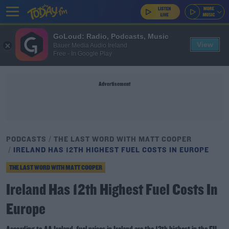
GoLoud: Radio, Podcasts, Music
View
Bauer Media Audio Ireland
Free - In Google Play
Advertisement
PODCASTS
THE LAST WORD WITH MATT COOPER
IRELAND HAS 12TH HIGHEST FUEL COSTS IN EUROPE
THE LAST WORD WITH MATT COOPER
Ireland Has 12th Highest Fuel Costs In
Europe