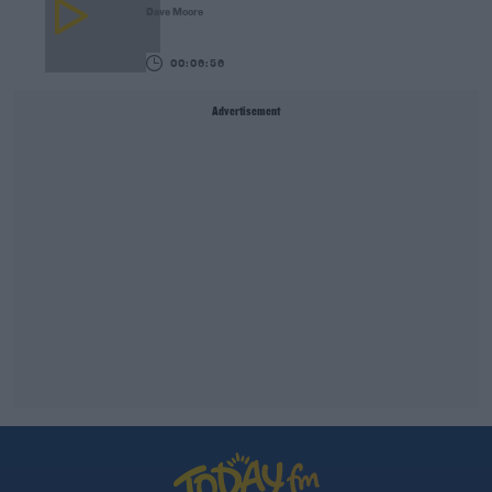
Dave Moore
00:06:56
Advertisement