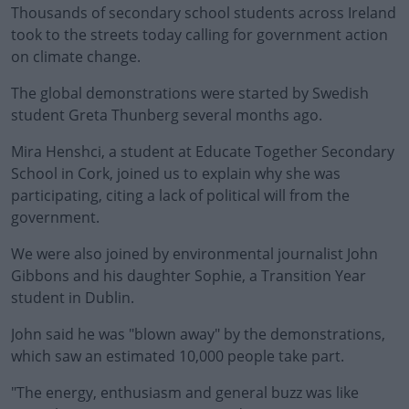
Thousands of secondary school students across Ireland
took to the streets today calling for government action
on climate change.
The global demonstrations were started by Swedish
student Greta Thunberg several months ago.
Mira Henshci, a student at Educate Together Secondary
School in Cork, joined us to explain why she was
participating, citing a lack of political will from the
government.
We were also joined by environmental journalist John
Gibbons and his daughter Sophie, a Transition Year
student in Dublin.
John said he was "blown away" by the demonstrations,
which saw an estimated 10,000 people take part.
"The energy, enthusiasm and general buzz was like
#AD