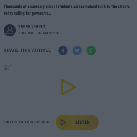
Thousands of secondary school students across Ireland took to the streets
today calling for governme...
SARAH STACEY
6:07 PM - 15 MAR 2019
SHARE THIS ARTICLE
LISTEN TO THIS EPISODE