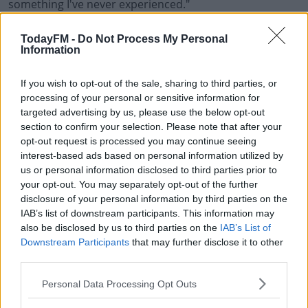
something I've never experienced."
Irish Secondary School Students March For Climate Ch
TodayFM -
Do Not Process My Personal
Information
Learn more
00:00:00
/
00:11:18
If you wish to opt-out of the sale, sharing to third parties, or
processing of your personal or sensitive information for
targeted advertising by us, please use the below opt-out
READ MORE ABOUT
section to confirm your selection. Please note that after your
CLIMATE CHANGE
ENVIRONMENT
SCHOOL
STRIKE
STUDENTS
opt-out request is processed you may continue seeing
interest-based ads based on personal information utilized by
us or personal information disclosed to third parties prior to
RELATED PODCASTS
your opt-out. You may separately opt-out of the further
disclosure of your personal information by third parties on the
The Last Word On The Environment: The Climate
IAB’s list of downstream participants. This information may
Act
also be disclosed by us to third parties on the
IAB’s List of
THE LAST WORD WITH MATT COOPER
Downstream Participants
that may further disclose it to other
third parties.
00:12:18
Personal Data Processing Opt Outs
Tech Thursday: All You Need For The Return To
The Classroom