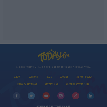
© 2026 TODAY FM, BAUER MEDIA AUDIO IRELAND LP, REG #LP3374
ABOUT
CONTACT
T&C'S
COOKIES
PRIVACY POLICY
PRIVACY SETTINGS
ADVERTISING
ALCOHOL ADVERTISING
DOWNLOAD THE TODAY FM APP