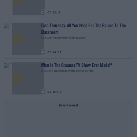
00:12:18
Tech Thursday: All You Need For The Return To The
Classroom
The Last Word With Matt Cooper
00:14:32
What Is The Greatest TV Show Ever Made!?
Weekend Breakfast With Alison Curtis
00:07:19
Advertisement