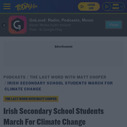
GoLoud: Radio, Podcasts, Music
View
Bauer Media Audio Ireland
Free - In Google Play
Advertisement
PODCASTS
THE LAST WORD WITH MATT COOPER
IRISH SECONDARY SCHOOL STUDENTS MARCH FOR
CLIMATE CHANGE
THE LAST WORD WITH MATT COOPER
Irish Secondary School Students
March For Climate Change