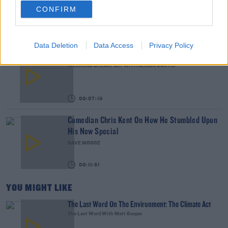
CONFIRM
THE LAST WORD WITH MATT COOPER
00:14:32
Data Deletion
Data Access
Privacy Policy
What Is The Greatest TV Show Ever Made!?
WEEKEND BREAKFAST WITH ALISON CURTIS
00:07:19
Comedian Chris Kent On How He Stumbled Upon
His New Special
DAVE MOORE
00:11:31
YOU MIGHT LIKE
The Last Word On The Environment: The Climate Act
The Last Word With Matt Cooper