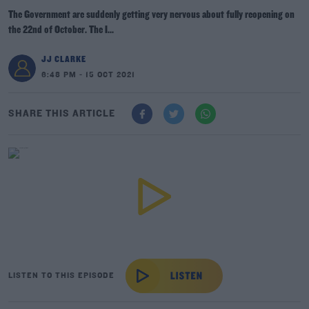
The Government are suddenly getting very nervous about fully reopening on
the 22nd of October. The I...
JJ CLARKE
6:48 PM - 15 OCT 2021
SHARE THIS ARTICLE
LISTEN TO THIS EPISODE