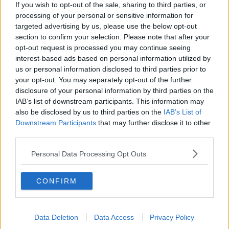
If you wish to opt-out of the sale, sharing to third parties, or
processing of your personal or sensitive information for
RELATED PODCASTS
targeted advertising by us, please use the below opt-out
section to confirm your selection. Please note that after your
Gift Grub - Your Weekly Fix
opt-out request is processed you may continue seeing
THE IAN DEMPSEY BREAKFAST SHOW
interest-based ads based on personal information utilized by
us or personal information disclosed to third parties prior to
your opt-out. You may separately opt-out of the further
00:18:35
disclosure of your personal information by third parties on the
IAB’s list of downstream participants. This information may
Is The Hurling Championship In Crisis?
also be disclosed by us to third parties on the
IAB’s List of
THE LAST WORD WITH MATT COOPER
Downstream Participants
that may further disclose it to other
third parties.
00:15:03
Personal Data Processing Opt Outs
We LOVE Judi Love! From Social Care To Stand-
CONFIRM
Up, TV, Movies And More
WEEKEND BREAKFAST WITH ALISON CURTIS
00:16:26
Data Deletion
Data Access
Privacy Policy