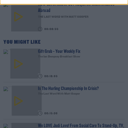
New Government Jet Requires Maintenance
Abroad
THE LAST WORD WITH MATT COOPER
00:08:55
YOU MIGHT LIKE
Gift Grub - Your Weekly Fix
The Ian Dempsey Breakfast Show
00:18:35
Is The Hurling Championship In Crisis?
The Last Word With Matt Cooper
00:15:03
We LOVE Judi Love! From Social Care To Stand-Up, TV,