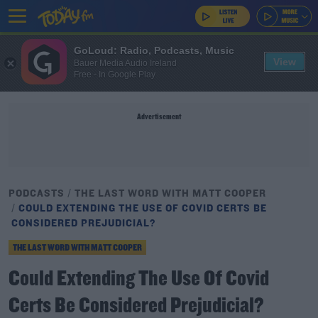
GoLoud: Radio, Podcasts, Music
View
Bauer Media Audio Ireland
Free - In Google Play
Advertisement
PODCASTS
THE LAST WORD WITH MATT COOPER
COULD EXTENDING THE USE OF COVID CERTS BE
CONSIDERED PREJUDICIAL?
THE LAST WORD WITH MATT COOPER
Could Extending The Use Of Covid
Certs Be Considered Prejudicial?