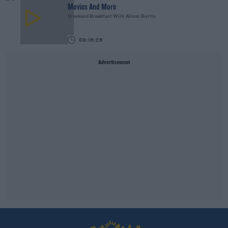
Movies And More
Weekend Breakfast With Alison Curtis
00:16:26
Advertisement