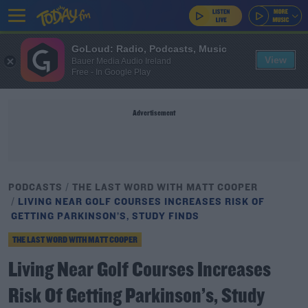
GoLoud: Radio, Podcasts, Music
View
Bauer Media Audio Ireland
Free - In Google Play
Advertisement
PODCASTS
THE LAST WORD WITH MATT COOPER
LIVING NEAR GOLF COURSES INCREASES RISK OF
GETTING PARKINSON’S, STUDY FINDS
THE LAST WORD WITH MATT COOPER
Living Near Golf Courses Increases
Risk Of Getting Parkinson’s, Study