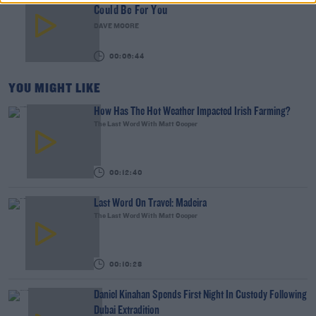
Could Be For You
DAVE MOORE
00:06:44
YOU MIGHT LIKE
How Has The Hot Weather Impacted Irish Farming?
The Last Word With Matt Cooper
00:12:40
Last Word On Travel: Madeira
The Last Word With Matt Cooper
00:10:28
Daniel Kinahan Spends First Night In Custody Following
Dubai Extradition