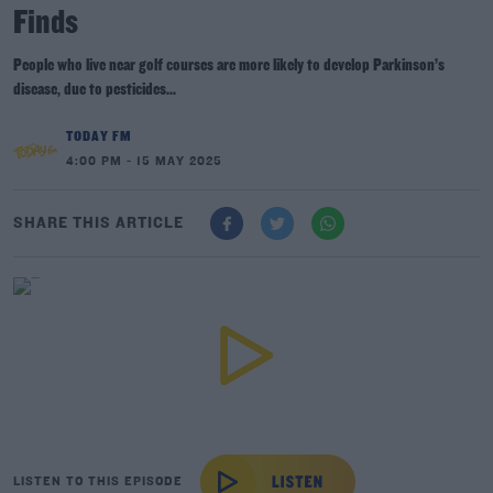
Finds
People who live near golf courses are more likely to develop Parkinson’s
disease, due to pesticides...
TODAY FM
4:00 PM - 15 MAY 2025
SHARE THIS ARTICLE
LISTEN TO THIS EPISODE