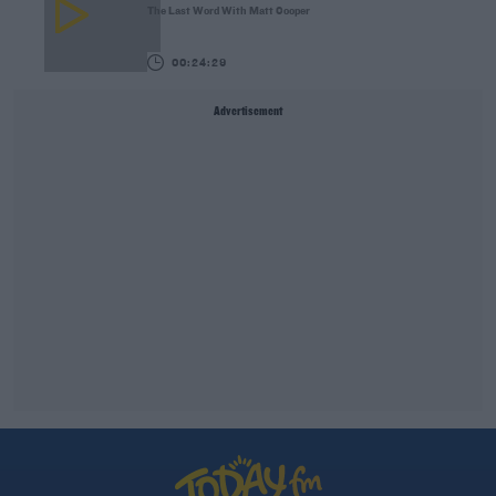
The Last Word With Matt Cooper
00:24:29
Advertisement