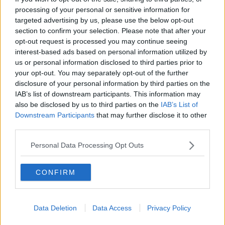
RELATED PODCASTS
processing of your personal or sensitive information for
targeted advertising by us, please use the below opt-out
How Has The Hot Weather Impacted Irish
section to confirm your selection. Please note that after your
Farming?
opt-out request is processed you may continue seeing
THE LAST WORD WITH MATT COOPER
interest-based ads based on personal information utilized by
us or personal information disclosed to third parties prior to
00:12:40
your opt-out. You may separately opt-out of the further
disclosure of your personal information by third parties on the
Last Word On Travel: Madeira
IAB’s list of downstream participants. This information may
THE LAST WORD WITH MATT COOPER
also be disclosed by us to third parties on the
IAB’s List of
Downstream Participants
that may further disclose it to other
third parties.
00:10:28
Personal Data Processing Opt Outs
Daniel Kinahan Spends First Night In Custody
Following Dubai Extradition
CONFIRM
THE LAST WORD WITH MATT COOPER
00:24:29
Data Deletion
Data Access
Privacy Policy
If You're Into Sci-Fi, This New Netflix Movie