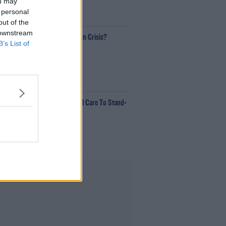
ou may
 personal
00:18:35
out of the
 downstream
Is The Hurling Championship In Crisis?
B’s List of
The Last Word With Matt Cooper
00:15:03
e LOVE Judi Love! From Social Care To Stand-
p, TV, Movies And More
ekend Breakfast With Alison Curtis
00:16:26
Advertisement