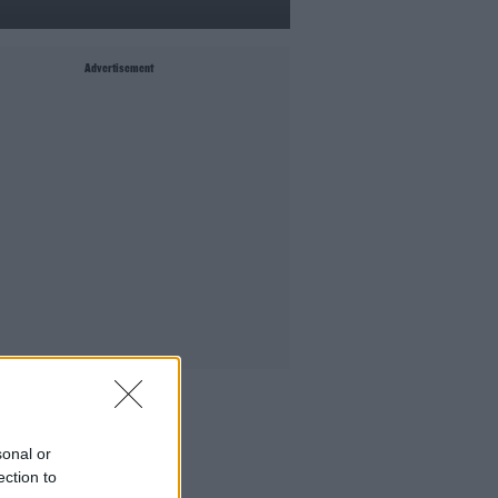
Advertisement
MIGHT LIKE
ift Grub - Your Weekly Fix
sonal or
he Ian Dempsey Breakfast Show
ection to