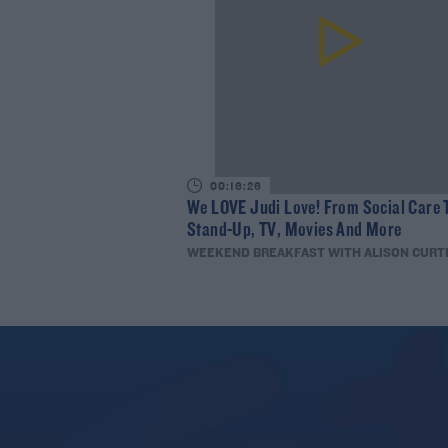
00:16:26
We LOVE Judi Love! From Social Care 
Stand-Up, TV, Movies And More
WEEKEND BREAKFAST WITH ALISON CURT