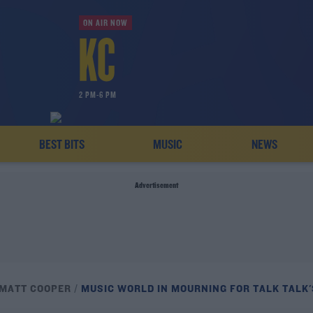
ON AIR NOW
2 PM-6 PM
BEST BITS
MUSIC
NEWS
Advertisement
 MATT COOPER
MUSIC WORLD IN MOURNING FOR TALK TALK'