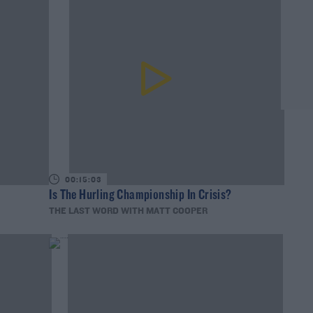
00:15:03
Is The Hurling Championship In Crisis?
THE LAST WORD WITH MATT COOPER