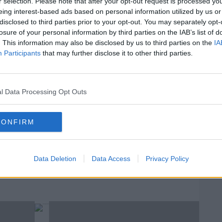
r selection. Please note that after your opt-out request is processed y
eing interest-based ads based on personal information utilized by us or
disclosed to third parties prior to your opt-out. You may separately opt-
 discussed Hollis's legacy in our weekly
#AD
losure of your personal information by third parties on the IAB’s list of
. This information may also be disclosed by us to third parties on the
IA
Participants
that may further disclose it to other third parties.
ng For Talk Talk's Mark Hollis
l Data Processing Opt Outs
W
rn more
U
CONFIRM
We
H
LARISSA NOLAN
MARK HOLLIS
MUSIC
STEELY DAN
Data Deletion
Data Access
Privacy Policy