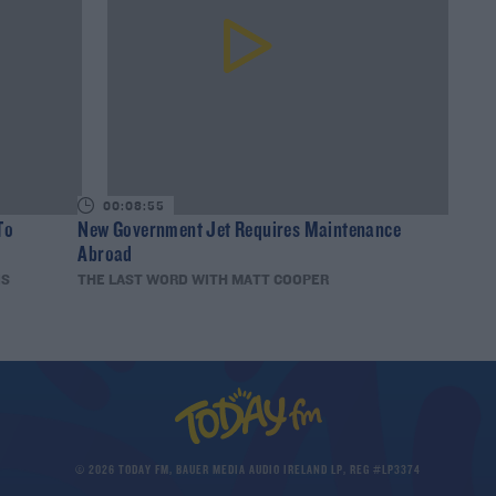
00:08:55
To
New Government Jet Requires Maintenance
Abroad
IS
THE LAST WORD WITH MATT COOPER
© 2026 TODAY FM, BAUER MEDIA AUDIO IRELAND LP, REG #LP3374