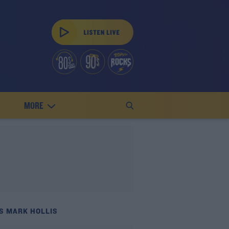
MORE
S MARK HOLLIS