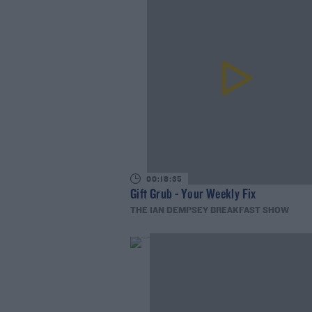
00:18:35
Gift Grub - Your Weekly Fix
THE IAN DEMPSEY BREAKFAST SHOW