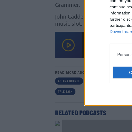
confirm you
Grammer.
continue se
information 
John Caddell and Larissa Nolan
further disc
music slot.
participants
Downstream 
Music World In Mourni
00:00:00
/
00:19:28
Persona
Lea
READ MORE ABOUT
ARIANA GRANDE
JOHN CADDELL
KATE BUS
TALK TALK
RELATED PODCASTS