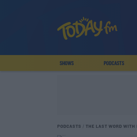
SHOWS
PODCASTS
PODCASTS
THE LAST WORD WITH