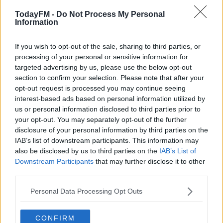
TodayFM -
Do Not Process My Personal
Information
00:00:00
/
00:09:48
If you wish to opt-out of the sale, sharing to third parties, or
Learn more
processing of your personal or sensitive information for
READ MORE ABOUT
targeted advertising by us, please use the below opt-out
COVID-19
section to confirm your selection. Please note that after your
opt-out request is processed you may continue seeing
interest-based ads based on personal information utilized by
RELATED PODCASTS
us or personal information disclosed to third parties prior to
Gift Grub - Your Weekly Fix
your opt-out. You may separately opt-out of the further
disclosure of your personal information by third parties on the
THE IAN DEMPSEY BREAKFAST SHOW
IAB’s list of downstream participants. This information may
also be disclosed by us to third parties on the
IAB’s List of
Downstream Participants
that may further disclose it to other
00:18:35
third parties.
Is The Hurling Championship In Crisis?
Personal Data Processing Opt Outs
THE LAST WORD WITH MATT COOPER
CONFIRM