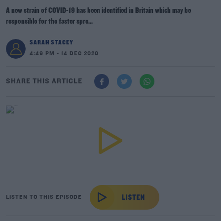
A new strain of COVID-19 has been identified in Britain which may be
responsible for the faster spre...
SARAH STACEY
4:49 PM - 14 DEC 2020
SHARE THIS ARTICLE
LISTEN TO THIS EPISODE