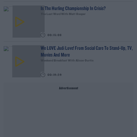
Is The Hurling Championship In Crisis?
The Last Word With Matt Cooper
00:15:03
We LOVE Judi Love! From Social Care To Stand-Up, TV,
Movies And More
Weekend Breakfast With Alison Curtis
00:16:26
Advertisement