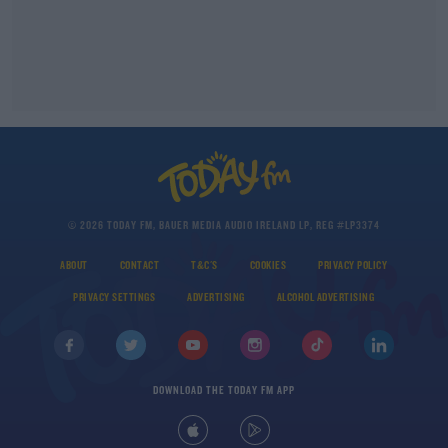
© 2026 TODAY FM, BAUER MEDIA AUDIO IRELAND LP, REG #LP3374
ABOUT
CONTACT
T&C'S
COOKIES
PRIVACY POLICY
PRIVACY SETTINGS
ADVERTISING
ALCOHOL ADVERTISING
DOWNLOAD THE TODAY FM APP