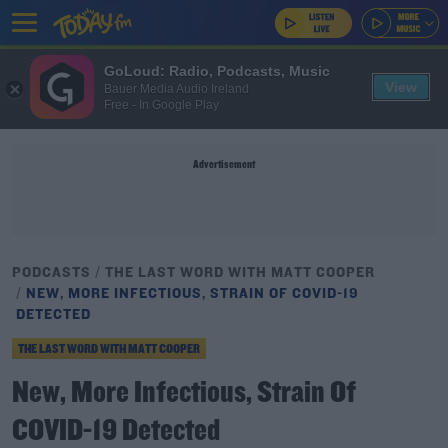
GoLoud: Radio, Podcasts, Music
View
Bauer Media Audio Ireland
Free - In Google Play
Advertisement
PODCASTS
THE LAST WORD WITH MATT COOPER
NEW, MORE INFECTIOUS, STRAIN OF COVID-19
DETECTED
THE LAST WORD WITH MATT COOPER
New, More Infectious, Strain Of
COVID-19 Detected