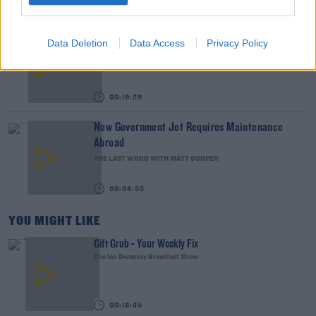
00:15:03
We LOVE Judi Love! From Social Care To Stand-
Data Deletion
Data Access
Privacy Policy
Up, TV, Movies And More
WEEKEND BREAKFAST WITH ALISON CURTIS
00:16:26
New Government Jet Requires Maintenance
Abroad
THE LAST WORD WITH MATT COOPER
00:08:55
YOU MIGHT LIKE
Gift Grub - Your Weekly Fix
The Ian Dempsey Breakfast Show
00:18:35