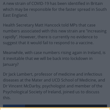
A new strain of COVID-19 has been identified in Britain
which may be responsible for the faster spread in South
East England.
Health Secretary Matt Hancock told MPs that case
numbers associated with this new strain are "increasing
rapidly". However, there is currently no evidence to
suggest that it would fail to respond to a vaccine.
Meanwhile, with case numbers rising again in Ireland,
is
it inevitable that we will be back into lockdown in
January?
Dr Jack Lambert, professor of medicine and infectious
diseases at the Mater and UCD School of Medicine, and
Dr Vincent McDarby, psychologist and member of the
Psychological Society of Ireland, joined us to discuss
this.
#AD
New, More Infectious, Strain Of COVID-19 Detected