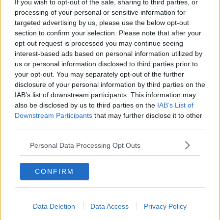
If you wish to opt-out of the sale, sharing to third parties, or
processing of your personal or sensitive information for
RELATED PODCASTS
targeted advertising by us, please use the below opt-out
Culture Club: Jo Spain
section to confirm your selection. Please note that after your
opt-out request is processed you may continue seeing
THE LAST WORD WITH MATT COOPER
interest-based ads based on personal information utilized by
us or personal information disclosed to third parties prior to
your opt-out. You may separately opt-out of the further
00:34:54
disclosure of your personal information by third parties on the
IAB’s list of downstream participants. This information may
Infantino Calls Emergency FIFA Meeting As
also be disclosed by us to third parties on the
IAB’s List of
Support For His Presidency Weakens
Downstream Participants
that may further disclose it to other
THE LAST WORD WITH MATT COOPER
third parties.
00:10:42
Personal Data Processing Opt Outs
Faye Tozer Reflects On Almost 30 Years Of Steps
CONFIRM
DAVE MOORE
00:10:13
Data Deletion
Data Access
Privacy Policy