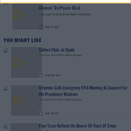
The Last Word On US: Trump Gives Iran 'Last
Chance' On Peace Deal
THE LAST WORD WITH MATT COOPER
00:17:45
YOU MIGHT LIKE
Culture Club: Jo Spain
The Last Word With Matt Cooper
00:34:54
Infantino Calls Emergency FIFA Meeting As Support For
His Presidency Weakens
The Last Word With Matt Cooper
00:10:42
Faye Tozer Reflects On Almost 30 Years Of Steps