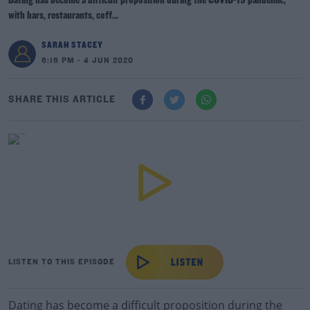
Dating has become a difficult proposition during the COVID-19 pandemic,
with bars, restaurants, coff...
SARAH STACEY
6:16 PM - 4 JUN 2020
SHARE THIS ARTICLE
LISTEN TO THIS EPISODE
Dating has become a difficult proposition during the