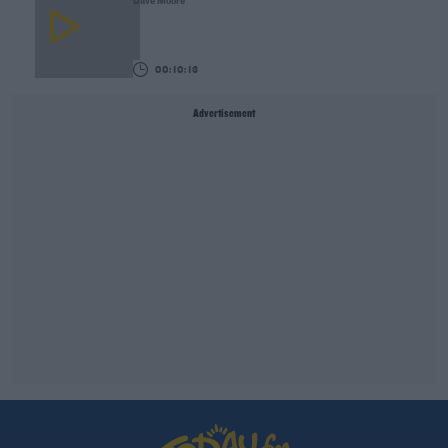
Dave Moore
00:10:13
Advertisement