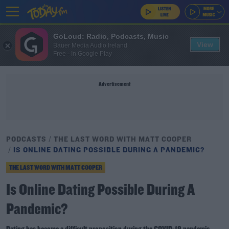
GoLoud: Radio, Podcasts, Music
View
Bauer Media Audio Ireland
Free - In Google Play
Advertisement
PODCASTS
THE LAST WORD WITH MATT COOPER
IS ONLINE DATING POSSIBLE DURING A PANDEMIC?
THE LAST WORD WITH MATT COOPER
Is Online Dating Possible During A
Pandemic?