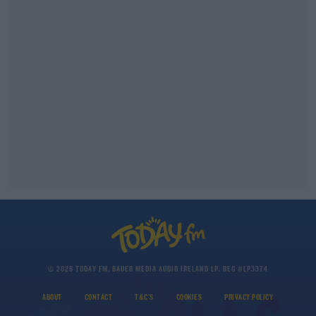
© 2026 TODAY FM, BAUER MEDIA AUDIO IRELAND LP, REG #LP3374
ABOUT
CONTACT
T&C'S
COOKIES
PRIVACY POLICY