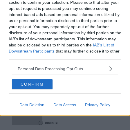
section to confirm your selection. Please note that after your
opt-out request is processed you may continue seeing
00:08:55
interest-based ads based on personal information utilized by
us or personal information disclosed to third parties prior to
This Is One Of Our Favourite Books This Year!
your opt-out. You may separately opt-out of the further
WEEKEND BREAKFAST WITH ALISON CURTIS
disclosure of your personal information by third parties on the
IAB’s list of downstream participants. This information may
also be disclosed by us to third parties on the
IAB’s List of
00:04:47
Downstream Participants
that may further disclose it to other
third parties.
Paddy McDonnell Turned A Serious Ailment Into
His Latest Tour Name
Personal Data Processing Opt Outs
DAVE MOORE
CONFIRM
00:06:56
The Last Word On The Environment: The Climate
Act
Data Deletion
Data Access
Privacy Policy
THE LAST WORD WITH MATT COOPER
00:12:18