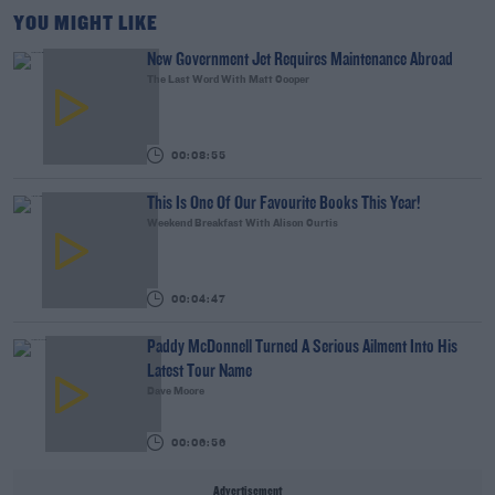
YOU MIGHT LIKE
New Government Jet Requires Maintenance Abroad
The Last Word With Matt Cooper
00:08:55
This Is One Of Our Favourite Books This Year!
Weekend Breakfast With Alison Curtis
00:04:47
Paddy McDonnell Turned A Serious Ailment Into His
Latest Tour Name
Dave Moore
00:06:56
Advertisement