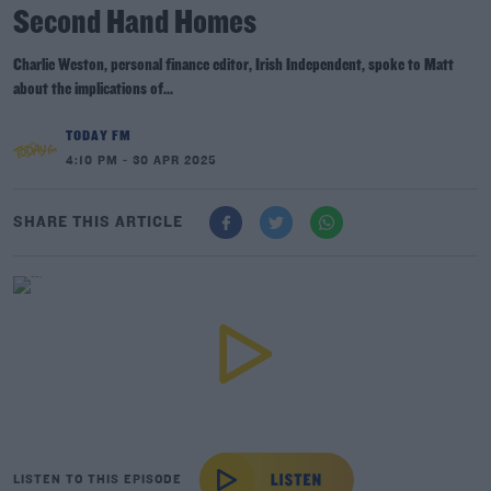
Second Hand Homes
Charlie Weston, personal finance editor, Irish Independent, spoke to Matt
about the implications of...
TODAY FM
4:10 PM - 30 APR 2025
SHARE THIS ARTICLE
LISTEN TO THIS EPISODE