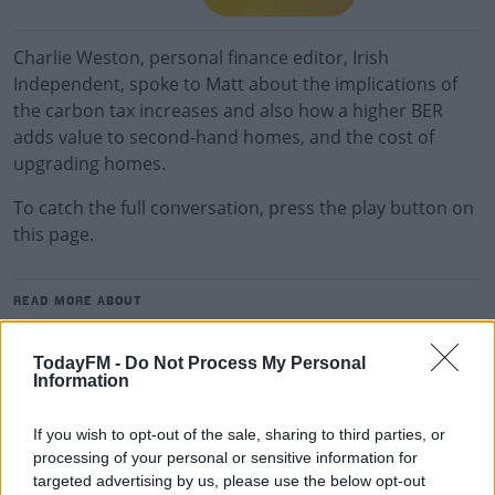
Charlie Weston, personal finance editor, Irish
Independent, spoke to Matt about the implications of
the carbon tax increases and also how a higher BER
adds value to second-hand homes, and the cost of
upgrading homes.
To catch the full conversation, press the play button on
this page.
READ MORE ABOUT
THE LAST WORD WITH MATT COOPER
TodayFM -
Do Not Process My Personal
Information
RELATED PODCASTS
If you wish to opt-out of the sale, sharing to third parties, or
New Government Jet Requires Maintenance
processing of your personal or sensitive information for
Abroad
targeted advertising by us, please use the below opt-out
THE LAST WORD WITH MATT COOPER