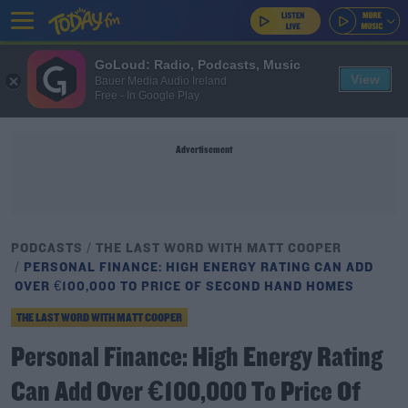
GoLoud: Radio, Podcasts, Music
View
Bauer Media Audio Ireland
Free - In Google Play
Advertisement
PODCASTS
THE LAST WORD WITH MATT COOPER
PERSONAL FINANCE: HIGH ENERGY RATING CAN ADD
OVER €100,000 TO PRICE OF SECOND HAND HOMES
THE LAST WORD WITH MATT COOPER
Personal Finance: High Energy Rating
Can Add Over €100,000 To Price Of