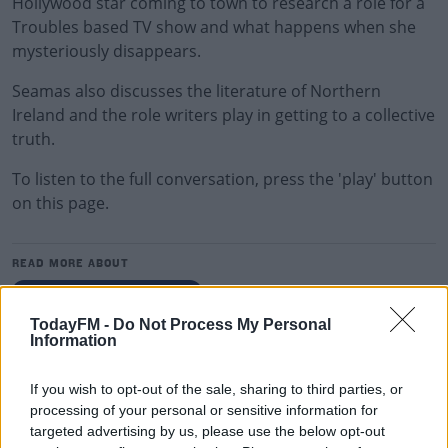
Hollywood star coming to town to research a role for a
Troubles based TV show and what happens when she
mysteriously disappears.
Seamas also discusses the literature of Northern
Ireland and the role writers play in getting to a collective
truth.
To listen to the full conversation, press the 'play' button
on this page.
READ MORE ABOUT
THE LAST WORD WITH MATT COOPER
TodayFM -
Do Not Process My Personal
Information
RELATED PODCASTS
The Last Word On The Environment: The Climate
If you wish to opt-out of the sale, sharing to third parties, or
Act
processing of your personal or sensitive information for
targeted advertising by us, please use the below opt-out
THE LAST WORD WITH MATT COOPER