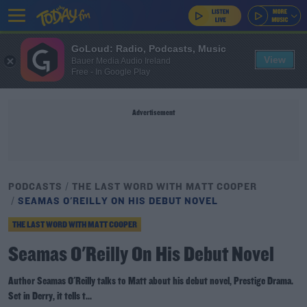
GoLoud: Radio, Podcasts, Music
View
Bauer Media Audio Ireland
Free - In Google Play
Advertisement
PODCASTS
THE LAST WORD WITH MATT COOPER
SEAMAS O'REILLY ON HIS DEBUT NOVEL
THE LAST WORD WITH MATT COOPER
Seamas O'Reilly On His Debut Novel
Author Seamas O'Reilly talks to Matt about his debut novel, Prestige Drama.
Set in Derry, it tells t...