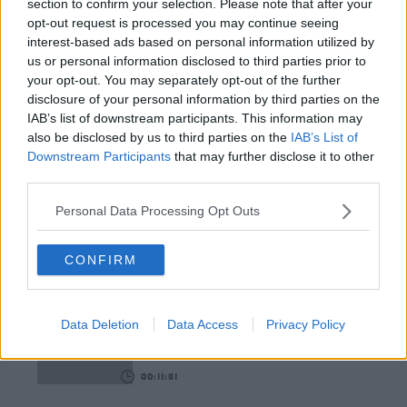
section to confirm your selection. Please note that after your
opt-out request is processed you may continue seeing
00:12:18
interest-based ads based on personal information utilized by
us or personal information disclosed to third parties prior to
Tech Thursday: All You Need For The Return To
your opt-out. You may separately opt-out of the further
The Classroom
disclosure of your personal information by third parties on the
THE LAST WORD WITH MATT COOPER
IAB’s list of downstream participants. This information may
also be disclosed by us to third parties on the
IAB’s List of
00:14:32
Downstream Participants
that may further disclose it to other
third parties.
What Is The Greatest TV Show Ever Made!?
WEEKEND BREAKFAST WITH ALISON CURTIS
Personal Data Processing Opt Outs
CONFIRM
00:07:19
Comedian Chris Kent On How He Stumbled Upon
His New Special
Data Deletion
Data Access
Privacy Policy
DAVE MOORE
00:11:31