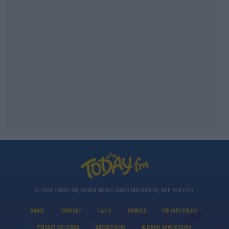
© 2026 TODAY FM, BAUER MEDIA AUDIO IRELAND LP, REG #LP3374
ABOUT
CONTACT
T&C'S
COOKIES
PRIVACY POLICY
PRIVACY SETTINGS
ADVERTISING
ALCOHOL ADVERTISING