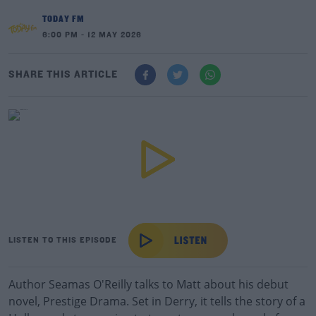
TODAY FM
6:00 PM - 12 MAY 2026
SHARE THIS ARTICLE
LISTEN TO THIS EPISODE
Author Seamas O'Reilly talks to Matt about his debut
novel, Prestige Drama. Set in Derry, it tells the story of a