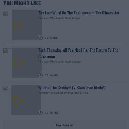
YOU MIGHT LIKE
The Last Word On The Environment: The Climate Act
The Last Word With Matt Cooper
00:12:18
Tech Thursday: All You Need For The Return To The
Classroom
The Last Word With Matt Cooper
00:14:32
What Is The Greatest TV Show Ever Made!?
Weekend Breakfast With Alison Curtis
00:07:19
Advertisement