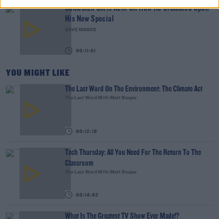
Comedian Chris Kent On How He Stumbled Upon
His New Special
DAVE MOORE
00:11:31
YOU MIGHT LIKE
The Last Word On The Environment: The Climate Act
The Last Word With Matt Cooper
00:12:18
Tech Thursday: All You Need For The Return To The
Classroom
The Last Word With Matt Cooper
00:14:32
What Is The Greatest TV Show Ever Made!?