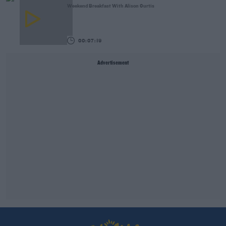
Weekend Breakfast With Alison Curtis
00:07:19
Advertisement