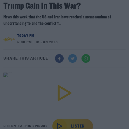
Trump Gain In This War?
News this week that the US and Iran have reached a memorandum of
understanding to end the conflict t...
TODAY FM
5:00 PM - 16 JUN 2026
SHARE THIS ARTICLE
LISTEN TO THIS EPISODE