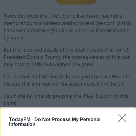
News this week that the US and Iran have reached a
memorandum of understanding to end the conflict that
has caused massive global disruption will be welcomed
by many.
But the reported details of the deal indicate that for US
President Donald Trump, the consequences of this war
may have greatly outweighed any gains.
Cal Thomas and Marion McKeone join The Last Word to
discuss this and more of the latest news from the US.
Catch the full chat by pressing the 'Play' button on this
page!
TodayFM -
Do Not Process My Personal
READ MORE ABOUT
Information
THE LAST WORD WITH MATT COOPER