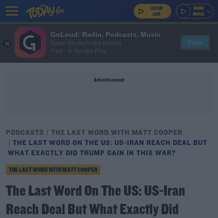
GoLoud: Radio, Podcasts, Music
View
Bauer Media Audio Ireland
Free - In Google Play
Advertisement
PODCASTS
THE LAST WORD WITH MATT COOPER
THE LAST WORD ON THE US: US-IRAN REACH DEAL BUT
WHAT EXACTLY DID TRUMP GAIN IN THIS WAR?
THE LAST WORD WITH MATT COOPER
The Last Word On The US: US-Iran
Reach Deal But What Exactly Did