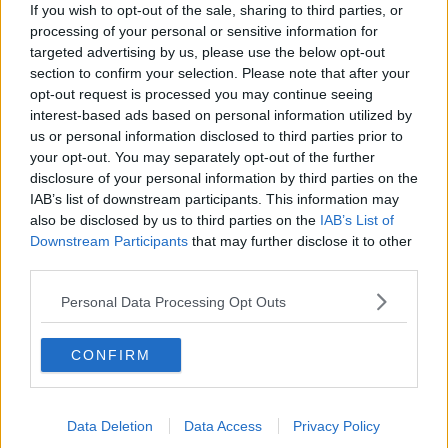
If you wish to opt-out of the sale, sharing to third parties, or
processing of your personal or sensitive information for
RELATED PODCASTS
targeted advertising by us, please use the below opt-out
section to confirm your selection. Please note that after your
The Last Word On The Environment: The Climate
opt-out request is processed you may continue seeing
Act
interest-based ads based on personal information utilized by
THE LAST WORD WITH MATT COOPER
us or personal information disclosed to third parties prior to
your opt-out. You may separately opt-out of the further
00:12:18
disclosure of your personal information by third parties on the
IAB’s list of downstream participants. This information may
Tech Thursday: All You Need For The Return To
also be disclosed by us to third parties on the
IAB’s List of
The Classroom
Downstream Participants
that may further disclose it to other
THE LAST WORD WITH MATT COOPER
third parties.
00:14:32
Personal Data Processing Opt Outs
What Is The Greatest TV Show Ever Made!?
CONFIRM
WEEKEND BREAKFAST WITH ALISON CURTIS
00:07:19
Data Deletion
Data Access
Privacy Policy