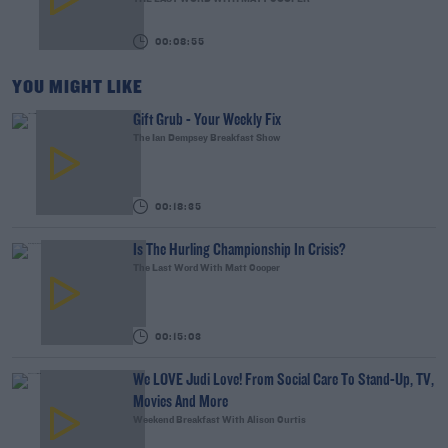
00:08:55
YOU MIGHT LIKE
Gift Grub - Your Weekly Fix
The Ian Dempsey Breakfast Show
00:18:35
Is The Hurling Championship In Crisis?
The Last Word With Matt Cooper
00:15:03
We LOVE Judi Love! From Social Care To Stand-Up, TV,
Movies And More
Weekend Breakfast With Alison Curtis