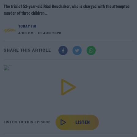
The trial of 52-year-old Riad Bouchaker, who is charged with the attempted
murder of three children...
TODAY FM
4:00 PM - 10 JUN 2026
SHARE THIS ARTICLE
LISTEN TO THIS EPISODE