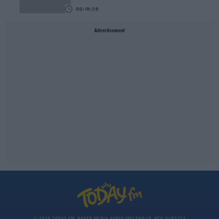
00:16:26
Advertisement
© 2026 TODAY FM, BAUER MEDIA AUDIO IRELAND LP, REG #LP3374