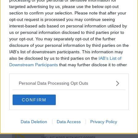
Gift Grub - Your Weekly Fix
targeted advertising by us, please use the below opt-out
THE IAN DEMPSEY BREAKFAST SHOW
section to confirm your selection. Please note that after your
opt-out request is processed you may continue seeing
interest-based ads based on personal information utilized by
00:18:35
us or personal information disclosed to third parties prior to
your opt-out. You may separately opt-out of the further
Is The Hurling Championship In Crisis?
disclosure of your personal information by third parties on the
IAB’s list of downstream participants. This information may
THE LAST WORD WITH MATT COOPER
also be disclosed by us to third parties on the
IAB’s List of
Downstream Participants
that may further disclose it to other
third parties.
00:15:03
Personal Data Processing Opt Outs
We LOVE Judi Love! From Social Care To Stand-
Up, TV, Movies And More
WEEKEND BREAKFAST WITH ALISON CURTIS
CONFIRM
00:16:26
Data Deletion
Data Access
Privacy Policy
New Government Jet Requires Maintenance
Abroad
THE LAST WORD WITH MATT COOPER