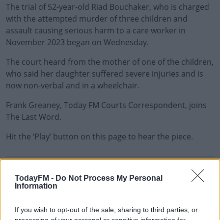
The trial of 52-year-old Riad Bouchaker, who is charged
with the attempted murder of three children and
assault causing serious harm to a care worker in
November 2023 began on Wednesday.
The court heard from the mother of one of the children,
who said her daughter suffered severe injuries and is
now non-verbal and in a wheelchair.
Frank Greaney, Today FM Courts Correspondent, joins
The Last Word.
Hit the ‘Play’ button on this page to hear the piece.
READ MORE ABOUT
TodayFM -
Do Not Process My Personal
THE LAST WORD WITH MATT COOPER
Information
If you wish to opt-out of the sale, sharing to third parties, or
RELATED PODCASTS
processing of your personal or sensitive information for