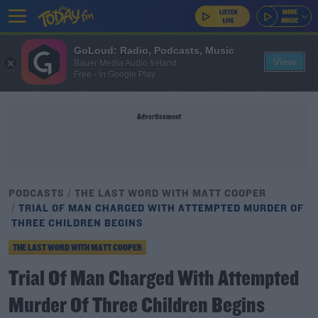
GoLoud: Radio, Podcasts, Music
View
Bauer Media Audio Ireland
Free - In Google Play
Advertisement
PODCASTS
THE LAST WORD WITH MATT COOPER
TRIAL OF MAN CHARGED WITH ATTEMPTED MURDER OF
THREE CHILDREN BEGINS
THE LAST WORD WITH MATT COOPER
Trial Of Man Charged With Attempted
Murder Of Three Children Begins