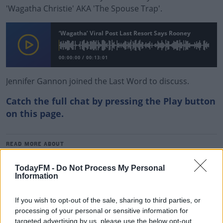
'Wagatha Christie' AKA 'The Spouse Trap'.
‘Wagatha’ Viral Post Last Resort Says Rooney
00:00:00
/
00:13:01
Jennifer Gannon joined the Last Word to discuss.
Catch the full chat by pressing the Play button
on this page.
#AD
READ MORE ABOUT
MATT COOPER
THE LAST WORD
WAGATHA CHRISTIE
TodayFM -
Do Not Process My Personal
Information
RELATED PODCASTS
Learn more
If you wish to opt-out of the sale, sharing to third parties, or
New Government Jet Requires Maintenance
processing of your personal or sensitive information for
Abroad
targeted advertising by us, please use the below opt-out