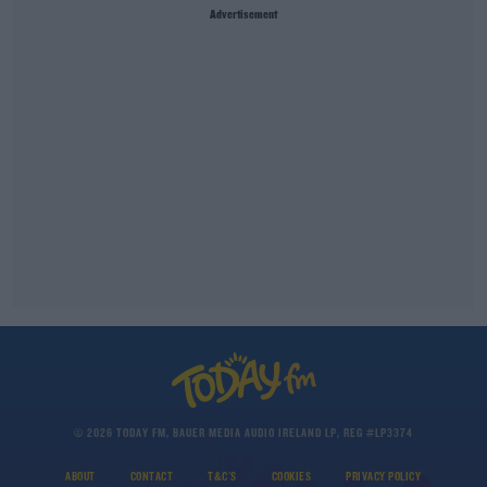
Advertisement
© 2026 TODAY FM, BAUER MEDIA AUDIO IRELAND LP, REG #LP3374
ABOUT
CONTACT
T&C'S
COOKIES
PRIVACY POLICY