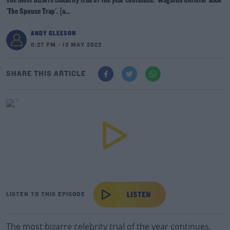
The most bizarre celebrity trial of the year continues. 'Wagatha Christie' AKA
'The Spouse Trap'. [a...
ANDY GLEESON
6:27 PM - 13 MAY 2022
SHARE THIS ARTICLE
LISTEN TO THIS EPISODE
The most bizarre celebrity trial of the year continues.