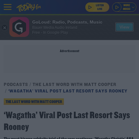
GoLoud: Radio, Podcasts, Music
View
Bauer Media Audio Ireland
Free - In Google Play
Advertisement
PODCASTS
THE LAST WORD WITH MATT COOPER
‘WAGATHA’ VIRAL POST LAST RESORT SAYS ROONEY
THE LAST WORD WITH MATT COOPER
‘Wagatha’ Viral Post Last Resort Says
Rooney