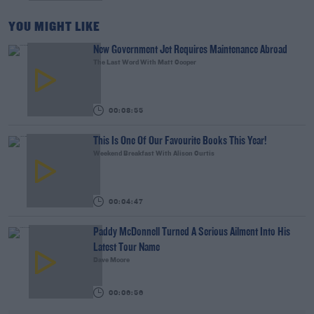
YOU MIGHT LIKE
New Government Jet Requires Maintenance Abroad
The Last Word With Matt Cooper
00:08:55
This Is One Of Our Favourite Books This Year!
Weekend Breakfast With Alison Curtis
00:04:47
Paddy McDonnell Turned A Serious Ailment Into His
Latest Tour Name
Dave Moore
00:06:56