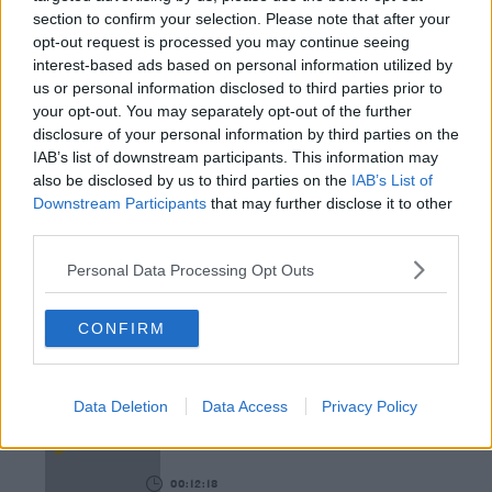
THE LAST WORD WITH MATT COOPER
section to confirm your selection. Please note that after your
opt-out request is processed you may continue seeing
00:08:55
interest-based ads based on personal information utilized by
us or personal information disclosed to third parties prior to
This Is One Of Our Favourite Books This Year!
your opt-out. You may separately opt-out of the further
WEEKEND BREAKFAST WITH ALISON CURTIS
disclosure of your personal information by third parties on the
IAB’s list of downstream participants. This information may
also be disclosed by us to third parties on the
IAB’s List of
00:04:47
Downstream Participants
that may further disclose it to other
third parties.
Paddy McDonnell Turned A Serious Ailment Into
His Latest Tour Name
Personal Data Processing Opt Outs
DAVE MOORE
CONFIRM
00:06:56
The Last Word On The Environment: The Climate
Data Deletion
Data Access
Privacy Policy
Act
THE LAST WORD WITH MATT COOPER
00:12:18