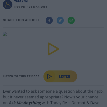
TODAYFM
1:55 PM - 23 MAR 2018
SHARE THIS ARTICLE
LISTEN TO THIS EPISODE
Ever wanted to ask someone a question about their job,
but it never seemed appropriate? Now's your chance
on
Ask Me Anything
with Today FM's Dermot & Dave.