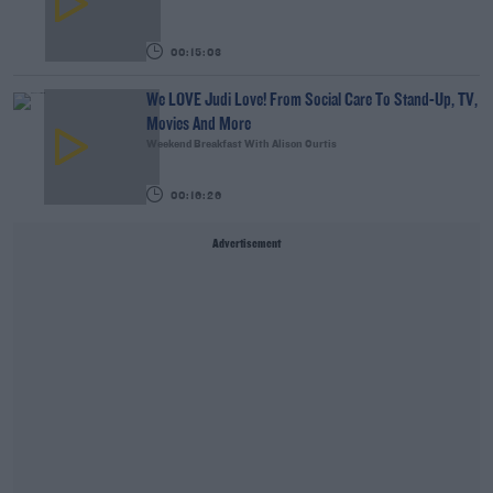
00:15:03
We LOVE Judi Love! From Social Care To Stand-Up, TV,
Movies And More
Weekend Breakfast With Alison Curtis
00:16:26
Advertisement