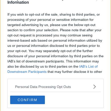
headline.
Information
Dermot and Dave
#AD
You can catch
on Today FM
If you wish to opt-out of the sale, sharing to third parties, or
weekdays from 9am.
processing of your personal or sensitive information for
targeted advertising by us, please use the below opt-out
section to confirm your selection. Please note that after your
RELATED PODCASTS
opt-out request is processed you may continue seeing
Learn more
interest-based ads based on personal information utilized by
Gift Grub - Your Weekly Fix
us or personal information disclosed to third parties prior to
THE IAN DEMPSEY BREAKFAST SHOW
your opt-out. You may separately opt-out of the further
disclosure of your personal information by third parties on the
IAB’s list of downstream participants. This information may
00:18:35
also be disclosed by us to third parties on the
IAB’s List of
Downstream Participants
that may further disclose it to other
Is The Hurling Championship In Crisis?
third parties.
THE LAST WORD WITH MATT COOPER
Personal Data Processing Opt Outs
00:15:03
CONFIRM
We LOVE Judi Love! From Social Care To Stand-