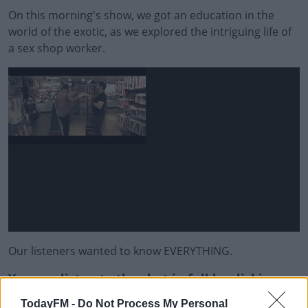
On this morning's show, we got an education in the
world of the exotic, as we explored the intriguing life of
a sex shop worker.
Our listeners wanted to know EVERYTHING.
You can listen to the chat in full by clicking on
the play button in the image above the
TodayFM -
Do Not Process My Personal