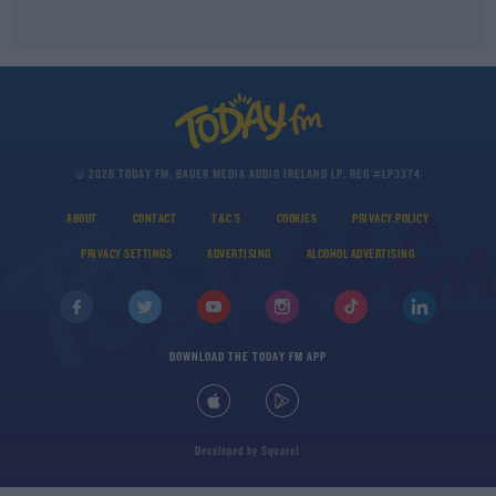
© 2026 TODAY FM, BAUER MEDIA AUDIO IRELAND LP, REG #LP3374
ABOUT
CONTACT
T&C'S
COOKIES
PRIVACY POLICY
PRIVACY SETTINGS
ADVERTISING
ALCOHOL ADVERTISING
DOWNLOAD THE TODAY FM APP
Developed
by
Square1