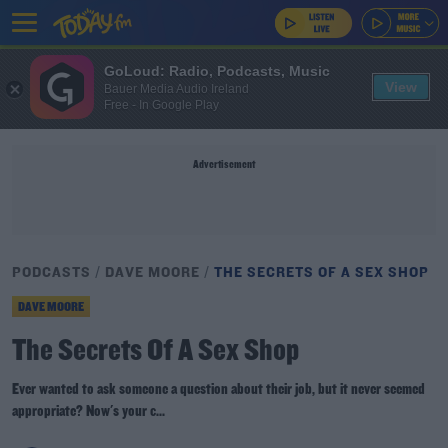
GoLoud: Radio, Podcasts, Music
View
Bauer Media Audio Ireland
Free - In Google Play
Advertisement
PODCASTS
DAVE MOORE
THE SECRETS OF A SEX SHOP
DAVE MOORE
The Secrets Of A Sex Shop
Ever wanted to ask someone a question about their job, but it never seemed
appropriate? Now's your c...