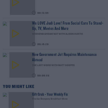
00:15:03
We LOVE Judi Love! From Social Care To Stand-
Up, TV, Movies And More
WEEKEND BREAKFAST WITH ALISON CURTIS
00:16:26
New Government Jet Requires Maintenance
Abroad
THE LAST WORD WITH MATT COOPER
00:08:55
YOU MIGHT LIKE
Gift Grub - Your Weekly Fix
The Ian Dempsey Breakfast Show