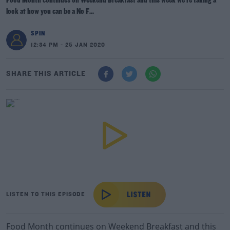
Food Month continues on Weekend Breakfast and this week we're taking a
look at how you can be a No F...
SPIN
12:34 PM - 25 JAN 2020
SHARE THIS ARTICLE
LISTEN TO THIS EPISODE
Food Month continues on Weekend Breakfast and this