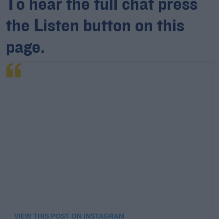
To hear the full chat press
the Listen button on this
Learn more
page.
VIEW THIS POST ON INSTAGRAM