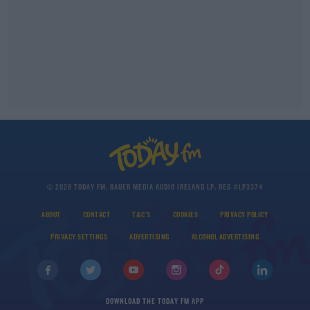
© 2026 TODAY FM, BAUER MEDIA AUDIO IRELAND LP, REG #LP3374
ABOUT
CONTACT
T&C'S
COOKIES
PRIVACY POLICY
PRIVACY SETTINGS
ADVERTISING
ALCOHOL ADVERTISING
DOWNLOAD THE TODAY FM APP