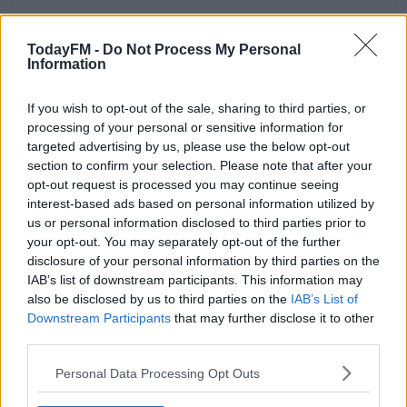
TodayFM -
Do Not Process My Personal
Information
If you wish to opt-out of the sale, sharing to third parties, or
processing of your personal or sensitive information for
targeted advertising by us, please use the below opt-out
THANK YOU 💚 & WIN A BOOK 🙌🏻 TO EVERYONE WHO
section to confirm your selection. Please note that after your
I’VE MET AND THOSE WHO HAVE MESSAGED THANK
opt-out request is processed you may continue seeing
YOU SO MUCH FOR GETTING NO FUSS VEGAN! I
interest-based ads based on personal information utilized by
REALLY LOVE WHEN SOMEONE COMES UP AND TELLS
us or personal information disclosed to third parties prior to
ME THEY USE MY RECIPES, I KNOW THAT MIGHT
your opt-out. You may separately opt-out of the further
disclosure of your personal information by third parties on the
SOUND SMALL OR SILLY BUT CREATING RECIPES AND
IAB’s list of downstream participants. This information may
SEEING PEOPLE ENJOY THEM MAKES ME SO HAPPY.
also be disclosed by us to third parties on the
IAB’s List of
FOR THOSE OF YOU WHO HAVEN’T GOT A COPY YET
Downstream Participants
that may further disclose it to other
I’LL SWING YOUR ARM YET! I’M GIVING AWAY A BOOK
third parties.
TONIGHT (EVEN IF YOU HAVE ONE ENTER I CAN
ALWAYS SIGN IT FOR A FRIEND OR PARENT 💚) ALL YOU
Personal Data Processing Opt Outs
GOT TO DO IS TELL ME IF YOU COULD ONLY HAVE ONE