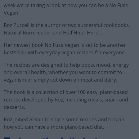
week we're taking a look at how you can be a No Fuss
Vegan.
Roz Purcell is the author of two successful cookbooks,
Natural Born Feeder and Half Hour Hero.
Her newest book No Fuss Vegan is set to be another
bestseller with everyday vegan recipes for everyone.
The recipes are designed to help boost mood, energy
and overall health, whether you want to commit to
veganism or simply cut down on meat and dairy.
The book is a collection of over 100 easy, plant-based
recipes developed by Roz, including meals, snack and
desserts.
Roz joined Alison to share some recipes and tips on
#AD
how you can have a more plant-based diet.