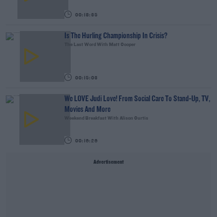
00:18:35
Is The Hurling Championship In Crisis?
The Last Word With Matt Cooper
00:15:03
We LOVE Judi Love! From Social Care To Stand-Up, TV,
Movies And More
Weekend Breakfast With Alison Curtis
00:16:26
Advertisement