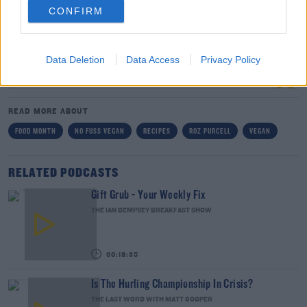
MEAL FOR THE REST OF YOUR LIFE WHAT WOULD IT
CONFIRM
BE? 😭 #NOFUSSVEGAN
A POST SHARED BY
ROZ
(@ROZANNAPURCELL) ON
JAN 21, 2020 AT 11:32AM PST
Data Deletion
Data Access
Privacy Policy
READ MORE ABOUT
FOOD MONTH
NO FUSS VEGAN
RECIPES
ROZ PURCELL
VEGAN
RELATED PODCASTS
Gift Grub - Your Weekly Fix
THE IAN DEMPSEY BREAKFAST SHOW
00:18:35
Is The Hurling Championship In Crisis?
THE LAST WORD WITH MATT COOPER