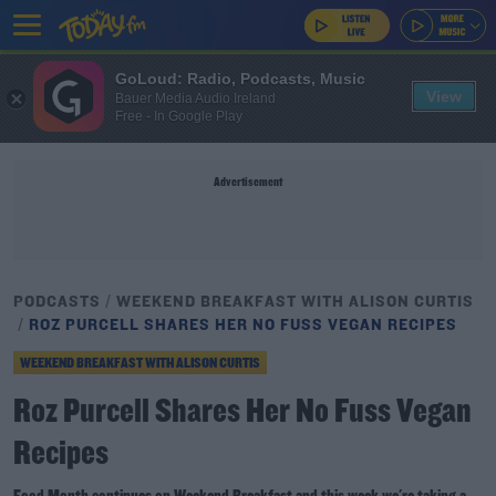
GoLoud: Radio, Podcasts, Music
View
Bauer Media Audio Ireland
Free - In Google Play
Advertisement
PODCASTS
WEEKEND BREAKFAST WITH ALISON CURTIS
ROZ PURCELL SHARES HER NO FUSS VEGAN RECIPES
WEEKEND BREAKFAST WITH ALISON CURTIS
Roz Purcell Shares Her No Fuss Vegan
Recipes