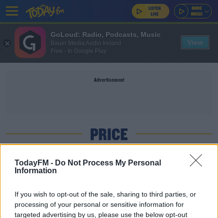
GoLoud: Radio, Podcasts, Music
View
Bauer Media Audio Ireland
Free - In Google Play
Advertisement
PRICE
NEWS
TodayFM -
Do Not Process My Personal
Information
Price Of A Pint Is Going Up Again
If you wish to opt-out of the sale, sharing to third parties, or
processing of your personal or sensitive information for
NEWS
targeted advertising by us, please use the below opt-out