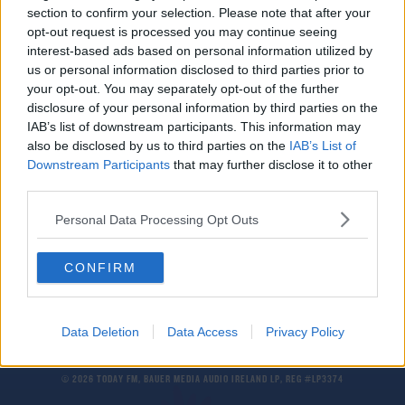
section to confirm your selection. Please note that after your
Spotify Increasing Prices
opt-out request is processed you may continue seeing
interest-based ads based on personal information utilized by
us or personal information disclosed to third parties prior to
NEWS
your opt-out. You may separately opt-out of the further
Energia Announces Second Price Hike Of 2022
disclosure of your personal information by third parties on the
IAB’s list of downstream participants. This information may
also be disclosed by us to third parties on the
IAB’s List of
Downstream Participants
that may further disclose it to other
NEWS
third parties.
Average Annual Grocery Bills To Increase By
€330
Personal Data Processing Opt Outs
CONFIRM
Data Deletion
Data Access
Privacy Policy
© 2026 TODAY FM, BAUER MEDIA AUDIO IRELAND LP, REG #LP3374