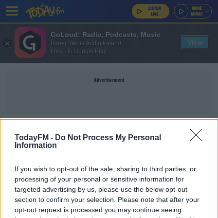
GoLoud: Radio, Podcasts, Music
View
Bauer Media Audio Ireland
Free - In Google Play
Advertisement
PURPLE DISCO MACHINE
TodayFM -
Do Not Process My Personal
Information
CLAIRE BECK’S SATURDAY SOUNDSYSTEM
If you wish to opt-out of the sale, sharing to third parties, or
Claire Beck's Saturday SoundSystem - Set List &
processing of your personal or sensitive information for
Listen Back 21.9.24
targeted advertising by us, please use the below opt-out
section to confirm your selection. Please note that after your
opt-out request is processed you may continue seeing
CLAIRE BECK’S SATURDAY SOUNDSYSTEM