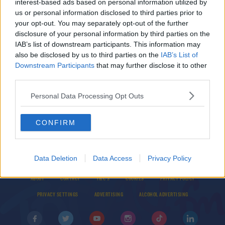
interest-based ads based on personal information utilized by
Claire Beck's Saturday SoundSystem - Set List
us or personal information disclosed to third parties prior to
6/11/21
your opt-out. You may separately opt-out of the further
disclosure of your personal information by third parties on the
IAB’s list of downstream participants. This information may
ED'S NATIONAL ANTHEMS
also be disclosed by us to third parties on the
IAB’s List of
Recent 'N' Decent: Purple Disco Machine -
Downstream Participants
that may further disclose it to other
Hypnotized
third parties.
Personal Data Processing Opt Outs
CONFIRM
Data Deletion
Data Access
Privacy Policy
© 2026 TODAY FM, BAUER MEDIA AUDIO IRELAND LP, REG #LP3374
ABOUT
CONTACT
T&C'S
COOKIES
PRIVACY POLICY
PRIVACY SETTINGS
ADVERTISING
ALCOHOL ADVERTISING