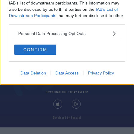
IAB’s list of downstream participants. This information may
also be disclosed by us to third parties on the
IAB’s List of
Downstream Participants
that may further disclose it to other
third parties.
Personal Data Processing Opt Outs
© 2026 TODAY FM, BAUER MEDIA AUDIO IRELAND LP, REG #LP3374
CONFIRM
ABOUT
CONTACT
T&C'S
COOKIES
PRIVACY POLICY
PRIVACY SETTINGS
ADVERTISING
ALCOHOL ADVERTISING
Data Deletion
Data Access
Privacy Policy
DOWNLOAD THE TODAY FM APP
Developed
by
Square1