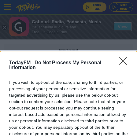
GoLoud: Radio, Podcasts, Music
View
Bauer Media Audio Ireland
Free - In Google Play
Advertisement
TodayFM -
Do Not Process My Personal
Information
If you wish to opt-out of the sale, sharing to third parties, or
RASPBERRY ALMOND TRAY
processing of your personal or sensitive information for
BAKE
targeted advertising by us, please use the below opt-out
section to confirm your selection. Please note that after your
opt-out request is processed you may continue seeing
MAIREAD RONAN
interest-based ads based on personal information utilized by
Fancy Something Sweet? Here Are All The
us or personal information disclosed to third parties prior to
Recipes From Mairead's Baking Challenges!
your opt-out. You may separately opt-out of the further
disclosure of your personal information by third parties on the