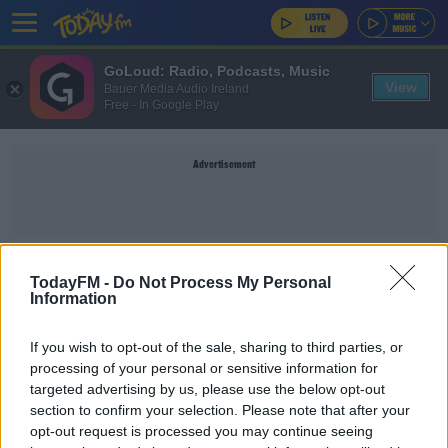
GoLoud: Radio, Podcasts, Music
View
Bauer Media Audio Ireland
Free - In Google Play
Advertisement
RAUL JIMENEZ
TodayFM -
Do Not Process My Personal
Information
SPORT
If you wish to opt-out of the sale, sharing to third parties, or
Wolves provide update on Raul Jimenez future
processing of your personal or sensitive information for
after skull fracture
targeted advertising by us, please use the below opt-out
section to confirm your selection. Please note that after your
opt-out request is processed you may continue seeing
SPORT