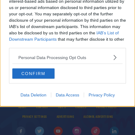
interest-based ads based on personal information utilized by
Wolves confirm Raul Jimenez has been
us or personal information disclosed to third parties prior to
discharged from hospital
your opt-out. You may separately opt-out of the further
disclosure of your personal information by third parties on the
IAB’s list of downstream participants. This information may
UNCATEGORIZED
also be disclosed by us to third parties on the
IAB’s List of
Wolves confirm star striker Raul Jimenez has
Downstream Participants
that may further disclose it to other
fractured his skull
third parties.
Personal Data Processing Opt Outs
CONFIRM
Data Deletion
Data Access
Privacy Policy
© 2026 TODAY FM, BAUER MEDIA AUDIO IRELAND LP, REG #LP3374
ABOUT
CONTACT
T&C'S
COOKIES
PRIVACY POLICY
PRIVACY SETTINGS
ADVERTISING
ALCOHOL ADVERTISING