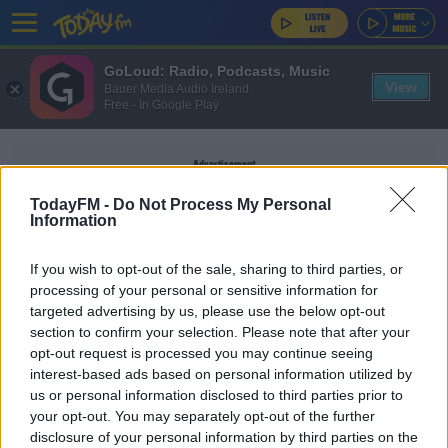
GoLoud: Radio, Podcasts, Music
View
Bauer Media Audio Ireland
Free - In Google Play
Advertisement
TodayFM -
Do Not Process My Personal
Information
If you wish to opt-out of the sale, sharing to third parties, or
REGGIE CANNON
processing of your personal or sensitive information for
targeted advertising by us, please use the below opt-out
section to confirm your selection. Please note that after your
SPORT
opt-out request is processed you may continue seeing
"It was disgusting" | USA international Reggie
interest-based ads based on personal information utilized by
Cannon condemns booing
us or personal information disclosed to third parties prior to
your opt-out. You may separately opt-out of the further
disclosure of your personal information by third parties on the