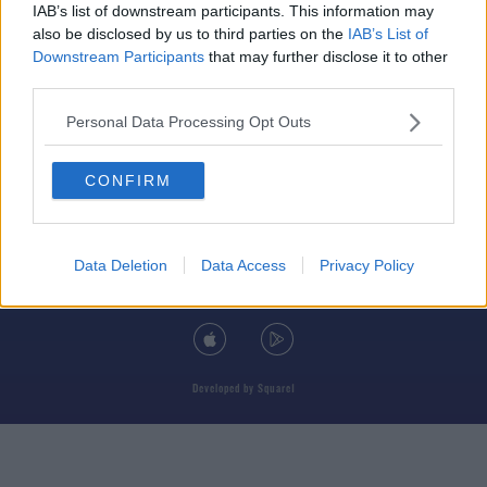
IAB’s list of downstream participants. This information may
also be disclosed by us to third parties on the
IAB’s List of
Downstream Participants
that may further disclose it to other
third parties.
© 2026 TODAY FM, BAUER MEDIA AUDIO IRELAND LP, REG #LP3374
Personal Data Processing Opt Outs
ABOUT
CONTACT
T&C'S
COOKIES
PRIVACY POLICY
CONFIRM
PRIVACY SETTINGS
ADVERTISING
ALCOHOL ADVERTISING
Data Deletion
Data Access
Privacy Policy
DOWNLOAD THE TODAY FM APP
Developed
by
Square1