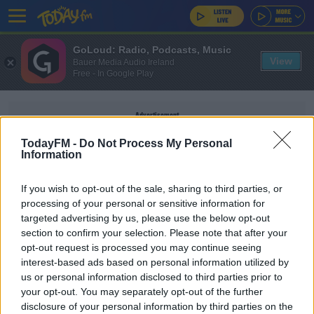
GoLoud: Radio, Podcasts, Music
View
Bauer Media Audio Ireland
Free - In Google Play
Advertisement
TodayFM -
Do Not Process My Personal
Information
If you wish to opt-out of the sale, sharing to third parties, or
RIDE
processing of your personal or sensitive information for
targeted advertising by us, please use the below opt-out
section to confirm your selection. Please note that after your
THE PAUL MCLOONE SHOW
opt-out request is processed you may continue seeing
Legendary Band Ride Announce Intimate Dublin
interest-based ads based on personal information utilized by
Gig
us or personal information disclosed to third parties prior to
your opt-out. You may separately opt-out of the further
disclosure of your personal information by third parties on the