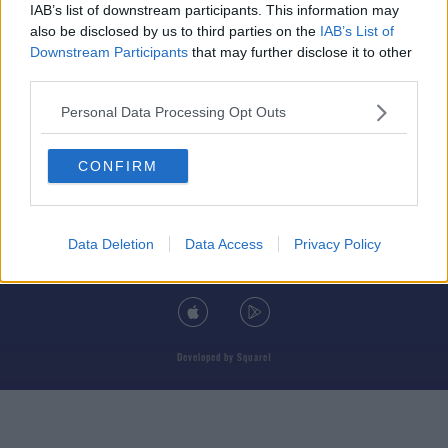
IAB’s list of downstream participants. This information may
also be disclosed by us to third parties on the
IAB’s List of
Downstream Participants
that may further disclose it to other
third parties.
© 2026 TODAY FM, BAUER MEDIA AUDIO IRELAND LP, REG #LP3374
Personal Data Processing Opt Outs
ABOUT
CONTACT
T&C'S
COOKIES
PRIVACY POLICY
CONFIRM
PRIVACY SETTINGS
ADVERTISING
ALCOHOL ADVERTISING
Data Deletion
Data Access
Privacy Policy
DOWNLOAD THE TODAY FM APP
Developed
by
Square1