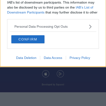
IAB’s list of downstream participants. This information may
also be disclosed by us to third parties on the
IAB’s List of
Downstream Participants
that may further disclose it to other
third parties.
© 2026 TODAY FM, BAUER MEDIA AUDIO IRELAND LP, REG #LP3374
Personal Data Processing Opt Outs
ABOUT
CONTACT
T&C'S
COOKIES
PRIVACY POLICY
CONFIRM
PRIVACY SETTINGS
ADVERTISING
ALCOHOL ADVERTISING
Data Deletion
Data Access
Privacy Policy
DOWNLOAD THE TODAY FM APP
Developed
by
Square1