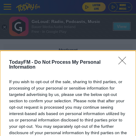
GoLoud: Radio, Podcasts, Music
View
Bauer Media Audio Ireland
Free - In Google Play
Advertisement
TodayFM -
Do Not Process My Personal
Information
If you wish to opt-out of the sale, sharing to third parties, or
ROB ELLIOT
processing of your personal or sensitive information for
targeted advertising by us, please use the below opt-out
section to confirm your selection. Please note that after your
SPORT
opt-out request is processed you may continue seeing
Ireland keeper Elliot departs Newcastle as
interest-based ads based on personal information utilized by
Carroll gets new deal
us or personal information disclosed to third parties prior to
your opt-out. You may separately opt-out of the further
disclosure of your personal information by third parties on the