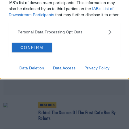
This Month
IAB’s list of downstream participants. This information may
also be disclosed by us to third parties on the
IAB’s List of
Downstream Participants
that may further disclose it to other
Advertisement
third parties.
Personal Data Processing Opt Outs
CONFIRM
Data Deletion
Data Access
Privacy Policy
BEST BITS
Behind The Scenes Of The First Cafe Run By
Robots