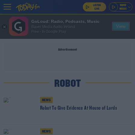
GoLoud: Radio, Podcasts, Music
View
Bauer Media Audio Ireland
Free - In Google Play
Advertisement
ROBOT
NEWS
Robot To Give Evidence At House of Lords
NEWS