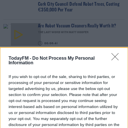
Cork City Council Defend Robot Trees, Costing
€350,000 Per Year
Are Robot Vacuum Cleaners Really Worth It?
THE LAST WORD WITH MATT COOPER
00:06:41
Dave Loses His Voice So Does The Show As Phil
TodayFM -
Do Not Process My Personal
Mitchell & Siri
Information
DAVE MOORE
00:10:19
If you wish to opt-out of the sale, sharing to third parties, or
processing of your personal or sensitive information for
NEWS
targeted advertising by us, please use the below opt-out
English Tea Rooms Hire Robot 'Theresa' Waitress
section to confirm your selection. Please note that after your
opt-out request is processed you may continue seeing
interest-based ads based on personal information utilized by
us or personal information disclosed to third parties prior to
BEST BITS
your opt-out. You may separately opt-out of the further
Robot To Mark GAA Pitches For First Time Ever
disclosure of your personal information by third parties on the