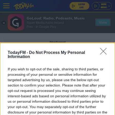
GoLoud: Radio, Podcasts, Music
View
Bauer Media Audio Ireland
Free - In Google Play
Advertisement
TodayFM -
Do Not Process My Personal
Information
If you wish to opt-out of the sale, sharing to third parties, or
RYDER CUP ADARE MANOR
processing of your personal or sensitive information for
targeted advertising by us, please use the below opt-out
section to confirm your selection. Please note that after your
NEWS
opt-out request is processed you may continue seeing
Ryder Cup Tickets for Irish Residents on Sale on
interest-based ads based on personal information utilized by
Friday
us or personal information disclosed to third parties prior to
your opt-out. You may separately opt-out of the further
disclosure of your personal information by third parties on the