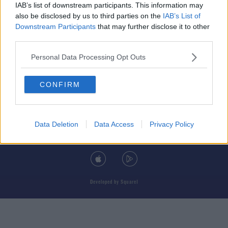
IAB’s list of downstream participants. This information may
also be disclosed by us to third parties on the
IAB’s List of
Downstream Participants
that may further disclose it to other
third parties.
© 2026 TODAY FM, BAUER MEDIA AUDIO IRELAND LP, REG #LP3374
Personal Data Processing Opt Outs
ABOUT
CONTACT
T&C'S
COOKIES
PRIVACY POLICY
CONFIRM
PRIVACY SETTINGS
ADVERTISING
ALCOHOL ADVERTISING
Data Deletion
Data Access
Privacy Policy
DOWNLOAD THE TODAY FM APP
Developed
by
Square1