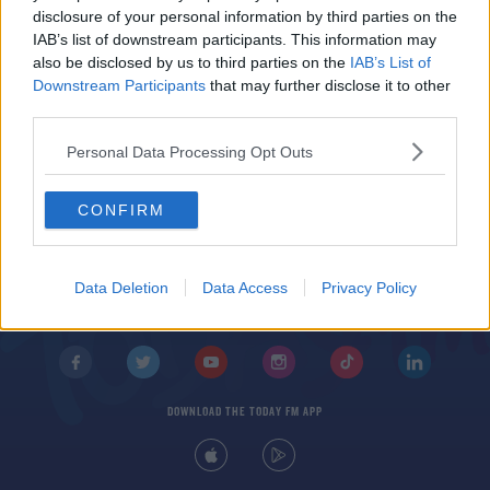
Juventus address Ronaldo exit talk and discuss
disclosure of your personal information by third parties on the
Locatelli move
IAB’s list of downstream participants. This information may
also be disclosed by us to third parties on the
IAB’s List of
Downstream Participants
that may further disclose it to other
third parties.
Personal Data Processing Opt Outs
CONFIRM
© 2026 TODAY FM, BAUER MEDIA AUDIO IRELAND LP, REG #LP3374
ABOUT
CONTACT
T&C'S
COOKIES
PRIVACY POLICY
Data Deletion
Data Access
Privacy Policy
PRIVACY SETTINGS
ADVERTISING
ALCOHOL ADVERTISING
DOWNLOAD THE TODAY FM APP