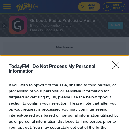
GoLoud: Radio, Podcasts, Music
View
Bauer Media Audio Ireland
Free - In Google Play
Advertisement
TodayFM -
Do Not Process My Personal
Information
SASSUOLO
If you wish to opt-out of the sale, sharing to third parties, or
processing of your personal or sensitive information for
SPORT
targeted advertising by us, please use the below opt-out
section to confirm your selection. Please note that after your
Juventus get creative in effort to sign Locatelli
from Sassuolo
opt-out request is processed you may continue seeing
interest-based ads based on personal information utilized by
us or personal information disclosed to third parties prior to
SPORT
your opt-out. You may separately opt-out of the further