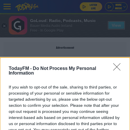
GoLoud: Radio, Podcasts, Music
View
Bauer Media Audio Ireland
Free - In Google Play
Advertisement
TodayFM -
Do Not Process My Personal
Information
SEAMUS OREILLY
If you wish to opt-out of the sale, sharing to third parties, or
processing of your personal or sensitive information for
Tommy Bowe On THAT Moment: "I Can't Say Any
targeted advertising by us, please use the below opt-out
Number Without People Looking At Me"
section to confirm your selection. Please note that after your
MAIREAD RONAN
opt-out request is processed you may continue seeing
00:08:16
interest-based ads based on personal information utilized by
us or personal information disclosed to third parties prior to
Culture Club: Seamus O’Reilly
your opt-out. You may separately opt-out of the further