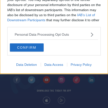
THE LAST WORD WITH MATT COOPER
disclosure of your personal information by third parties on the
IAB’s list of downstream participants. This information may
00:31:14
also be disclosed by us to third parties on the
IAB’s List of
Downstream Participants
that may further disclose it to other
third parties.
Personal Data Processing Opt Outs
CONFIRM
© 2026 TODAY FM, BAUER MEDIA AUDIO IRELAND LP, REG #LP3374
ABOUT
CONTACT
T&C'S
COOKIES
PRIVACY POLICY
Data Deletion
Data Access
Privacy Policy
PRIVACY SETTINGS
ADVERTISING
ALCOHOL ADVERTISING
DOWNLOAD THE TODAY FM APP