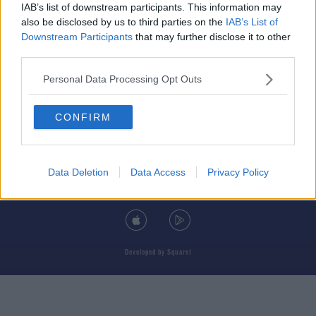
IAB’s list of downstream participants. This information may
also be disclosed by us to third parties on the
IAB’s List of
Downstream Participants
that may further disclose it to other
third parties.
© 2026 TODAY FM, BAUER MEDIA AUDIO IRELAND LP, REG #LP3374
Personal Data Processing Opt Outs
ABOUT
CONTACT
T&C'S
COOKIES
PRIVACY POLICY
CONFIRM
PRIVACY SETTINGS
ADVERTISING
ALCOHOL ADVERTISING
Data Deletion
Data Access
Privacy Policy
DOWNLOAD THE TODAY FM APP
Developed
by
Square1