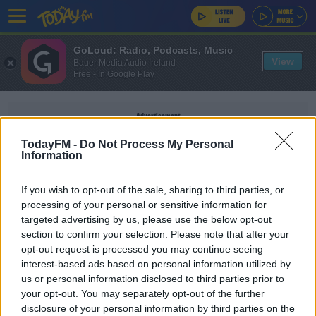
GoLoud: Radio, Podcasts, Music
View
Bauer Media Audio Ireland
Free - In Google Play
Advertisement
TodayFM -
Do Not Process My Personal
Information
If you wish to opt-out of the sale, sharing to third parties, or
SEARCH AND RESCUE
processing of your personal or sensitive information for
targeted advertising by us, please use the below opt-out
section to confirm your selection. Please note that after your
NEWS
opt-out request is processed you may continue seeing
Dozens Of Coast Guard Boats Grounded Due To
interest-based ads based on personal information utilized by
Life Jacket Problem
us or personal information disclosed to third parties prior to
your opt-out. You may separately opt-out of the further
disclosure of your personal information by third parties on the