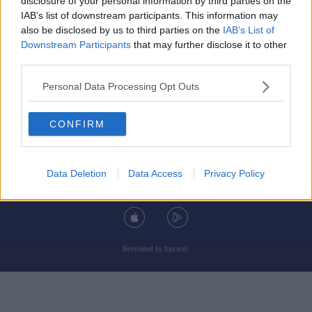
disclosure of your personal information by third parties on the
IAB’s list of downstream participants. This information may
also be disclosed by us to third parties on the
IAB’s List of
Downstream Participants
that may further disclose it to other
third parties.
© 2026 TODAY FM, BAUER MEDIA AUDIO IRELAND LP, REG #LP3374
Personal Data Processing Opt Outs
ABOUT
CONTACT
T&C'S
COOKIES
PRIVACY POLICY
CONFIRM
PRIVACY SETTINGS
ADVERTISING
ALCOHOL ADVERTISING
Data Deletion
Data Access
Privacy Policy
DOWNLOAD THE TODAY FM APP
Developed
by
Square1