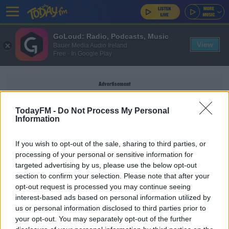
GoLoud: Radio, Podcasts, Music
View
Bauer Media Audio Ireland
Free - In Google Play
Advertisement
TodayFM -
Do Not Process My Personal
Information
SILICONEREPUBLIC.IE
If you wish to opt-out of the sale, sharing to third parties, or
processing of your personal or sensitive information for
targeted advertising by us, please use the below opt-out
Samsung Launch The World's First Foldable
section to confirm your selection. Please note that after your
Smartphone
opt-out request is processed you may continue seeing
DAVE MOORE
interest-based ads based on personal information utilized by
00:07:19
us or personal information disclosed to third parties prior to
your opt-out. You may separately opt-out of the further