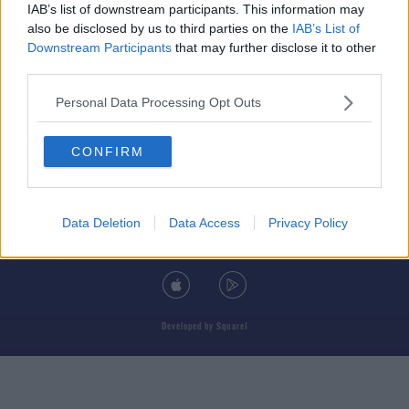
IAB’s list of downstream participants. This information may
also be disclosed by us to third parties on the
IAB’s List of
Downstream Participants
that may further disclose it to other
third parties.
© 2026 TODAY FM, BAUER MEDIA AUDIO IRELAND LP, REG #LP3374
Personal Data Processing Opt Outs
ABOUT
CONTACT
T&C'S
COOKIES
PRIVACY POLICY
CONFIRM
PRIVACY SETTINGS
ADVERTISING
ALCOHOL ADVERTISING
Data Deletion
Data Access
Privacy Policy
DOWNLOAD THE TODAY FM APP
Developed
by
Square1