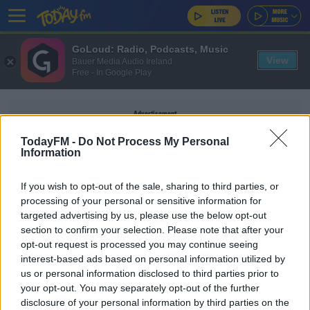
GoLoud: Radio, Podcasts, Music
View
Bauer Media Audio Ireland
Free - In Google Play
Advertisement
TodayFM -
Do Not Process My Personal
Information
If you wish to opt-out of the sale, sharing to third parties, or
SOCIAL JUSTICE IRELAND
processing of your personal or sensitive information for
targeted advertising by us, please use the below opt-out
section to confirm your selection. Please note that after your
NEWS
opt-out request is processed you may continue seeing
Budget 2024 Up For Discussion At National
interest-based ads based on personal information utilized by
Economic Dialogue
us or personal information disclosed to third parties prior to
your opt-out. You may separately opt-out of the further
disclosure of your personal information by third parties on the