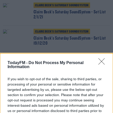
CLAIRE BECK’S SATURDAY SOUNDSYSTEM
Claire Beck's Saturday SoundSystem - Set List
2/1/21
CLAIRE BECK’S SATURDAY SOUNDSYSTEM
Claire Beck's Saturday SoundSystem - Set List
19/12/20
CLAIRE BECK’S SATURDAY SOUNDSYSTEM
TodayFM -
Do Not Process My Personal
Claire Beck's Saturday SoundSystem - Set List
Information
5/12/20
If you wish to opt-out of the sale, sharing to third parties, or
processing of your personal or sensitive information for
CLAIRE BECK’S SATURDAY SOUNDSYSTEM
targeted advertising by us, please use the below opt-out
Claire Beck's Saturday SoundSystem - Set List
section to confirm your selection. Please note that after your
28/11/20
opt-out request is processed you may continue seeing
interest-based ads based on personal information utilized by
CLAIRE BECK’S SATURDAY SOUNDSYSTEM
us or personal information disclosed to third parties prior to