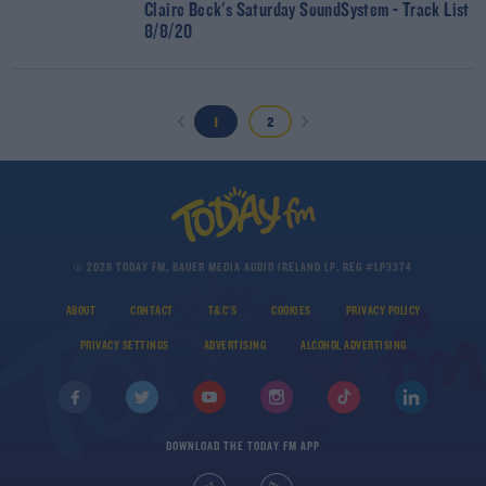
Claire Beck's Saturday SoundSystem - Track List
8/8/20
1
2
© 2026 TODAY FM, BAUER MEDIA AUDIO IRELAND LP, REG #LP3374
ABOUT
CONTACT
T&C'S
COOKIES
PRIVACY POLICY
PRIVACY SETTINGS
ADVERTISING
ALCOHOL ADVERTISING
DOWNLOAD THE TODAY FM APP