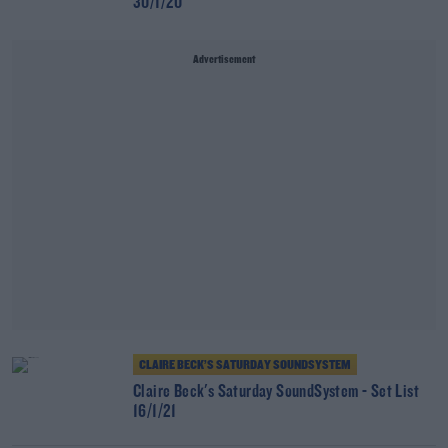
30/1/20
Advertisement
CLAIRE BECK’S SATURDAY SOUNDSYSTEM
Claire Beck's Saturday SoundSystem - Set List
16/1/21