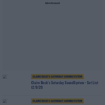
Advertisement
CLAIRE BECK’S SATURDAY SOUNDSYSTEM
Claire Beck's Saturday SoundSystem - Set List
12/9/20
CLAIRE BECK’S SATURDAY SOUNDSYSTEM