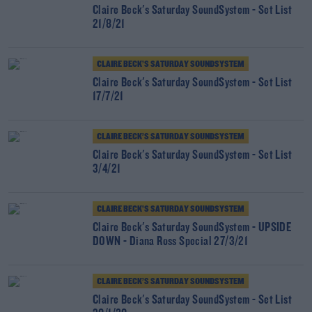
Claire Beck's Saturday SoundSystem - Set List
21/8/21
CLAIRE BECK’S SATURDAY SOUNDSYSTEM
Claire Beck's Saturday SoundSystem - Set List
17/7/21
CLAIRE BECK’S SATURDAY SOUNDSYSTEM
Claire Beck's Saturday SoundSystem - Set List
3/4/21
CLAIRE BECK’S SATURDAY SOUNDSYSTEM
Claire Beck's Saturday SoundSystem - UPSIDE
DOWN - Diana Ross Special 27/3/21
CLAIRE BECK’S SATURDAY SOUNDSYSTEM
Claire Beck's Saturday SoundSystem - Set List