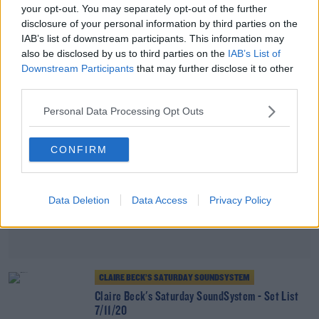
your opt-out. You may separately opt-out of the further
Claire Beck's Saturday SoundSystem 21/11/20
disclosure of your personal information by third parties on the
IAB’s list of downstream participants. This information may
also be disclosed by us to third parties on the
IAB’s List of
Advertisement
Downstream Participants
that may further disclose it to other
third parties.
Personal Data Processing Opt Outs
CONFIRM
Data Deletion
Data Access
Privacy Policy
CLAIRE BECK’S SATURDAY SOUNDSYSTEM
Claire Beck's Saturday SoundSystem - Set List
7/11/20