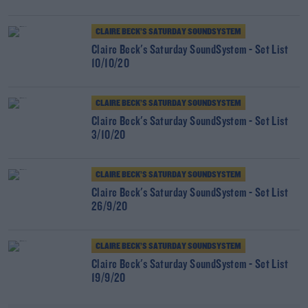
CLAIRE BECK’S SATURDAY SOUNDSYSTEM
Claire Beck's Saturday SoundSystem - Set List
10/10/20
CLAIRE BECK’S SATURDAY SOUNDSYSTEM
Claire Beck's Saturday SoundSystem - Set List
3/10/20
CLAIRE BECK’S SATURDAY SOUNDSYSTEM
Claire Beck's Saturday SoundSystem - Set List
26/9/20
CLAIRE BECK’S SATURDAY SOUNDSYSTEM
Claire Beck's Saturday SoundSystem - Set List
19/9/20