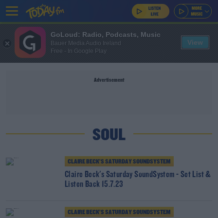
GoLoud: Radio, Podcasts, Music
View
Bauer Media Audio Ireland
Free - In Google Play
Advertisement
SOUL
CLAIRE BECK’S SATURDAY SOUNDSYSTEM
Claire Beck's Saturday SoundSystem - Set List &
Listen Back 15.7.23
CLAIRE BECK’S SATURDAY SOUNDSYSTEM